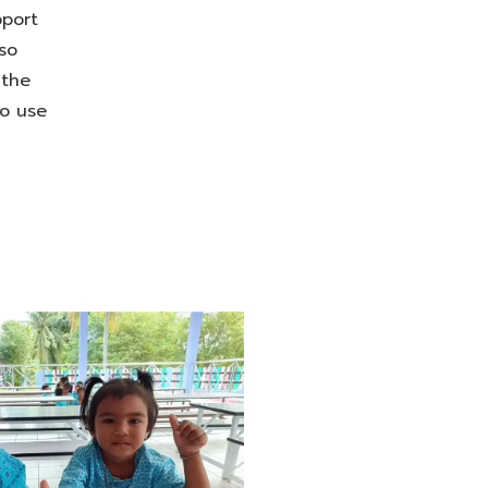
pport
so
 the
to use