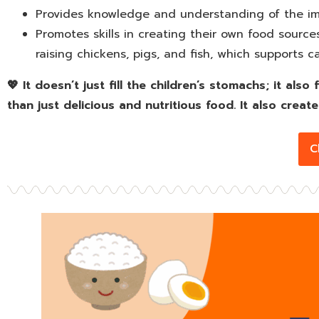
Provides knowledge and understanding of the imp
Promotes skills in creating their own food sourc
raising chickens, pigs, and fish, which supports ca
💖 It doesn’t just fill the children’s stomachs; it al
than just delicious and nutritious food. It also create
C