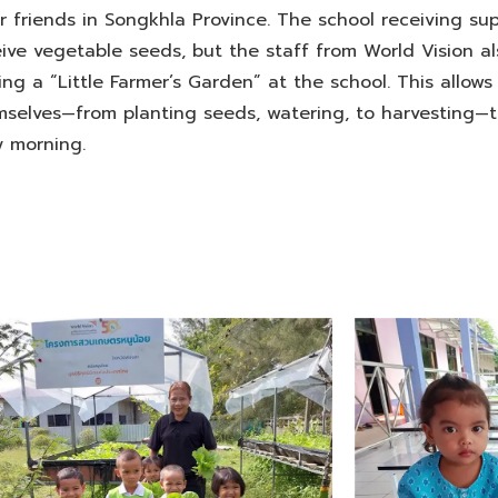
 friends in Songkhla Province. The school receiving su
eive vegetable seeds, but the staff from World Vision al
ng a “Little Farmer’s Garden” at the school. This allows
mselves—from planting seeds, watering, to harvesting—
y morning.