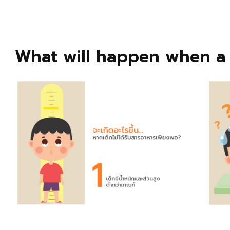
What will happen when a 