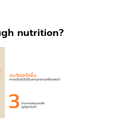
gh nutrition?