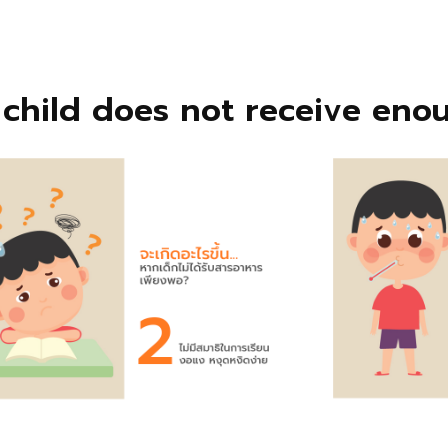
child does not receive enou