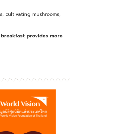
s, cultivating mushrooms,
se breakfast provides more