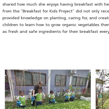
shared how much she enjoys having breakfast with her
from the “Breakfast for Kids Project” did not only rec
provided knowledge on planting, caring for, and creati
children to learn how to grow organic vegetables the
as fresh and safe ingredients for their breakfast ever