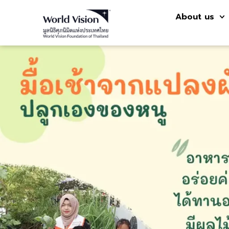
About us