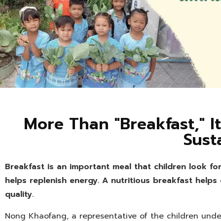
More Than "Breakfast," It
Sust
Breakfast is an important meal that children look fo
helps replenish energy. A nutritious breakfast helps
quality.
Nong Khaofang, a representative of the children under