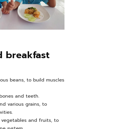
 breakfast
ious beans, to build muscles
 bones and teeth.
nd various grains, to
ities.
 vegetables and fruits, to
ne system.