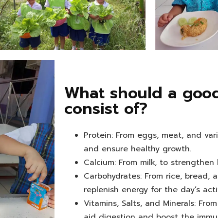
What should a good
consist of?
Protein: From eggs, meat, and var
and ensure healthy growth.
Calcium: From milk, to strengthen
Carbohydrates: From rice, bread, a
replenish energy for the day’s activ
Vitamins, Salts, and Minerals: From
aid digestion and boost the immu