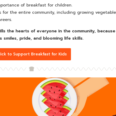
ortance of breakfast for children.
es for the entire community, including growing vegetable
reers.
so fills the hearts of everyone in the community, becau
s smiles, pride, and blooming life skills.
lick to Support Breakfast for Kids