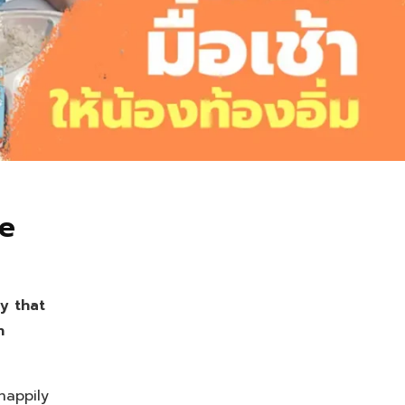
ue
y that
h
happily