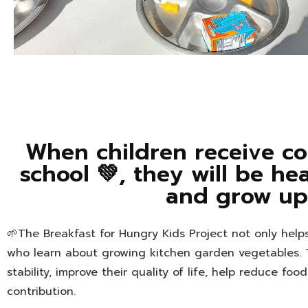
When children receive co
school 💚, they will be he
and grow up 
🌱The Breakfast for Hungry Kids Project not only hel
who learn about growing kitchen garden vegetables. 
stability, improve their quality of life, help reduce fo
contribution.