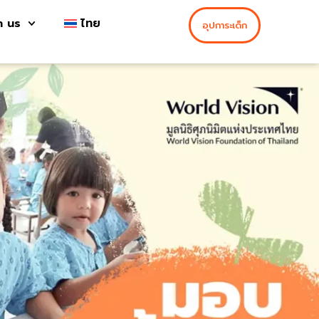
h us
ไทย
อุปการะเด็ก