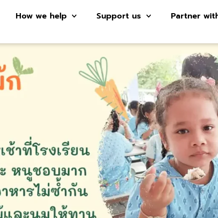
How we help
Support us
Partner wit