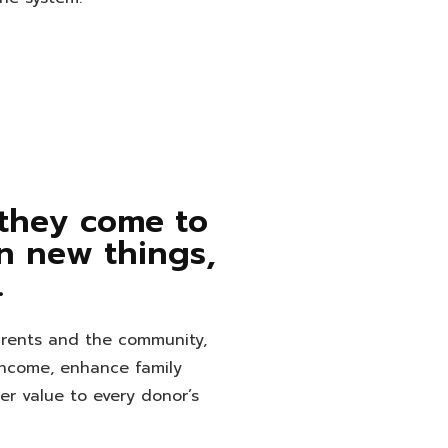
 they come to
rn new things,
.
arents and the community,
income, enhance family
ter value to every donor’s