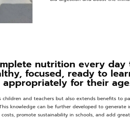
mplete nutrition every day
althy, focused, ready to lea
appropriately for their age
ps children and teachers but also extends benefits to p
This knowledge can be further developed to generate 
od costs, promote sustainability in schools, and add grea