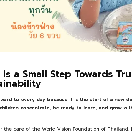
 is a Small Step Towards Tr
ainability
rward to every day because it is the start of a new da
 children concentrate, be ready to learn, and grow wit
 the care of the World Vision Foundation of Thailand, 