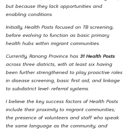
but because they lack opportunities and
enabling conditions.
Initially, Health Posts focused on TB screening,
before evolving
to function as basic primary
health hubs within migrant communities.
Currently, Ranong Province has
31 Health Posts
across three
districts, with at least six having
been further strengthened to
play proactive roles
in disease screening, basic first aid, and
linkage
to subdistrict level‑ referral systems.
I believe the key success factors of Health Posts
include their proximity to migrant communities;
the presence of volunteers
and staff who speak
the same language as the community; and