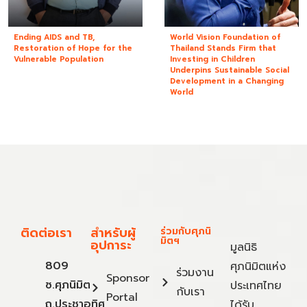
Ending AIDS and TB,
World Vision Foundation of
Restoration of Hope for the
Thailand Stands Firm that
Vulnerable Population
Investing in Children
Underpins Sustainable Social
Development in a Changing
World
ติดต่อเรา
สำหรับผู้
ร่วมกับศุภนิ
มิตฯ
อุปการะ
มูลนิธิ
809
ศุภนิมิตแห่ง
ร่วมงาน
Sponsor
ซ.ศุภนิมิต
ประเทศไทย
กับเรา
Portal
ถ.ประชาอุทิศ
ได้รับ