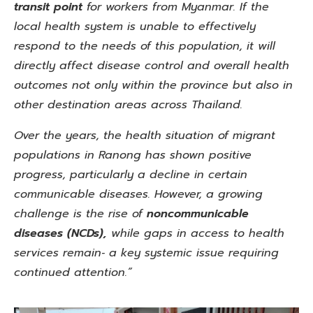
transit point
for workers from Myanmar. If the
local health system is unable to effectively
respond to the needs of this population, it will
directly affect disease control and overall health
outcomes not only within the province but also in
other destination areas across Thailand.
Over the years, the health situation of migrant
populations in Ranong has shown positive
progress, particularly a decline in certain
communicable diseases. However, a growing
challenge is the rise of
noncommunicable
diseases
(NCDs),
while gaps in access to health
services remain‑ a key systemic
issue requiring
continued attention.”