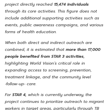
project directly reached
15,474 individuals
through its core activities. This
figure does not
include additional supporting activities such as
events, public awareness campaigns, and various
forms of
health education.
When both direct and indirect outreach are
combined, it is estimated that
more than 17,000
people benefited from STAR 3 activities,
highlighting World Vision’s critical role in
expanding access to screening, prevention,
treatment linkage, and the community level
‑follow-up‑ care.
For
STAR
4,
which is currently underway, the
project continues to prioritize outreach to migrant
workers in target areas,
particularly through TB