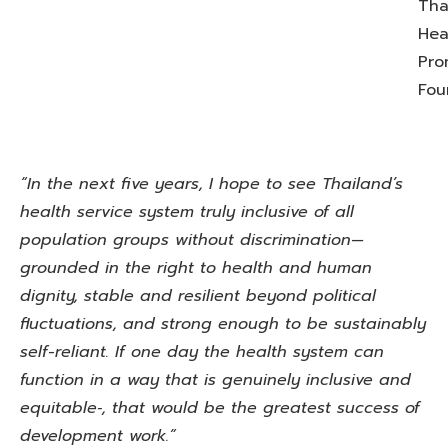
Tha
Hea
Pro
Fou
“In the next five years, I hope to see Thailand’s
health service system truly inclusive of all
population groups without discrimination—
grounded in the right to health and human
dignity, stable and resilient beyond political
fluctuations, and strong enough to be sustainably
self-reliant. If one day the health system can
function in a way that is genuinely inclusive and
equitable‑, that would be the greatest success of
development work.”