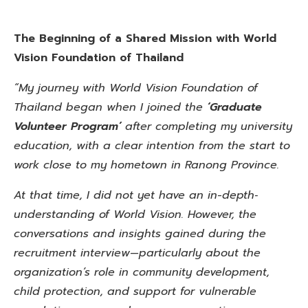
The Beginning of a Shared Mission with World
Vision Foundation of Thailand
“My journey with World Vision Foundation of
Thailand began when I joined the
‘Graduate
Volunteer Program’
after completing my university
education, with a clear intention from the start to
work close to my hometown in Ranong Province.
At that time, I did not yet have an in-depth‑
understanding of World Vision. However, the
conversations and insights gained during the
recruitment interview—particularly about the
organization’s role in community development,
child protection, and support for vulnerable