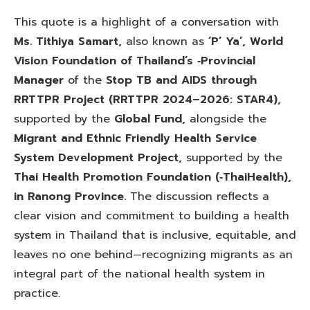
This quote is a highlight of a conversation with
Ms. Tithiya Samart,
also known as
‘P’ Ya’,
World
Vision Foundation of Thailand’s ‑Provincial
Manager
of the
Stop TB and AIDS through
RRTTPR Project
(RRTTPR 2024–2026: STAR4),
supported by the
Global
Fund,
alongside the
Migrant and Ethnic Friendly Health Service
System Development Project,
supported by the
Thai Health Promotion Foundation (‑ThaiHealth),
in Ranong Province.
The discussion reflects a
clear vision and commitment to building a health
system in Thailand that is inclusive, equitable, and
leaves no one behind—recognizing migrants as an
integral part of the national health system in
practice.