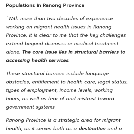
Populations in Ranong Province
“With more than two decades of experience
working on migrant health issues in Ranong
Province, it is clear to me that the key challenges
extend beyond diseases or medical treatment
alone.
The core issue lies in structural barriers to
accessing health services.
These structural barriers include language
obstacles, entitlement to health care, legal status,
types of employment, income levels, working
hours, as well as fear of and mistrust toward
government systems.
Ranong Province is a strategic area for migrant
health, as it serves both as a
destination
and a