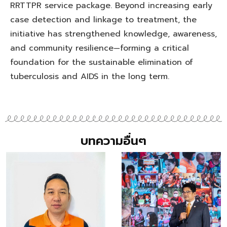
RRTTPR service package. Beyond increasing early
case detection and linkage to treatment, the
initiative has strengthened knowledge, awareness,
and community resilience—forming a critical
foundation for the sustainable elimination of
tuberculosis and AIDS in the long term.
บทความอื่นๆ