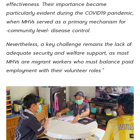
effectiveness. Their importance became
particularly
evident during the COVID19 pandemic,
when MHVs served as a
primary mechanism for
‑community level‑ disease control.
Nevertheless, a key challenge remains the lack of
adequate security and welfare support, as most
MHVs are migrant workers who must balance paid
employment with their volunteer roles.”