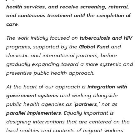
health services, and receive screening, referral,
and continuous treatment until the completion of
care.
The work initially focused on
tuberculosis and HIV
programs, supported by the
Global
Fund
and
domestic and international partners, before
gradually expanding toward a more systemic
and
preventive public health approach.
At the heart of our approach is
integration with
government systems
and working alongside
public health agencies as
‘partners,’
not as
parallel implementers.
Equally important is
designing interventions that are centered on the
lived realities and contexts of migrant workers.