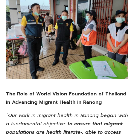
The Role of World Vision Foundation of Thailand
in Advancing Migrant Health in Ranong
“Our work in migrant health in Ranong began with
a fundamental objective:
to ensure that migrant
populations are health literate‑, able to access