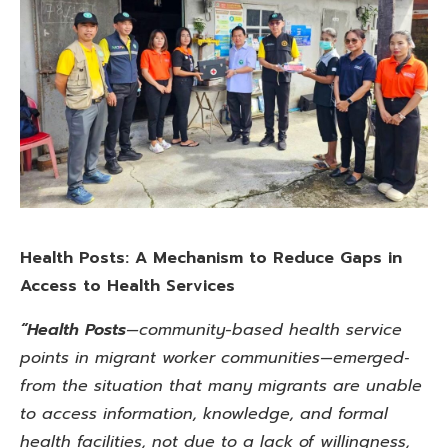
Health Posts: A Mechanism to Reduce Gaps in
Access to Health Services
“Health Posts
—community-based health service
points in migrant worker communities—emerged‑
from the situation that many migrants are unable
to access information, knowledge,
and formal
health facilities, not due to a lack of willingness,