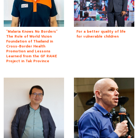
“Malaria Knows No Borders”
For a better quality of life
The Role of World Vision
for vulnerable children
Foundation of Thailand in
Cross-Border Health
Promotion and Lessons
Learned from the GF RAI4E
Project in Tak Province