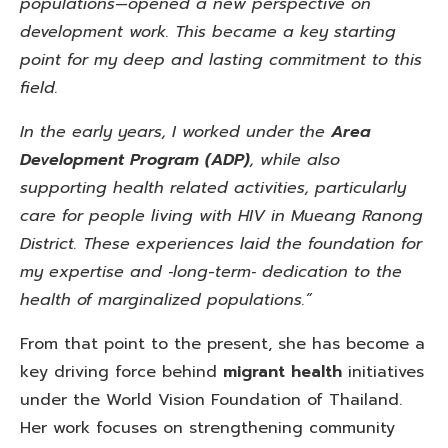
populations—opened a new perspective on
development work. This became a key starting
point for my deep and lasting commitment to this
field.
In the early years, I worked under
the
Area
Development
Program (ADP)
, while also
supporting health related activities, particularly
care for people living with HIV in Mueang Ranong
District. These experiences laid the foundation for
my expertise and ‑long-term‑ dedication to the
health of marginalized populations.”
From that point to the present, she has become a
key driving force behind
migrant health
initiatives
under the World Vision Foundation of Thailand.
Her work focuses on strengthening community