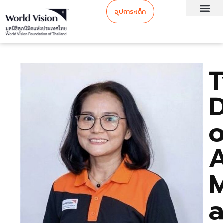
อุปการะเด็ก
o
M