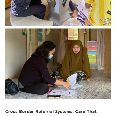
Cross Border Refe‑rral Systems: Care That