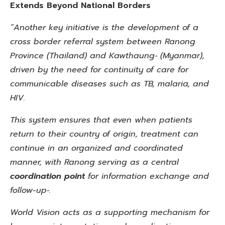
Extends Beyond National Borders
“Another key initiative is the development of a
cross border referral system between Ranong
Province (Thailand) and Kawthaung‑ (Myanmar),
driven by the need for continuity of care for
communicable diseases such as TB, malaria, and
HIV.
This system ensures that even when patients
return to their country of origin, treatment can
continue in an organized and
coordinated
manner, with Ranong serving as a central
coordination point
for information exchange and
follow-up‑.
World Vision acts as a supporting mechanism for