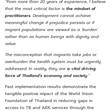
“From more than 20 years of experience, I believe
that the most critical factor is
the mindset of
practitioners.
Development
cannot achieve
meaningful change if prejudice persists or if
migrant populations are viewed as a ‘burden’
rather than as human beings with dignity and
value.
The misconception that migrants take jobs or
overburden the health system must be urgently
addressed. In reality, they are
a vital driving
force of Thailand’s economy and society
.”
Past implementation results demonstrate the
tangible positive impact of the World Vision
Foundation of Thailand in reducing gaps in
access to TB and AIDS services through the