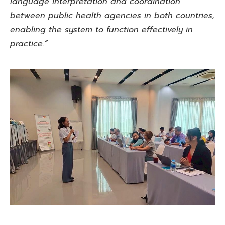
language interpretation and coordination
between public health agencies in both countries,
enabling the system to function effectively in
practice.”