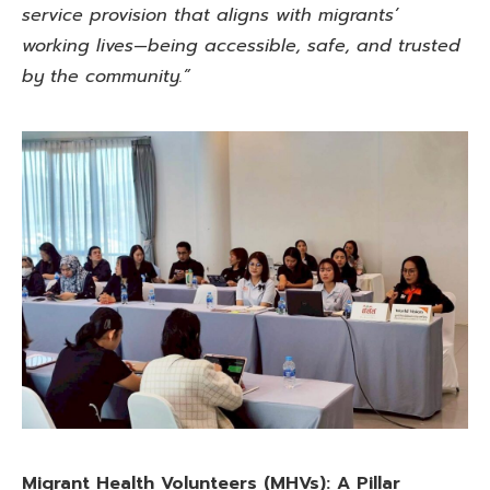
service provision that aligns with migrants’
working lives—being accessible, safe, and trusted
by the community.”
Migrant Health Volunteers (MHVs):
A Pillar