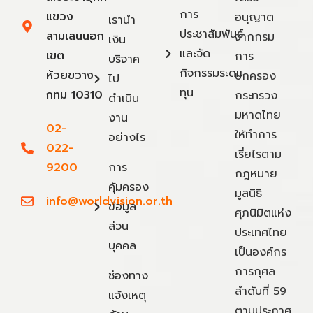
การ
แขวง
อนุญาต
เรานำ
ประชาสัมพันธ์
สามเสนนอก
จากกรม
เงิน
และจัด
เขต
การ
บริจาค
กิจกรรมระดม
ห้วยขวาง
ปกครอง
ไป
ทุน
กทม 10310
กระทรวง
ดำเนิน
มหาดไทย
งาน
02-
ให้ทำการ
อย่างไร
022-
เรี่ยไรตาม
9200
การ
กฎหมาย
คุ้มครอง
มูลนิธิ
info@worldvision.or.th
ข้อมูล
ศุภนิมิตแห่ง
ส่วน
ประเทศไทย
บุคคล
เป็นองค์กร
การกุศล
ช่องทาง
ลำดับที่ 59
แจ้งเหตุ
ตามประกาศ