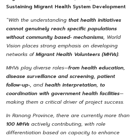
Sustaining Migrant Health System Development
“With the understanding
that health initiatives
cannot genuinely reach specific populations
without community based‑ mechanisms,
World
Vision places strong emphasis on developing
networks of
Migrant Health Volunteers (MHVs).
MHVs play diverse roles—
from health education,
disease surveillance and screening, patient
follow-up‑,
and
health interpretation, to
coordination with government health facilities
—
making them a critical driver of project success.
In Ranong Province, there are currently more than
100 MHVs
actively contributing, with role
differentiation based on capacity to enhance