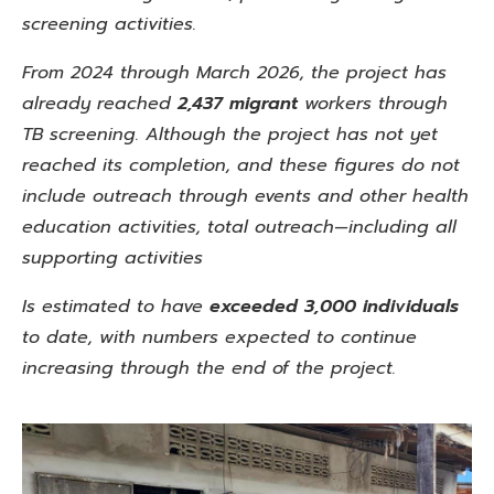
screening activities.
From 2024 through March 2026, the project has
already reached
2,437 migrant
workers through
TB screening. Although the project has not yet
reached its completion, and these figures do not
include outreach through events and other health
education activities, total outreach—including all
supporting activities
Is estimated to have
exceeded 3,000 individuals
to date, with
numbers expected to continue
increasing through the end of the project.