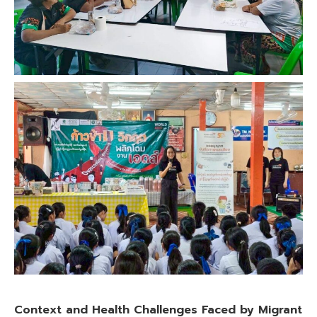
Context and Health Challenges Faced by Migrant