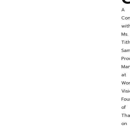
A
Con
wit
Ms.
Tit
Sam
Prov
Man
at
Wor
Vis
Fou
of
Tha
on