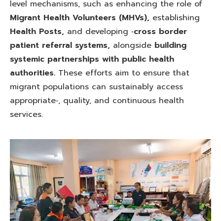
level mechanisms, such as enhancing the role of
Migrant Health Volunteers (MHVs),
establishing
Health Posts,
and developing ‑
cross border
patient referral systems,
alongside
building
systemic partnerships with public health
authorities.
These efforts aim to ensure that
migrant populations can sustainably access
appropriate‑, quality, and continuous health
services.