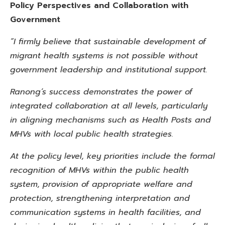
Policy Perspectives and Collaboration with
Government
“I firmly believe that sustainable development of
migrant health systems is not possible without
government leadership and institutional support.
Ranong’s success demonstrates the power of
integrated collaboration at all levels, particularly
in aligning mechanisms
such as Health Posts and
MHVs with local public health strategies.
At the policy level, key priorities include the formal
recognition of MHVs within the public health
system, provision of appropriate welfare and
protection, strengthening interpretation and
communication systems in health facilities, and