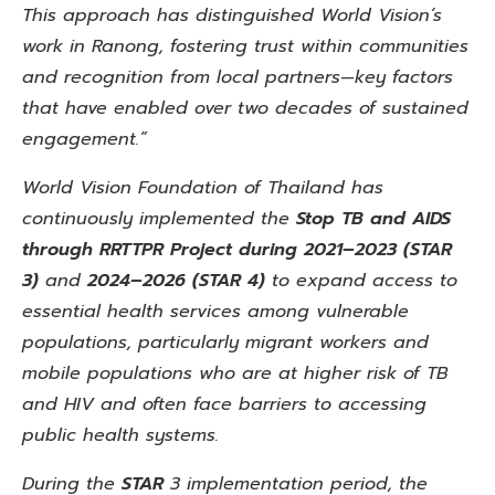
This approach has distinguished World Vision’s
work in Ranong, fostering trust within communities
and recognition from local partners—key factors
that have enabled over two decades of sustained
engagement.”
World Vision Foundation of Thailand has
continuously implemented the
Stop TB and AIDS
through RRTTPR
Project during 2021–2023
(STAR
3)
and
2024–2026 (STAR 4)
to
expand access to
essential health services among vulnerable
populations, particularly migrant workers and
mobile
populations who are at higher risk of TB
and HIV and often face barriers to accessing
public health systems.
During the
STAR
3 implementation period, the