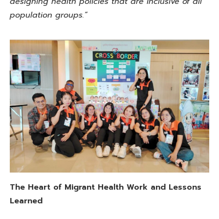
designing health policies that are inclusive of all
population groups.”
The Heart of Migrant Health
Work and Lessons
Learned