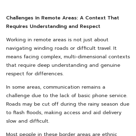
Challenges in Remote Areas: A Context That
Requires Understanding and Respect
Working in remote areas is not just about
navigating winding roads or difficult travel. It
means facing complex, multi-dimensional contexts
that require deep understanding and genuine
respect for differences.
In some areas, communication remains a
challenge due to the lack of basic phone service.
Roads may be cut off during the rainy season due
to flash floods, making access and aid delivery
slow and difficult.
Most people in these border areas are ethnic