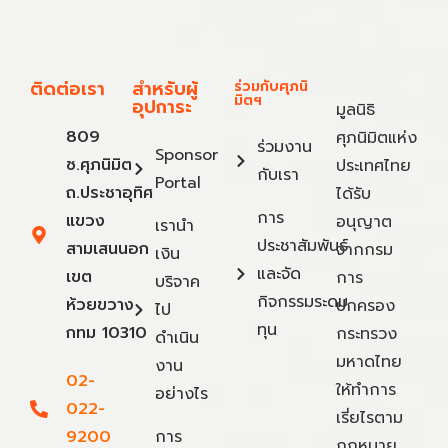
ติดต่อเรา
สำหรับผู้
ร่วมกับศุภนิ
มิตฯ
อุปการะ
มูลนิธิ
809
ศุภนิมิตแห่ง
ร่วมงาน
Sponsor
ซ.ศุภนิมิต
ประเทศไทย
กับเรา
Portal
ถ.ประชาอุทิศ
ได้รับ
การ
แขวง
อนุญาต
เรานำ
ประชาสัมพันธ์
สามเสนนอก
จากกรม
เงิน
และจัด
เขต
การ
บริจาค
กิจกรรมระดม
ห้วยขวาง
ปกครอง
ไป
ทุน
กทม 10310
กระทรวง
ดำเนิน
มหาดไทย
งาน
02-
ให้ทำการ
อย่างไร
022-
เรี่ยไรตาม
9200
การ
กฎหมาย