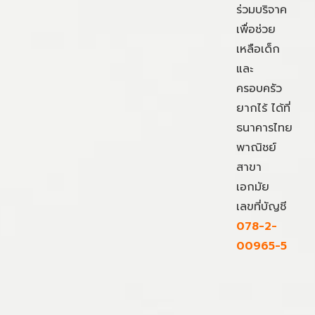
ร่วมบริจาค
เพื่อช่วย
เหลือเด็ก
และ
ครอบครัว
ยากไร้ ได้ที่
ธนาคารไทย
พาณิชย์
สาขา
เอกมัย
เลขที่บัญชี
078-2-
00965-5