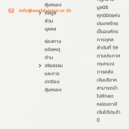
คุ้มครอง
มูลนิธิ
info@worldvision.or.th
ข้อมูล
ศุภนิมิตแห่ง
ส่วน
ประเทศไทย
บุคคล
เป็นองค์กร
การกุศล
ช่องทาง
ลำดับที่ 59
แจ้งเหตุ
ตามประกาศ
ด้าน
กระทรวง
จริยธรรม
การคลัง
และการ
เงินบริจาค
ปกป้อง
สามารถนำ
คุ้มครอง
ไปหักลด
หย่อนภาษี
เงินได้ประจำ
ปี