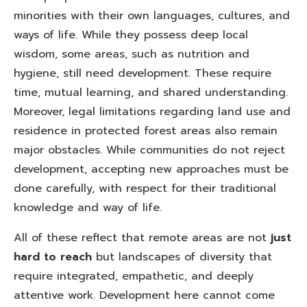
minorities with their own languages, cultures, and
ways of life. While they possess deep local
wisdom, some areas, such as nutrition and
hygiene, still need development. These require
time, mutual learning, and shared understanding.
Moreover, legal limitations regarding land use and
residence in protected forest areas also remain
major obstacles. While communities do not reject
development, accepting new approaches must be
done carefully, with respect for their traditional
knowledge and way of life.
All of these reflect that remote areas are not
just
hard to reach
but landscapes of diversity that
require integrated, empathetic, and deeply
attentive work. Development here cannot come