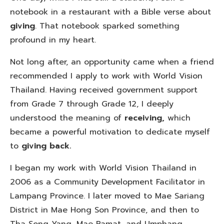
notebook in a restaurant with a Bible verse about
giving
. That notebook sparked something
profound in my heart.
Not long after, an opportunity came when a friend
recommended I apply to work with World Vision
Thailand. Having received government support
from Grade 7 through Grade 12, I deeply
understood the meaning of
receiving,
which
became a powerful motivation to dedicate myself
to
giving back.
I began my work with World Vision Thailand in
2006 as a Community Development Facilitator in
Lampang Province. I later moved to Mae Sariang
District in Mae Hong Son Province, and then to
Tha Song Yang, Mae Ramat, and Umphang