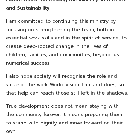
and Sustainability
I am committed to continuing this ministry by
focusing on strengthening the team, both in
essential work skills and in the spirit of service, to
create deep-rooted change in the lives of
children, families, and communities, beyond just
numerical success.
I also hope society will recognise the role and
value of the work World Vision Thailand does, so
that help can reach those still left in the shadows.
True development does not mean staying with
the community forever. It means preparing them
to stand with dignity and move forward on their
own.