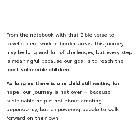
From the notebook with that Bible verse to
development work in border areas, this journey
may be long and full of challenges, but every step
is meaningful because our goal is to reach the
most vulnerable children.
As long as there is one child still waiting for
hope, our journey is not ove
r — because
sustainable help is not about creating
dependency, but empowering people to walk
forward on their own.