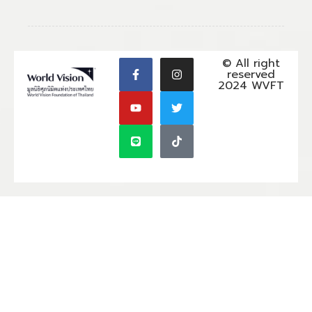
© All right
reserved
2024 WVFT