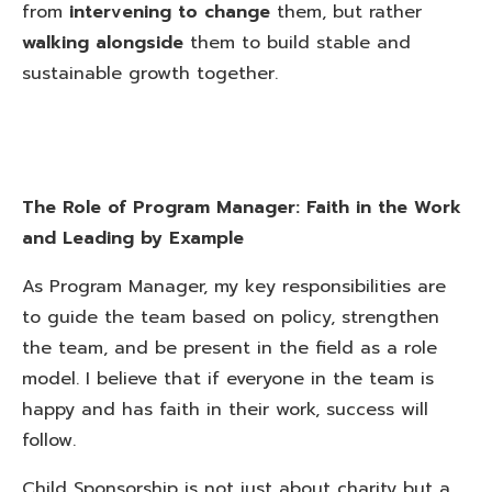
from
intervening to change
them, but rather
walking alongside
them to build stable and
sustainable growth together.
The Role of Program Manager: Faith in the Work
and Leading by Example
As Program Manager, my key responsibilities are
to guide the team based on policy, strengthen
the team, and be present in the field as a role
model. I believe that if everyone in the team is
happy and has faith in their work, success will
follow.
Child Sponsorship is not just about charity but a