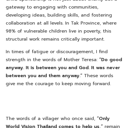
gateway to engaging with communities,
developing ideas, building skills, and fostering
collaboration at all levels. In Tak Province, where
98% of vulnerable children live in poverty, this
structural work remains critically important.
In times of fatigue or discouragement, I find
strength in the words of Mother Teresa:
“Do good
anyway. It is between you and God. It was never
between you and them anyway.”
These words
give me the courage to keep moving forward.
The words of a villager who once said,
“Only
World Vision Thailand comes to help us,”
remain