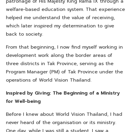
patronage of His Majesty King Rama IX through a
welfare-based education system. That experience
helped me understand the value of receiving,
which later inspired my determination to give
back to society.
From that beginning, I now find myself working in
development work along the border areas of
three districts in Tak Province, serving as the
Program Manager (PM) of Tak Province under the
operations of World Vision Thailand.
Inspired by Giving: The Beginning of a Ministry
for Well-being
Before I knew about World Vision Thailand, I had
never heard of the organisation or its ministry.
One day, while I was still a student, I saw a