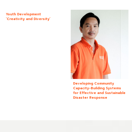
Youth Development
‘Creativity and Diversity’
Developing Community
Capacity-Building Systems
for Effective and Sustainable
Disaster Response