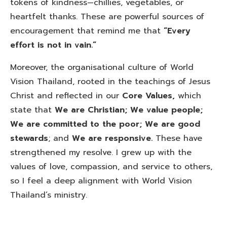
tokens of kindness—chillies, vegetables, or
heartfelt thanks. These are powerful sources of
encouragement that remind me that
“Every
effort is not in vain.”
Moreover, the organisational culture of World
Vision Thailand, rooted in the teachings of Jesus
Christ and reflected in our
Core Values,
which
state that
We are Christian; We value people;
We are committed to the poor; We are good
stewards
; and
We are responsive.
These have
strengthened my resolve. I grew up with the
values of love, compassion, and service to others,
so I feel a deep alignment with World Vision
Thailand’s ministry.