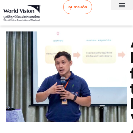
อุปการะเด็ก