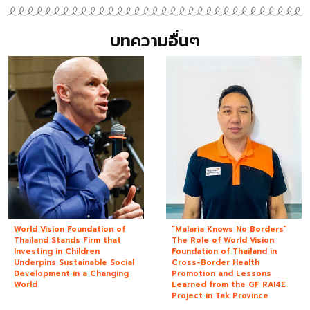
บทความอื่นๆ
World Vision Foundation of
“Malaria Knows No Borders”
Thailand Stands Firm that
The Role of World Vision
Investing in Children
Foundation of Thailand in
Underpins Sustainable Social
Cross-Border Health
Development in a Changing
Promotion and Lessons
World
Learned from the GF RAI4E
Project in Tak Province