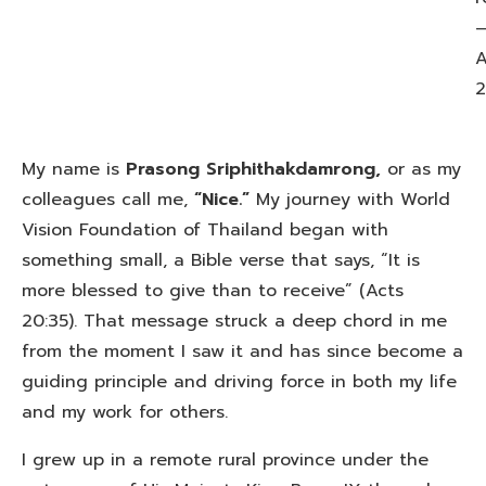
A
2
My name is
Prasong Sriphithakdamrong,
or as my
colleagues call me,
“Nice.”
My journey with World
Vision Foundation of Thailand began with
something small, a Bible verse that says, “It is
more blessed to give than to receive” (Acts
20:35). That message struck a deep chord in me
from the moment I saw it and has since become a
guiding principle and driving force in both my life
and my work for others.
I grew up in a remote rural province under the