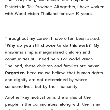
Districts in Tak Province. Altogether, I have worked
with World Vision Thailand for over 19 years.
Throughout my career, I have often been asked,
“Why do you still choose to do this work?”
My
answer is simple: marginalised children and
communities still need help. For World Vision
Thailand, these children and families are
never
forgotten
, because we believe that human rights
and dignity are not determined by where
someone lives, but by their humanity.
Another key motivation is the smiles of the
people in the communities, along with their small