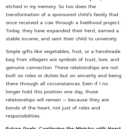
etched in my memory. So too does the
transformation of a sponsored child’s family that
once received a cow through a livelihood project.
Today, they have expanded their herd, earned a
stable income, and sent their child to university.
Simple gifts like vegetables, fruit, or a handmade
bag from villagers are symbols of trust, love, and
genuine connection. These relationships are not
built on roles or duties but on sincerity and being
there through all circumstances. Even if I no
longer hold this position one day, those
relationships will remain — because they are
bonds of the heart, not just of roles and
responsibilities.
Future Goals: Continuing the Ministry with Heart