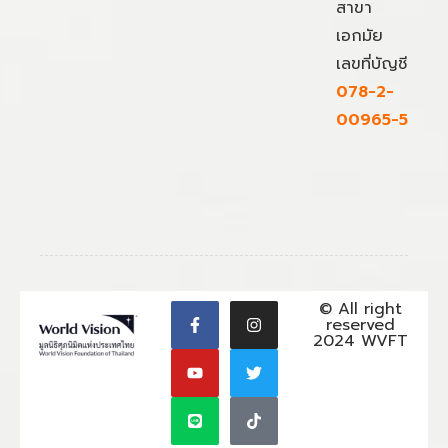
สาขา
เอกมัย
เลขที่บัญชี
078-2-
00965-5
© All right
reserved
2024 WVFT