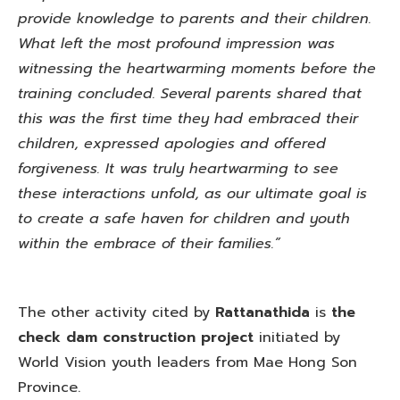
provide knowledge to parents and their children.
What left the most profound impression was
witnessing the heartwarming moments before the
training concluded. Several parents shared that
this was the first time they had embraced their
children, expressed apologies and offered
forgiveness. It was truly heartwarming to see
these interactions unfold, as our ultimate goal is
to create a safe haven for children and youth
within the embrace of their families.”
The other activity cited by
Rattanathida
is
the
check dam construction project
initiated by
World Vision youth leaders from Mae Hong Son
Province.