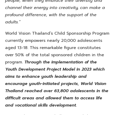
people, when they embrace their diversity and
channel their energy into creativity, can make a
profound difference, with the support of the
adults.”
World Vision Thailand’s Child Sponsorship Program
currently empowers nearly 20,000 adolescents
aged 13-18. This remarkable figure constitutes
over 50% of the total sponsored children in the
program.
Through the implementation of the
Youth Development Project Model in 2023 which
aims to enhance youth leadership and
encourage youth-initiated projects, World Vision
Thailand reached over 63,800 adolescents in the
difficult areas and allowed them to access life
and vocational skills development.