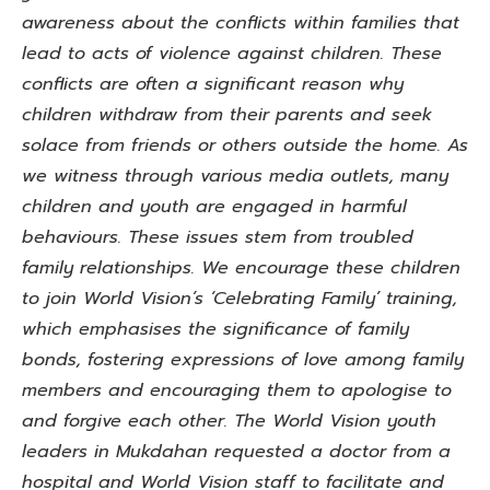
awareness about the conflicts within families that
lead to acts of violence against children. These
conflicts are often a significant reason why
children withdraw from their parents and seek
solace from friends or others outside the home. As
we witness through various media outlets, many
children and youth are engaged in harmful
behaviours. These issues stem from troubled
family relationships. We encourage these children
to join World Vision’s ‘Celebrating Family’ training,
which emphasises the significance of family
bonds, fostering expressions of love among family
members and encouraging them to apologise to
and forgive each other. The World Vision youth
leaders in Mukdahan requested a doctor from a
hospital and World Vision staff to facilitate and