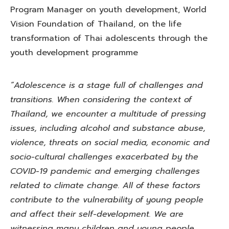
Program Manager on youth development, World
Vision Foundation of Thailand, on the life
transformation of Thai adolescents through the
youth development programme
“Adolescence is a stage full of challenges and
transitions. When considering the context of
Thailand, we encounter a multitude of pressing
issues, including alcohol and substance abuse,
violence, threats on social media, economic and
socio-cultural challenges exacerbated by the
COVID-19 pandemic and emerging challenges
related to climate change. All of these factors
contribute to the vulnerability of young people
and affect their self-development. We are
witnessing many children and young people