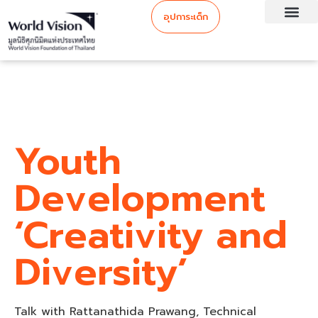
อุปการะเด็ก
Youth
Development
‘Creativity and
Diversity’
Talk with Rattanathida Prawang, Technical