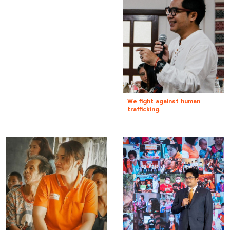
We fight against human
trafficking.