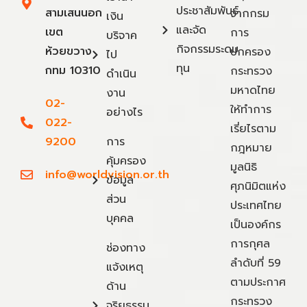
ประชาสัมพันธ์
สามเสนนอก
จากกรม
เงิน
และจัด
เขต
การ
บริจาค
กิจกรรมระดม
ห้วยขวาง
ปกครอง
ไป
ทุน
กทม 10310
กระทรวง
ดำเนิน
มหาดไทย
งาน
02-
ให้ทำการ
อย่างไร
022-
เรี่ยไรตาม
9200
การ
กฎหมาย
คุ้มครอง
มูลนิธิ
info@worldvision.or.th
ข้อมูล
ศุภนิมิตแห่ง
ส่วน
ประเทศไทย
บุคคล
เป็นองค์กร
การกุศล
ช่องทาง
ลำดับที่ 59
แจ้งเหตุ
ตามประกาศ
ด้าน
กระทรวง
จริยธรรม