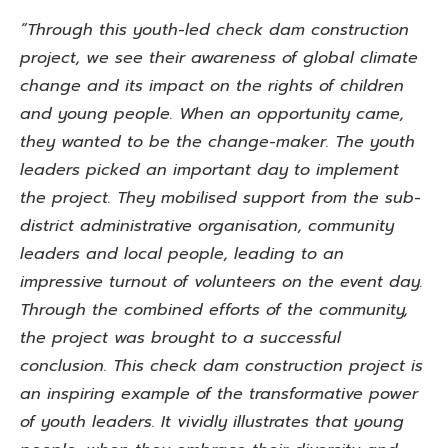
“Through this youth-led check dam construction
project, we see their awareness of global climate
change and its impact on the rights of children
and young people. When an opportunity came,
they wanted to be the change-maker. The youth
leaders picked an important day to implement
the project. They mobilised support from the sub-
district administrative organisation, community
leaders and local people, leading to an
impressive turnout of volunteers on the event day.
Through the combined efforts of the community,
the project was brought to a successful
conclusion. This check dam construction project is
an inspiring example of the transformative power
of youth leaders. It vividly illustrates that young