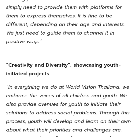
simply need to provide them with platforms for
them to express themselves. It is fine to be
different, depending on their age and interests.
We just need to guide them to channel it in
positive ways.”
“Creativity and Diversity”, showcasing youth-
initiated projects
“In everything we do at World Vision Thailand, we
embrace the voices of all children and youth. We
also provide avenues for youth to initiate their
solutions to address social problems. Through this
process, youth will develop and learn on their own
about what their priorities and challenges are.