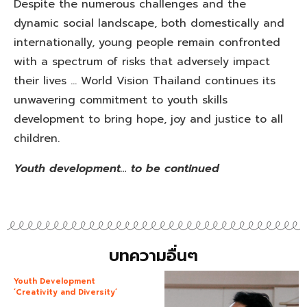
Despite the numerous challenges and the
dynamic social landscape, both domestically and
internationally, young people remain confronted
with a spectrum of risks that adversely impact
their lives … World Vision Thailand continues its
unwavering commitment to youth skills
development to bring hope, joy and justice to all
children.
Youth development… to be continued
บทความอื่นๆ
Youth Development
‘Creativity and Diversity’