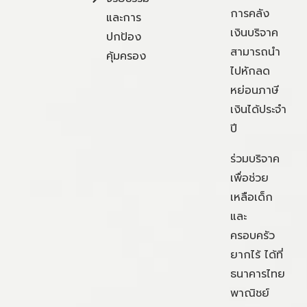
การคลัง
และการ
เงินบริจาค
ปกป้อง
สามารถนำ
คุ้มครอง
ไปหักลด
หย่อนภาษี
เงินได้ประจำ
ปี
ร่วมบริจาค
เพื่อช่วย
เหลือเด็ก
และ
ครอบครัว
ยากไร้ ได้ที่
ธนาคารไทย
พาณิชย์