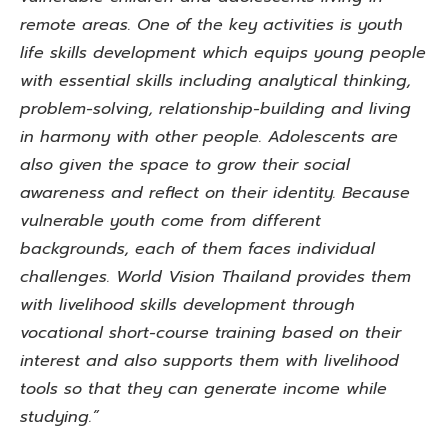
remote areas. One of the key activities is youth
life skills development which equips young people
with essential skills including analytical thinking,
problem-solving, relationship-building and living
in harmony with other people. Adolescents are
also given the space to grow their social
awareness and reflect on their identity. Because
vulnerable youth come from different
backgrounds, each of them faces individual
challenges. World Vision Thailand provides them
with livelihood skills development through
vocational short-course training based on their
interest and also supports them with livelihood
tools so that they can generate income while
studying.”