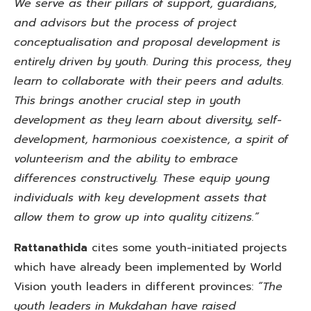
We serve as their pillars of support, guardians,
and advisors but the process of project
conceptualisation and proposal development is
entirely driven by youth. During this process, they
learn to collaborate with their peers and adults.
This brings another crucial step in youth
development as they learn about diversity, self-
development, harmonious coexistence, a spirit of
volunteerism and the ability to embrace
differences constructively. These equip young
individuals with key development assets that
allow them to grow up into quality citizens.”
Rattanathida
cites some youth-initiated projects
which have already been implemented by World
Vision youth leaders in different provinces:
“The
youth leaders in Mukdahan have raised