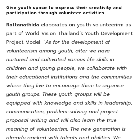
Give youth space to express their creativity and
participation through volunteer activities
Rattanathida
elaborates on youth volunteerirm as
part of World Vision Thailand’s Youth Development
Project Model:
“As for the development of
volunteerism among youth, after we have
nurtured and cultivated various life skills in
children and young people, we collaborate with
their educational institutions and the communities
where they live to encourage them to organise
youth groups. These youth groups will be
equipped with knowledge and skills in leadership,
communication, problem-solving and project
proposal writing and will also learn the true
meaning of volunteerism. The new generation is
already packed with talents and abilities. We