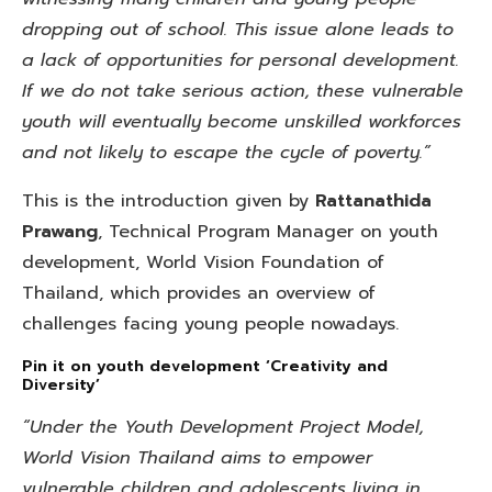
dropping out of school. This issue alone leads to
a lack of opportunities for personal development.
If we do not take serious action, these vulnerable
youth will eventually become unskilled workforces
and not likely to escape the cycle of poverty.”
This is the introduction given by
Rattanathida
Prawang
, Technical Program Manager on youth
development, World Vision Foundation of
Thailand, which provides an overview of
challenges facing young people nowadays.
Pin it on youth development ‘Creativity and
Diversity’
“Under the Youth Development Project Model,
World Vision Thailand aims to empower
vulnerable children and adolescents living in