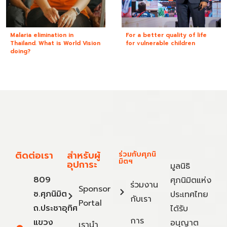
Malaria elimination in
For a better quality of life
Thailand. What is World Vision
for vulnerable children
doing?
ติดต่อเรา
สำหรับผู้
ร่วมกับศุภนิ
มิตฯ
อุปการะ
มูลนิธิ
809
ศุภนิมิตแห่ง
ร่วมงาน
Sponsor
ซ.ศุภนิมิต
ประเทศไทย
กับเรา
Portal
ถ.ประชาอุทิศ
ได้รับ
การ
แขวง
อนุญาต
เรานำ