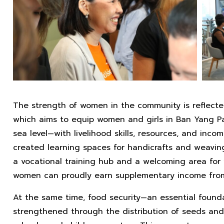
The strength of women in the community is reflecte
which aims to equip women and girls in Ban Yang P
sea level—with livelihood skills, resources, and inco
created learning spaces for handicrafts and weavin
a vocational training hub and a welcoming area for 
women can proudly earn supplementary income from 
At the same time, food security—an essential found
strengthened through the distribution of seeds and ag