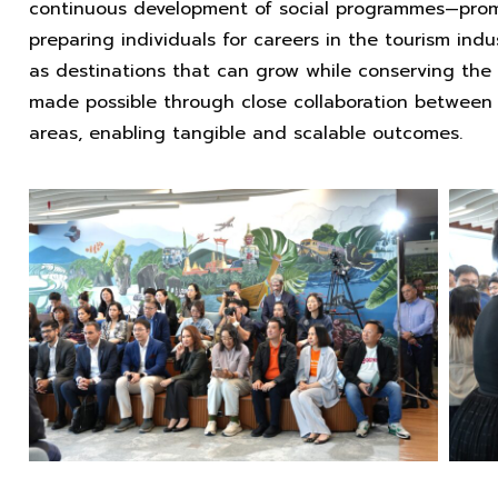
continuous development of social programmes—promoti
preparing individuals for careers in the tourism ind
as destinations that can grow while conserving the
made possible through close collaboration between 
areas, enabling tangible and scalable outcomes.