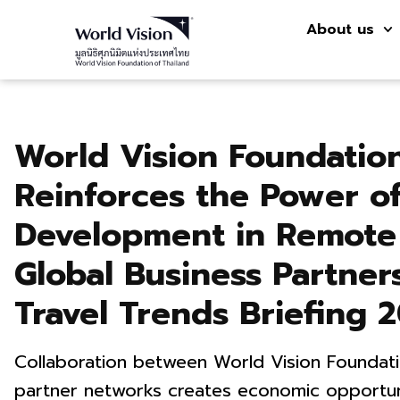
About us
World Vision Foundation
Reinforces the Power o
Development in Remote
Global Business Partne
Travel Trends Briefing 
Collaboration between World Vision Foundat
partner networks creates economic opportun