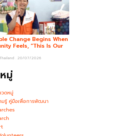
ble Change Begins When
ity Feels, “This Is Our
 Thailand
20/07/2026
มู่
มวดหมู่
ามรู้ คู่มือเพื่อการพัฒนา
arches
arch
rt
Volunteers