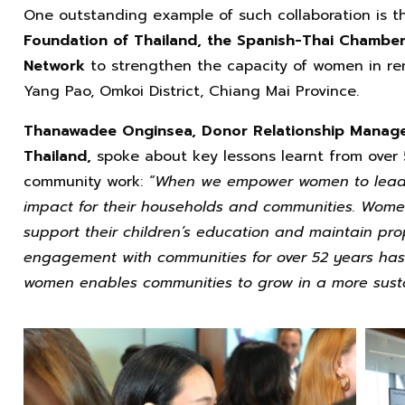
One outstanding example of such collaboration is t
Foundation of Thailand, the Spanish-Thai Chamb
Network
to strengthen the capacity of women in rem
Yang Pao, Omkoi District, Chiang Mai Province.
Thanawadee Onginsea, Donor Relationship Manager
Thailand,
spoke about key lessons learnt from over 
community work:
“When we empower women to lead s
impact for their households and communities. Women
support their children’s education and maintain prop
engagement with communities for over 52 years has
women enables communities to grow in a more susta