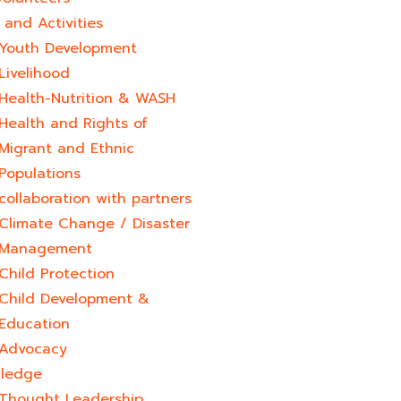
and Activities
Youth Development​
Livelihood
Health-Nutrition & WASH
Health and Rights of
Migrant and Ethnic
Populations
collaboration with partners
Climate Change / Disaster
Management
Child Protection
Child Development &
Education
Advocacy
ledge
Thought Leadership