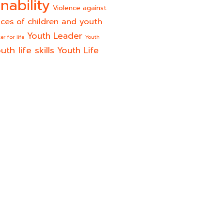
nability
Violence against
ices of children and youth
Youth Leader
er for life
Youth
uth life skills
Youth Life