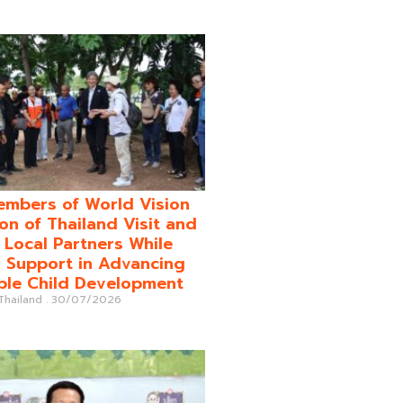
mbers of World Vision
on of Thailand Visit and
o Local Partners While
 Support in Advancing
ble Child Development
 Thailand
30/07/2026