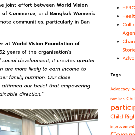
he joint effort between
World Vision
HERO
er of Commerce,
and
Bangkok Women’s
Healt
ote communities, particularly in Ban
Colla
Agen
Chan
 at World Vision Foundation of
Stori
52 years of the organisation’s
Advo
ocial development, it creates greater
 are more likely to earn income to
Tags
er family nutrition. Our close
 affirmed our belief that empowering
a
Advocacy
inable direction.”
Chi
Families
partici
Child Rig
improvement