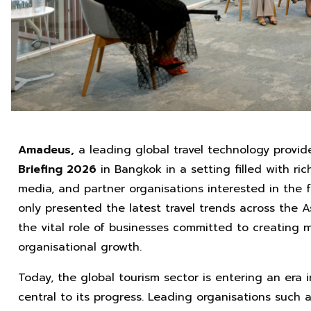
Amadeus,
a leading global travel technology provid
Briefing 2026
in Bangkok in a setting filled with r
media, and partner organisations interested in the f
only presented the latest travel trends across the A
the vital role of businesses committed to creating 
organisational growth.
Today, the global tourism sector is entering an era
central to its progress. Leading organisations such 