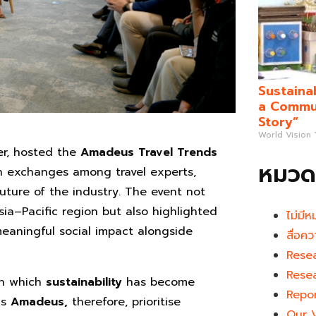
Sustaina
a Commun
Story”
World Vision
er, hosted the
Amadeus Travel Trends
หมวดห
ich exchanges among travel experts,
uture of the industry. The event not
sia–Pacific region but also highlighted
ไม่มีห
meaningful social impact alongside
สื่อคว
Rese
Rese
 in which
sustainability
has become
Repo
as
Amadeus,
therefore, prioritise
Our 