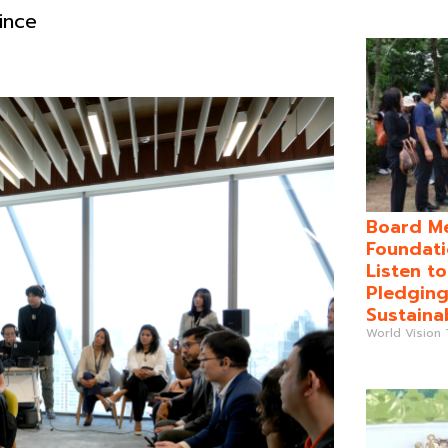
ince
Board Me
Foundati
Listen t
Pledging
Sustaina
World Vision