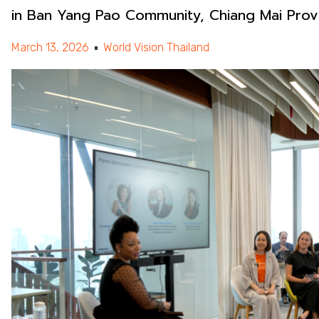
in Ban Yang Pao Community, Chiang Mai Prov
March 13, 2026
World Vision Thailand