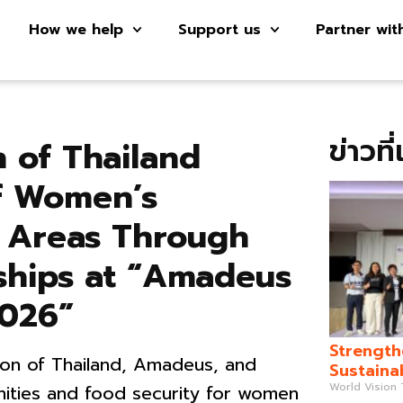
How we help
Support us
Partner wit
ข่าวที
 of Thailand
f Women’s
 Areas Through
rships at “Amadeus
2026”
Strength
ion of Thailand, Amadeus, and
Sustaina
World Vision
ities and food security for women