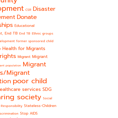
unity
opment
Disaster
CSR
Donate
ement
ships
Educational
End TB
t,
End TB
Ethnic groups
velopment
former sponsored child
Health for Migrants
y
rights
Migrant
Migrant
Migrant
ant population
s/Migrant
poor child
tion
ealthcare services
SDG
ring society
Social
Stateless-Children
 Responsibility
Stop AIDS
scrimination