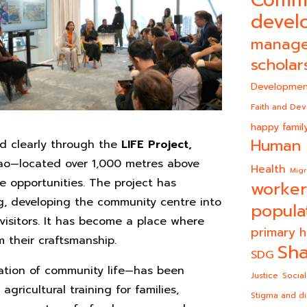
Comm
devel
manag
scholar
Developmen
Faith and De
happy famil
Human 
d clearly through the
LIFE Project,
ao—located over 1,000 metres above
Health
Migr
me opportunities. The project has
worker
g, developing the community centre into
popula
visitors. It has become a place where
primary h
their craftsmanship.
Sha
SDG
ation of community life—has been
Justice
Social
ricultural training for families,
Stigma and di