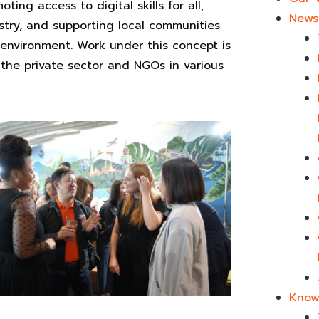
ng access to digital skills for all,
News 
ustry, and supporting local communities
 environment. Work under this concept is
the private sector and NGOs in various
Know