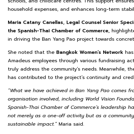
schools, and childcare centres. This support ensure
household expenses, and enhances long-term stabilit
Maria Catany Canellas, Legal Counsel Senior Speci
the Spanish-Thai Chamber of Commerce,
highlight
in driving the Ban Yang Pao project towards concrete
She noted that the
Bangkok Women’s Network
has
Amadeus employees through various fundraising activi
truly address the community’s needs. Meanwhile, 
has contributed to the project’s continuity and credi
“What we have achieved in Ban Yang Pao comes fro
organisation involved, including World Vision Found
Spanish-Thai Chamber of Commerce’s leadership has
not merely as a one-off activity but as a community
sustainable impact.”
Maria said.