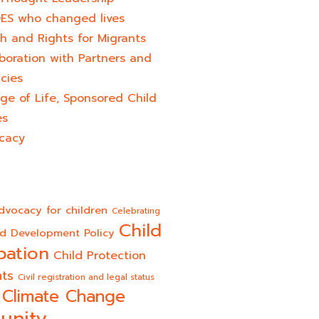
ES who changed lives​
h and Rights for Migrants
boration with Partners and
cies
ge of Life, Sponsored Child
es
cacy
dvocacy for children
Celebrating
Child
ld Development Policy
pation
Child Protection
hts
Civil registration and legal status
Climate Change