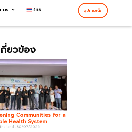
h us
ไทย
อุปการะเด็ก
่เกี่ยวข้อง
ening Communities for a
ble Health System
 Thailand
30/07/2026