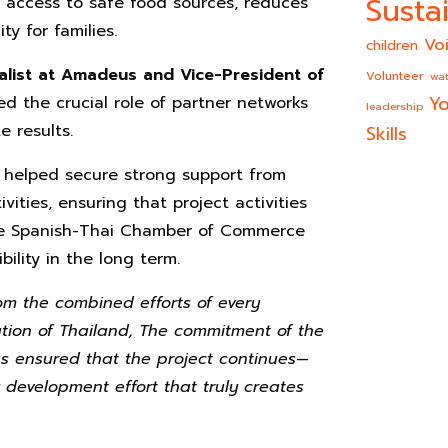
Sustai
s access to safe food sources, reduces
y for families.
Vo
children
alist at Amadeus and Vice-President of
Volunteer
wat
Yo
ed the crucial role of partner networks
leadership
 results.
Skills
 helped secure strong support from
ties, ensuring that project activities
the Spanish-Thai Chamber of Commerce
bility in the long term.
m the combined efforts of every
ation of Thailand, The commitment of the
 ensured that the project continues—
 development effort that truly creates