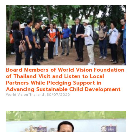
Board Members of World Vision Foundation
of Thailand Visit and Listen to Local
Partners While Pledging Support in
Advancing Sustainable Child Development
World Vision Thailand
30/07/2026