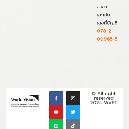
สาขา
เอกมัย
เลขที่บัญชี
078-2-
00965-5
© All right
reserved
2024 WVFT