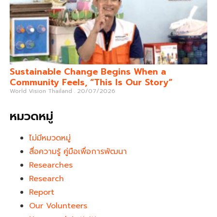
Sustainable Change Begins When a
Community Feels, “This Is Our Story”
World Vision Thailand
20/07/2026
หมวดหมู่
ไม่มีหมวดหมู่
สื่อความรู้ คู่มือเพื่อการพัฒนา
Researches
Research
Report
Our Volunteers