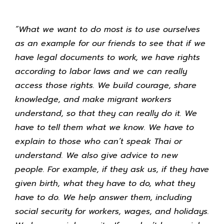
“What we want to do most is to use ourselves
as an example for our friends to see that if we
have legal documents to work, we have rights
according to labor laws and we can really
access those rights. We build courage, share
knowledge, and make migrant workers
understand, so that they can really do it. We
have to tell them what we know. We have to
explain to those who can’t speak Thai or
understand. We also give advice to new
people. For example, if they ask us, if they have
given birth, what they have to do, what they
have to do. We help answer them, including
social security for workers, wages, and holidays.