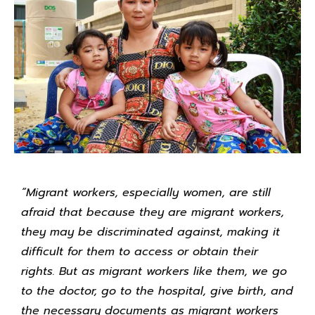
“Migrant workers, especially women, are still
afraid that because they are migrant workers,
they may be discriminated against, making it
difficult for them to access or obtain their
rights. But as migrant workers like them, we go
to the doctor, go to the hospital, give birth, and
the necessary documents as migrant workers