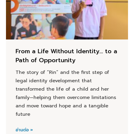
From a Life Without Identity… to a
Path of Opportunity
The story of “Rin” and the first step of
legal identity development that
transformed the life of a child and her
family—helping them overcome limitations
and move toward hope and a tangible
future
อ่านต่อ »