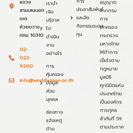
การ
แขวง
อนุญาต
เรานำ
ประชาสัมพันธ์
สามเสนนอก
จากกรม
เงิน
และจัด
เขต
การ
บริจาค
กิจกรรมระดม
ห้วยขวาง
ปกครอง
ไป
ทุน
กทม 10310
กระทรวง
ดำเนิน
มหาดไทย
งาน
02-
ให้ทำการ
อย่างไร
022-
เรี่ยไรตาม
9200
การ
กฎหมาย
คุ้มครอง
มูลนิธิ
info@worldvision.or.th
ข้อมูล
ศุภนิมิตแห่ง
ส่วน
ประเทศไทย
บุคคล
เป็นองค์กร
การกุศล
ช่องทาง
ลำดับที่ 59
แจ้งเหตุ
ตามประกาศ
ด้าน