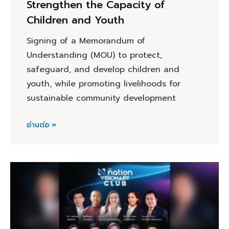
Strengthen the Capacity of
Children and Youth
Signing of a Memorandum of
Understanding (MOU) to protect,
safeguard, and develop children and
youth, while promoting livelihoods for
sustainable community development
อ่านต่อ »