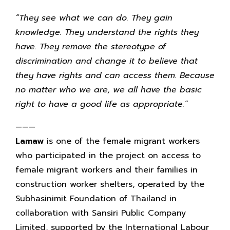
“They see what we can do. They gain
knowledge. They understand the rights they
have. They remove the stereotype of
discrimination and change it to believe that
they have rights and can access them. Because
no matter who we are, we all have the basic
right to have a good life as appropriate.”
———
Lamaw
is one of the female migrant workers
who participated in the project on access to
female migrant workers and their families in
construction worker shelters, operated by the
Subhasinimit Foundation of Thailand in
collaboration with Sansiri Public Company
Limited, supported by the International Labour