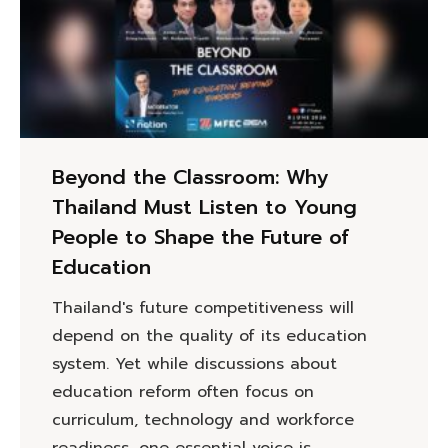
Beyond the Classroom: Why
Thailand Must Listen to Young
People to Shape the Future of
Education
Thailand's future competitiveness will
depend on the quality of its education
system. Yet while discussions about
education reform often focus on
curriculum, technology and workforce