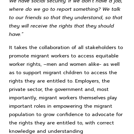
We have social security. If we don’t have a job,
where do we go to report something? We talk
to our friends so that they understand, so that
they will receive the rights that they should
have.”
It takes the collaboration of all stakeholders to
promote migrant workers to access equitable
worker rights, –men and women alike- as well
as to support migrant children to access the
rights they are entitled to. Employers, the
private sector, the government and, most
importantly, migrant workers themselves play
important roles in empowering the migrant
population to grow confidence to advocate for
the rights they are entitled to, with correct
knowledge and understanding