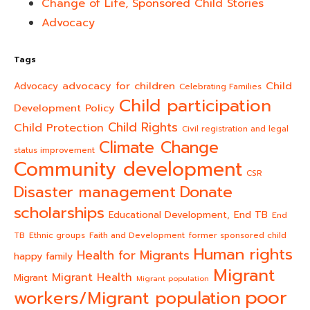
Change of Life, Sponsored Child Stories
Advocacy
Tags
advocacy for children
Child
Advocacy
Celebrating Families
Child participation
Development Policy
Child Rights
Child Protection
Civil registration and legal
Climate Change
status improvement
Community development
CSR
Donate
Disaster management
scholarships
End TB
Educational Development,
End
TB
Ethnic groups
Faith and Development
former sponsored child
Human rights
Health for Migrants
happy family
Migrant
Migrant Health
Migrant
Migrant population
poor
workers/Migrant population