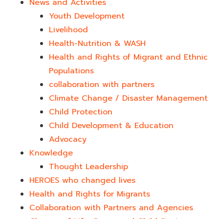
News and Activities
Youth Development​
Livelihood
Health-Nutrition & WASH
Health and Rights of Migrant and Ethnic
Populations
collaboration with partners
Climate Change / Disaster Management
Child Protection
Child Development & Education
Advocacy
Knowledge
Thought Leadership
HEROES who changed lives​
Health and Rights for Migrants
Collaboration with Partners and Agencies