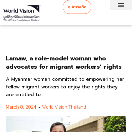
อุปการะเด็ก
Lamaw, a role-model woman who
advocates for migrant workers’ rights
A Myanmar woman committed to empowering her
fellow migrant workers to enjoy the rights they
are entitled to
March 8, 2024
World Vision Thailand