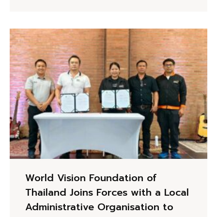
World Vision Foundation of
Thailand Joins Forces with a Local
Administrative Organisation to