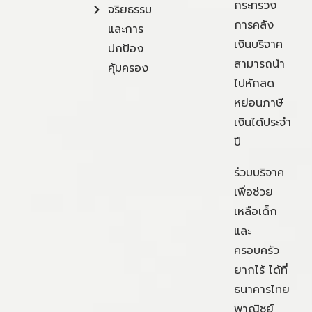
กระทรวง
จริยธรรม
การคลัง
และการ
เงินบริจาค
ปกป้อง
สามารถนำ
คุ้มครอง
ไปหักลด
หย่อนภาษี
เงินได้ประจำ
ปี
ร่วมบริจาค
เพื่อช่วย
เหลือเด็ก
และ
ครอบครัว
ยากไร้ ได้ที่
ธนาคารไทย
พาณิชย์