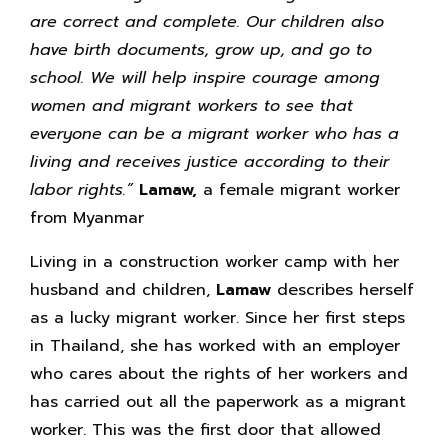
are correct and complete. Our children also
have birth documents, grow up, and go to
school. We will help inspire courage among
women and migrant workers to see that
everyone can be a migrant worker who has a
living and receives justice according to their
labor rights.”
Lamaw,
a female migrant worker
from Myanmar
Living in a construction worker camp with her
husband and children,
Lamaw
describes herself
as a lucky migrant worker. Since her first steps
in Thailand, she has worked with an employer
who cares about the rights of her workers and
has carried out all the paperwork as a migrant
worker. This was the first door that allowed