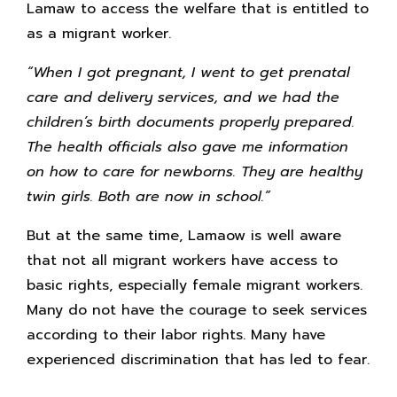
Lamaw to access the welfare that is entitled to
as a migrant worker.
“When I got pregnant, I went to get prenatal
care and delivery services, and we had the
children’s birth documents properly prepared.
The health officials also gave me information
on how to care for newborns. They are healthy
twin girls. Both are now in school.”
But at the same time, Lamaow is well aware
that not all migrant workers have access to
basic rights, especially female migrant workers.
Many do not have the courage to seek services
according to their labor rights. Many have
experienced discrimination that has led to fear.