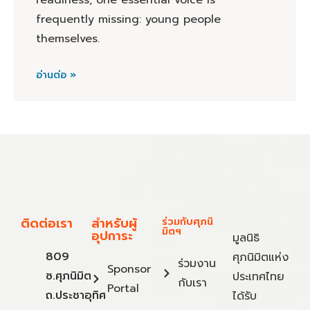
readiness, one essential voice is
frequently missing: young people
themselves.
อ่านต่อ »
ติดต่อเรา
สำหรับผู้
ร่วมกับศุภนิ
มิตฯ
อุปการะ
มูลนิธิ
809
ศุภนิมิตแห่ง
ร่วมงาน
Sponsor
ซ.ศุภนิมิต
ประเทศไทย
กับเรา
Portal
ถ.ประชาอุทิศ
ได้รับ