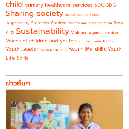
child
primary healthcare services
SDG
SDG
Sharing society
Social Justice
Social
Stateless-Children
Stop
Responsibility
Stigma and discrimination
Sustainability
AIDS
Violence against children
Voices of children and youth
Volunteer
water for life
Youth life skills
Youth Leader
Youth
Youth leadership
Life Skills
ข่าวอื่นๆ