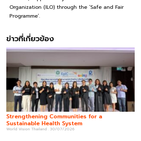
Organization (ILO) through the ‘Safe and Fair
Programme’.
ข่าวที่เกี่ยวข้อง
Strengthening Communities for a
Sustainable Health System
World Vision Thailand
30/07/2026