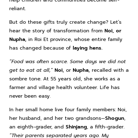
reliant.
But do these gifts truly create change? Let’s
hear the story of transformation from
Noi, or
Nupha,
in Roi Et province, whose entire family
has changed because of
laying hens.
“Food was often scarce. Some days we did not
get to eat at all,”
Noi,
or
Nupha,
recalled with a
sombre tone. At 55 years old, she works as a
farmer and village health volunteer. Life has
never been easy.
In her small home live four family members: Noi,
her husband, and her two grandsons—
Shogun
,
an eighth-grader, and
Shinjang
, a fifth-grader.
“Their parents separated years ago. My