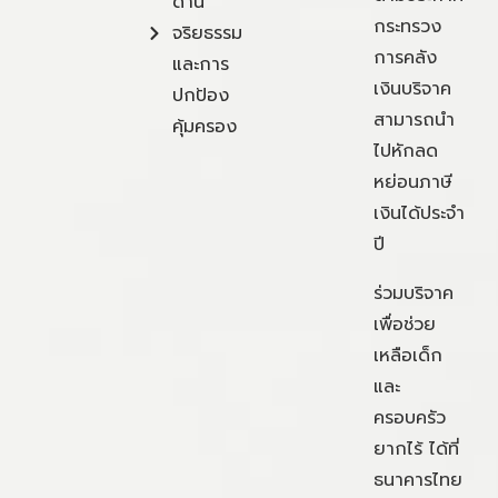
ด้าน
กระทรวง
จริยธรรม
การคลัง
และการ
เงินบริจาค
ปกป้อง
สามารถนำ
คุ้มครอง
ไปหักลด
หย่อนภาษี
เงินได้ประจำ
ปี
ร่วมบริจาค
เพื่อช่วย
เหลือเด็ก
และ
ครอบครัว
ยากไร้ ได้ที่
ธนาคารไทย