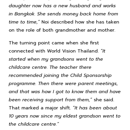
daughter now has a new husband and works
in Bangkok. She sends money back home from
time to time,”
Noi described how she has taken
on the role of both grandmother and mother.
The turning point came when she first
connected with World Vision Thailand.
“It
started when my grandsons went to the
childcare centre. The teacher there
recommended joining the Child Sponsorship
programme. Then there were parent meetings,
and that was how I got to know them and have
been receiving support from them,”
she said.
That marked a major shift.
“It has been about
10 years now since my eldest grandson went to
the childcare centre.”