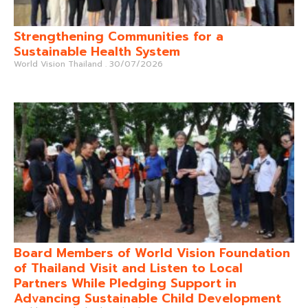
Strengthening Communities for a
Sustainable Health System
World Vision Thailand
30/07/2026
Board Members of World Vision Foundation
of Thailand Visit and Listen to Local
Partners While Pledging Support in
Advancing Sustainable Child Development