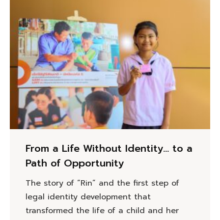
From a Life Without Identity… to a
Path of Opportunity
The story of “Rin” and the first step of
legal identity development that
transformed the life of a child and her