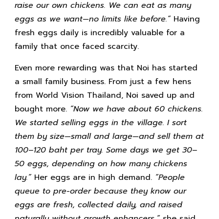
raise our own chickens. We can eat as many
eggs as we want—no limits like before.”
Having
fresh eggs daily is incredibly valuable for a
family that once faced scarcity.
Even more rewarding was that Noi has started
a small family business. From just a few hens
from World Vision Thailand, Noi saved up and
bought more.
“Now we have about 60 chickens.
We started selling eggs in the village. I sort
them by size—small and large—and sell them at
100–120 baht per tray. Some days we get 30–
50 eggs, depending on how many chickens
lay.”
Her eggs are in high demand.
“People
queue to pre-order because they know our
eggs are fresh, collected daily, and raised
naturally without growth enhancers,”
she said