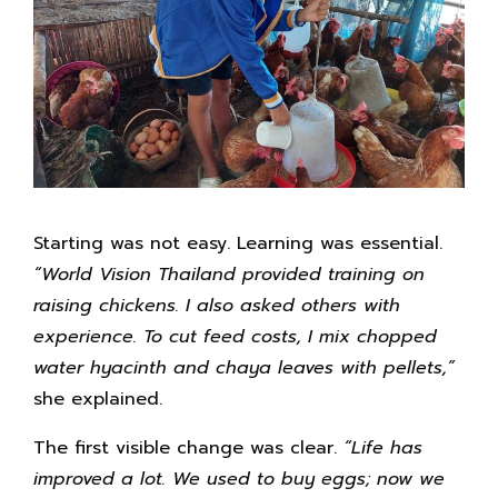
Starting was not easy. Learning was essential.
“World Vision Thailand provided training on
raising chickens. I also asked others with
experience. To cut feed costs, I mix chopped
water hyacinth and chaya leaves with pellets,”
she explained.
The first visible change was clear.
“Life has
improved a lot. We used to buy eggs; now we