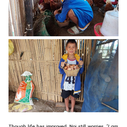
Though life has improved, Noi still worries.
“I am