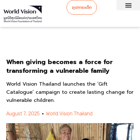
อุปการะเด็ก
When giving becomes a force for
transforming a vulnerable family
World Vision Thailand launches the ‘Gift
Catalogue’ campaign to create lasting change for
vulnerable children.
August 7, 2025
World Vision Thailand