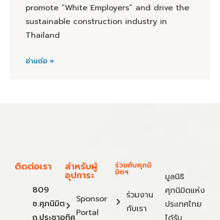
promote “White Employers” and drive the
sustainable construction industry in
Thailand
อ่านต่อ »
ติดต่อเรา
สำหรับผู้
ร่วมกับศุภนิ
มิตฯ
อุปการะ
มูลนิธิ
809
ศุภนิมิตแห่ง
ร่วมงาน
Sponsor
ซ.ศุภนิมิต
ประเทศไทย
กับเรา
Portal
ถ.ประชาอุทิศ
ได้รับ