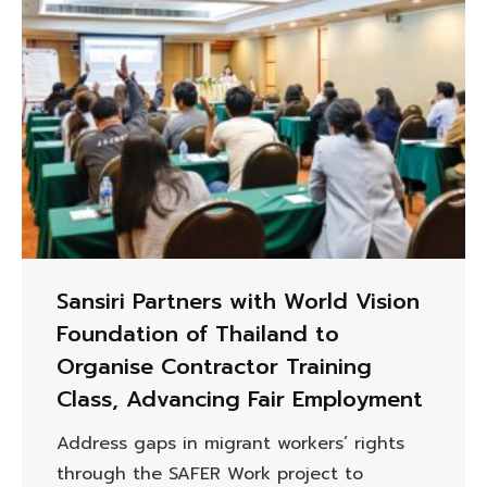
Sansiri Partners with World Vision
Foundation of Thailand to
Organise Contractor Training
Class, Advancing Fair Employment
Address gaps in migrant workers’ rights
through the SAFER Work project to