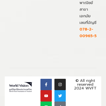
พาณิชย์
สาขา
เอกมัย
เลขที่บัญชี
078-2-
00965-5
© All right
reserved
2024 WVFT