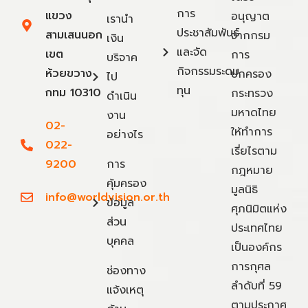
การ
แขวง
อนุญาต
เรานำ
ประชาสัมพันธ์
สามเสนนอก
จากกรม
เงิน
และจัด
เขต
การ
บริจาค
กิจกรรมระดม
ห้วยขวาง
ปกครอง
ไป
ทุน
กทม 10310
กระทรวง
ดำเนิน
มหาดไทย
งาน
02-
ให้ทำการ
อย่างไร
022-
เรี่ยไรตาม
9200
การ
กฎหมาย
คุ้มครอง
มูลนิธิ
info@worldvision.or.th
ข้อมูล
ศุภนิมิตแห่ง
ส่วน
ประเทศไทย
บุคคล
เป็นองค์กร
การกุศล
ช่องทาง
ลำดับที่ 59
แจ้งเหตุ
ตามประกาศ