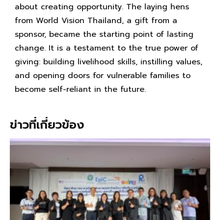
about creating opportunity. The laying hens
from World Vision Thailand, a gift from a
sponsor, became the starting point of lasting
change. It is a testament to the true power of
giving: building livelihood skills, instilling values,
and opening doors for vulnerable families to
become self-reliant in the future.
ข่าวที่เกี่ยวข้อง