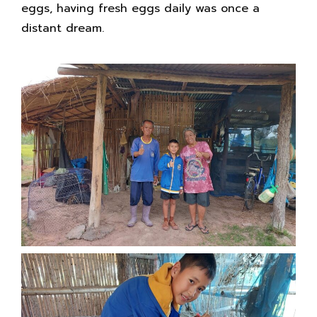
eggs, having fresh eggs daily was once a
distant dream.