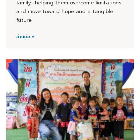
family—helping them overcome limitations
and move toward hope and a tangible
future
อ่านต่อ »