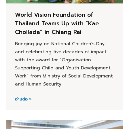
World Vision Foundation of
Thailand Teams Up with “Kae
Chollada” in Chiang Rai
Bringing joy on National Children’s Day
and celebrating five decades of impact
with the award for “Organisation
Supporting Child and Youth Development
Work” from Ministry of Social Development
and Human Security
อ่านต่อ »