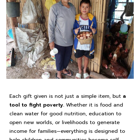
Each gift given is not just a simple item, but
a
tool to fight poverty.
Whether it is food and
clean water for good nutrition, education to
open new worlds, or livelihoods to generate
income for families—everything is designed to
help children and communities become self-