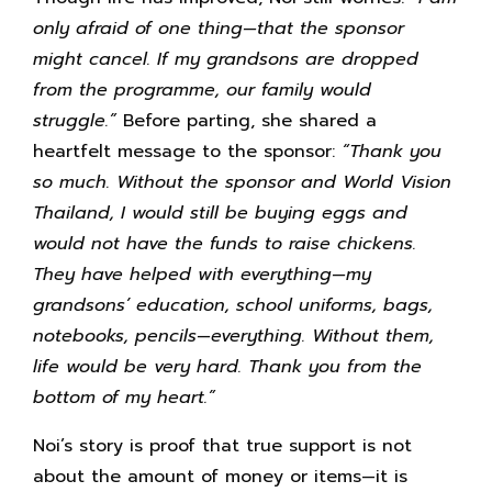
only afraid of one thing—that the sponsor
might cancel. If my grandsons are dropped
from the programme, our family would
struggle.”
Before parting, she shared a
heartfelt message to the sponsor:
“Thank you
so much. Without the sponsor and World Vision
Thailand, I would still be buying eggs and
would not have the funds to raise chickens.
They have helped with everything—my
grandsons’ education, school uniforms, bags,
notebooks, pencils—everything. Without them,
life would be very hard. Thank you from the
bottom of my heart.”
Noi’s story is proof that true support is not
about the amount of money or items—it is