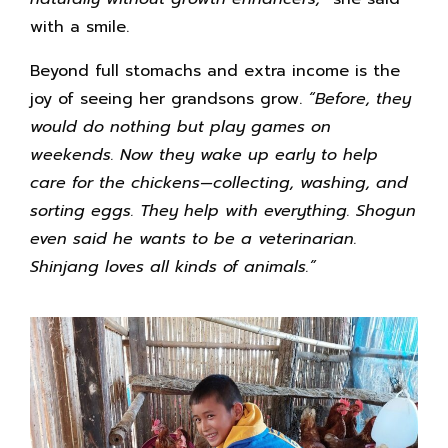
with a smile.
Beyond full stomachs and extra income is the
joy of seeing her grandsons grow.
“Before, they
would do nothing but play games on
weekends. Now they wake up early to help
care for the chickens—collecting, washing, and
sorting eggs. They help with everything. Shogun
even said he wants to be a veterinarian.
Shinjang loves all kinds of animals.”