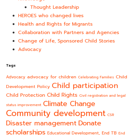
Thought Leadership
HEROES who changed lives​
Health and Rights for Migrants
Collaboration with Partners and Agencies
Change of Life, Sponsored Child Stories
Advocacy
Tags
advocacy for children
Child
Advocacy
Celebrating Families
Child participation
Development Policy
Child Rights
Child Protection
Civil registration and legal
Climate Change
status improvement
Community development
CSR
Donate
Disaster management
scholarships
End TB
Educational Development,
End