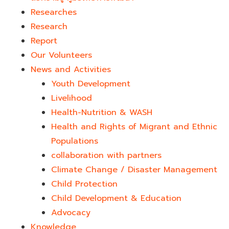
Researches
Research
Report
Our Volunteers
News and Activities
Youth Development​
Livelihood
Health-Nutrition & WASH
Health and Rights of Migrant and Ethnic
Populations
collaboration with partners
Climate Change / Disaster Management
Child Protection
Child Development & Education
Advocacy
Knowledge