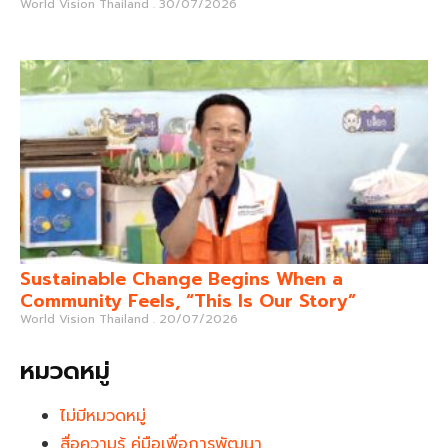
World Vision Thailand
30/07/2026
Sustainable Change Begins When a
Community Feels, “This Is Our Story”
World Vision Thailand
20/07/2026
หมวดหมู่
ไม่มีหมวดหมู่
สื่อความรู้ คู่มือเพื่อการพัฒนา