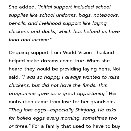
She added,
“Initial support included school
supplies like school uniforms, bags, notebooks,
pencils, and livelihood support like laying
chickens and ducks, which has helped us have
food and income.”
Ongoing support from World Vision Thailand
helped make dreams come true. When she
heard they would be providing laying hens, Noi
said,
“I was so happy. I always wanted to raise
chickens, but did not have the funds. This
programme gave us a great opportunity.”
Her
motivation came from love for her grandsons.
“They love eggs—especially Shinjang. He asks
for boiled eggs every morning, sometimes two
or three.”
For a family that used to have to buy