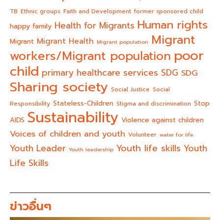
TB
Ethnic groups
Faith and Development
former sponsored child
Human rights
Health for Migrants
happy family
Migrant
Migrant Health
Migrant
Migrant population
poor
workers/Migrant population
child
primary healthcare services
SDG
SDG
Sharing society
Social Justice
Social
Stateless-Children
Stop
Responsibility
Stigma and discrimination
Sustainability
AIDS
Violence against children
Voices of children and youth
Volunteer
water for life
Youth life skills
Youth Leader
Youth
Youth leadership
Life Skills
ข่าวอื่นๆ