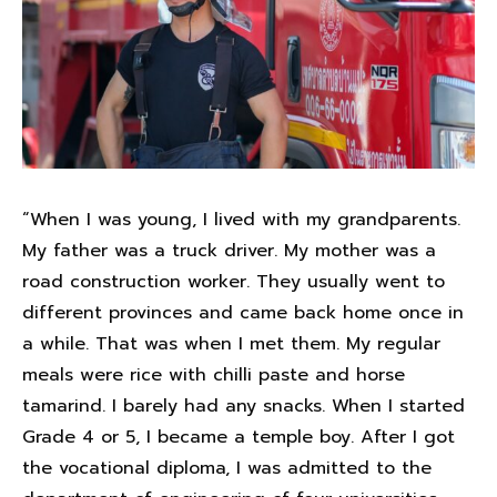
“When I was young, I lived with my grandparents.
My father was a truck driver. My mother was a
road construction worker. They usually went to
different provinces and came back home once in
a while. That was when I met them. My regular
meals were rice with chilli paste and horse
tamarind. I barely had any snacks. When I started
Grade 4 or 5, I became a temple boy. After I got
the vocational diploma, I was admitted to the