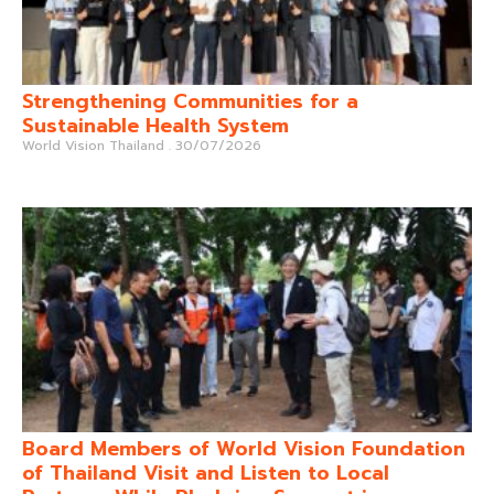
Strengthening Communities for a
Sustainable Health System
World Vision Thailand
30/07/2026
Board Members of World Vision Foundation
of Thailand Visit and Listen to Local