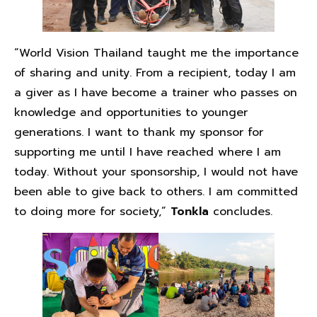
“World Vision Thailand taught me the importance
of sharing and unity. From a recipient, today I am
a giver as I have become a trainer who passes on
knowledge and opportunities to younger
generations. I want to thank my sponsor for
supporting me until I have reached where I am
today. Without your sponsorship, I would not have
been able to give back to others. I am committed
to doing more for society,”
Tonkla
concludes.