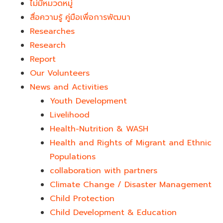
ไม่มีหมวดหมู่
สื่อความรู้ คู่มือเพื่อการพัฒนา
Researches
Research
Report
Our Volunteers
News and Activities
Youth Development​
Livelihood
Health-Nutrition & WASH
Health and Rights of Migrant and Ethnic
Populations
collaboration with partners
Climate Change / Disaster Management
Child Protection
Child Development & Education