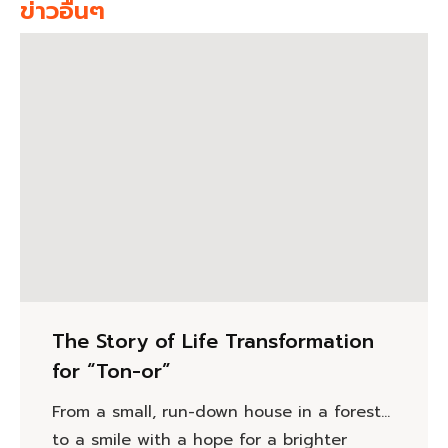
ข่าวอื่นๆ
The Story of Life Transformation
for “Ton-or”
From a small, run-down house in a forest…
to a smile with a hope for a brighter