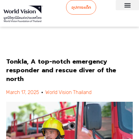
อุปการะเด็ก
Tonkla, A top-notch emergency
responder and rescue diver of the
north
March 17, 2025
World Vision Thailand