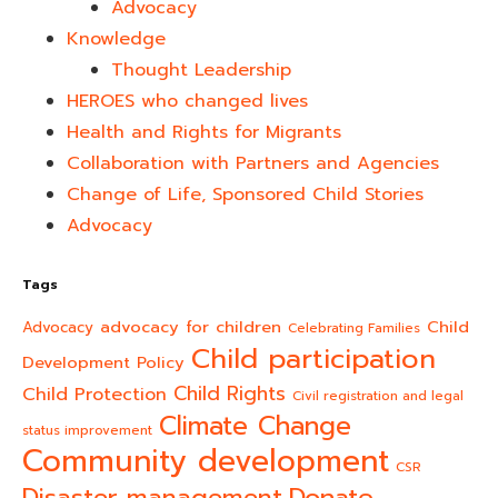
Advocacy
Knowledge
Thought Leadership
HEROES who changed lives​
Health and Rights for Migrants
Collaboration with Partners and Agencies
Change of Life, Sponsored Child Stories
Advocacy
Tags
advocacy for children
Child
Advocacy
Celebrating Families
Child participation
Development Policy
Child Rights
Child Protection
Civil registration and legal
Climate Change
status improvement
Community development
CSR
Donate
Disaster management