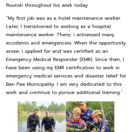
flourish throughout his work today.
“My first job was as a hotel maintenance worker.
Later, I transitioned to working as a hospital
maintenance worker. There, I witnessed many
accidents and emergencies. When the opportunity
arose, I applied for and was certified as an
Emergency Medical Responder (EMR). Since then, I
have been using my EMR certification to work in
emergency medical services and disaster relief for
Ban Pae Municipality. I am very dedicated to this
work and continue to pursue additional training.”