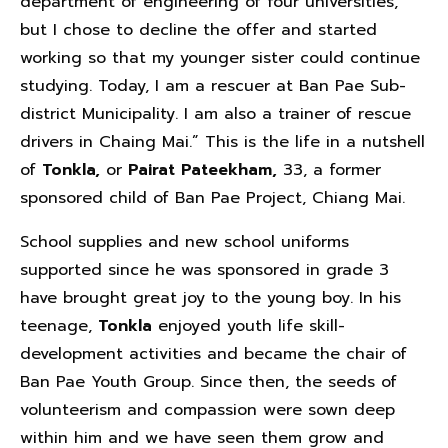
department of engineering of four universities,
but I chose to decline the offer and started
working so that my younger sister could continue
studying. Today, I am a rescuer at Ban Pae Sub-
district Municipality. I am also a trainer of rescue
drivers in Chaing Mai.” This is the life in a nutshell
of
Tonkla,
or
Pairat Pateekham,
33, a former
sponsored child of Ban Pae Project, Chiang Mai.
School supplies and new school uniforms
supported since he was sponsored in grade 3
have brought great joy to the young boy. In his
teenage,
Tonkla
enjoyed youth life skill-
development activities and became the chair of
Ban Pae Youth Group. Since then, the seeds of
volunteerism and compassion were sown deep
within him and we have seen them grow and