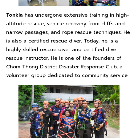
Tonkla
has undergone extensive training in high-
altitude rescue, vehicle recovery from cliffs and
narrow passages, and rope rescue techniques. He
is also a certified rescue diver. Today, he is a
highly skilled rescue diver and certified dive
rescue instructor. He is one of the founders of
Chom Thong District Disaster Response Club, a
volunteer group dedicated to community service.