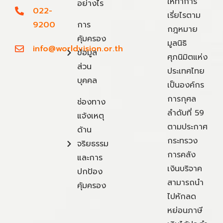
ให้ทำการ
อย่างไร
022-
เรี่ยไรตาม
9200
การ
กฎหมาย
คุ้มครอง
มูลนิธิ
info@worldvision.or.th
ข้อมูล
ศุภนิมิตแห่ง
ส่วน
ประเทศไทย
บุคคล
เป็นองค์กร
การกุศล
ช่องทาง
ลำดับที่ 59
แจ้งเหตุ
ตามประกาศ
ด้าน
กระทรวง
จริยธรรม
การคลัง
และการ
เงินบริจาค
ปกป้อง
สามารถนำ
คุ้มครอง
ไปหักลด
หย่อนภาษี