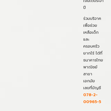
เงินได้ประจำ
ปี
ร่วมบริจาค
เพื่อช่วย
เหลือเด็ก
และ
ครอบครัว
ยากไร้ ได้ที่
ธนาคารไทย
พาณิชย์
สาขา
เอกมัย
เลขที่บัญชี
078-2-
00965-5