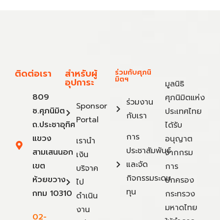
ติดต่อเรา
สำหรับผู้
ร่วมกับศุภนิ
มิตฯ
อุปการะ
มูลนิธิ
809
ศุภนิมิตแห่ง
ร่วมงาน
Sponsor
ซ.ศุภนิมิต
ประเทศไทย
กับเรา
Portal
ถ.ประชาอุทิศ
ได้รับ
การ
แขวง
อนุญาต
เรานำ
ประชาสัมพันธ์
สามเสนนอก
จากกรม
เงิน
และจัด
เขต
การ
บริจาค
กิจกรรมระดม
ห้วยขวาง
ปกครอง
ไป
ทุน
กทม 10310
กระทรวง
ดำเนิน
มหาดไทย
งาน
02-