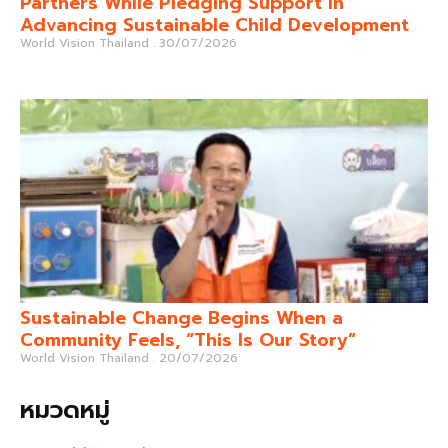
Partners While Pledging Support in
Advancing Sustainable Child Development
World Vision Thailand
30/07/2026
Sustainable Change Begins When a
Community Feels, “This Is Our Story”
World Vision Thailand
20/07/2026
หมวดหมู่