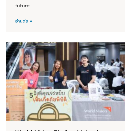
future
อ่านต่อ »