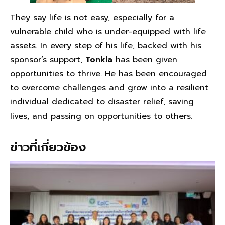
They say life is not easy, especially for a
vulnerable child who is under-equipped with life
assets. In every step of his life, backed with his
sponsor’s support,
Tonkla
has been given
opportunities to thrive. He has been encouraged
to overcome challenges and grow into a resilient
individual dedicated to disaster relief, saving
lives, and passing on opportunities to others.
ข่าวที่เกี่ยวข้อง