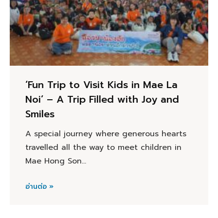
‘Fun Trip to Visit Kids in Mae La
Noi’ – A Trip Filled with Joy and
Smiles
A special journey where generous hearts
travelled all the way to meet children in
Mae Hong Son…
อ่านต่อ »