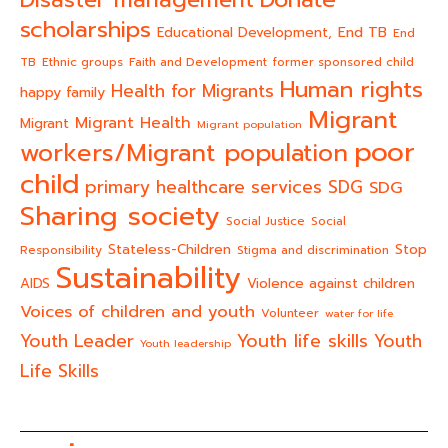
scholarships
End TB
Educational Development,
End
TB
Ethnic groups
Faith and Development
former sponsored child
Human rights
Health for Migrants
happy family
Migrant
Migrant Health
Migrant
Migrant population
poor
workers/Migrant population
child
primary healthcare services
SDG
SDG
Sharing society
Social Justice
Social
Stateless-Children
Stop
Responsibility
Stigma and discrimination
Sustainability
AIDS
Violence against children
Voices of children and youth
Volunteer
water for life
Youth life skills
Youth Leader
Youth
Youth leadership
Life Skills