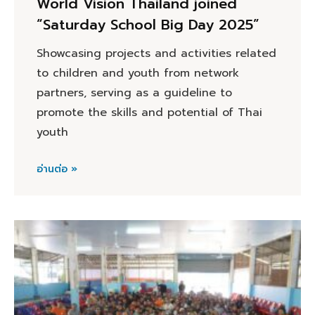
World Vision Thailand joined
“Saturday School Big Day 2025”
Showcasing projects and activities related
to children and youth from network
partners, serving as a guideline to
promote the skills and potential of Thai
youth
อ่านต่อ »