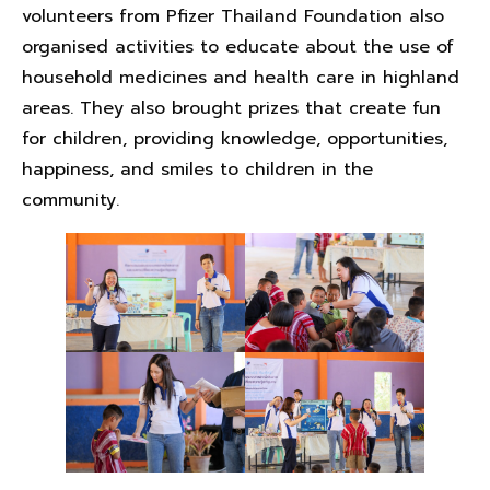
volunteers from Pfizer Thailand Foundation also
organised activities to educate about the use of
household medicines and health care in highland
areas. They also brought prizes that create fun
for children, providing knowledge, opportunities,
happiness, and smiles to children in the
community.