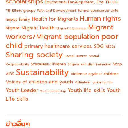
scholarships
End TB
Educational Development,
End
TB
Ethnic groups
Faith and Development
former sponsored child
Human rights
Health for Migrants
happy family
Migrant
Migrant Health
Migrant
Migrant population
poor
workers/Migrant population
child
primary healthcare services
SDG
SDG
Sharing society
Social Justice
Social
Stateless-Children
Stop
Responsibility
Stigma and discrimination
Sustainability
AIDS
Violence against children
Voices of children and youth
Volunteer
water for life
Youth life skills
Youth Leader
Youth
Youth leadership
Life Skills
ข่าวอื่นๆ