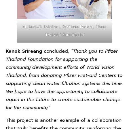
Mr Lertwit Ketchart, Business Partner, Pfizer
Thailand Foundation
Kanok Srireang
concluded,
“Thank you to Pfizer
Thailand Foundation for supporting the
community development efforts of World Vision
Thailand, from donating Pfizer First-aid Centers to
supporting clean water filtration systems this time.
We hope to have the opportunity to collaborate
again in the future to create sustainable change
for the community.”
This project is another example of a collaboration
that truly benefits the community, reinforcing the