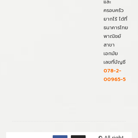
และ
ครอบครัว
ยากไร้ ได้ที่
ธนาคารไทย
พาณิชย์
สาขา
เอกมัย
เลขที่บัญชี
078-2-
00965-5
© All right