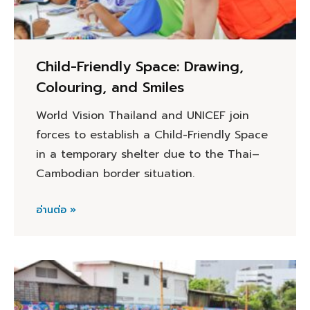
Child-Friendly Space: Drawing,
Colouring, and Smiles
World Vision Thailand and UNICEF join
forces to establish a Child-Friendly Space
in a temporary shelter due to the Thai–
Cambodian border situation.
อ่านต่อ »