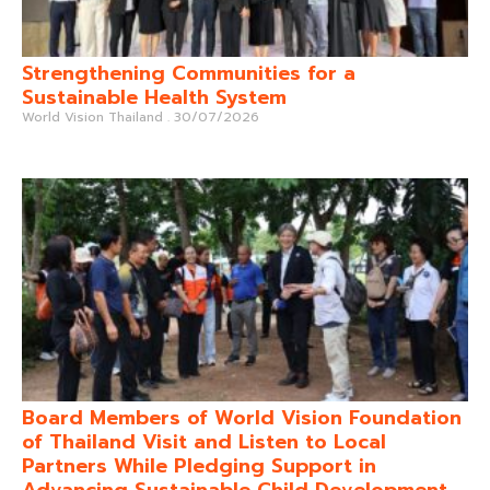
Strengthening Communities for a
Sustainable Health System
World Vision Thailand
30/07/2026
Board Members of World Vision Foundation
of Thailand Visit and Listen to Local
Partners While Pledging Support in
Advancing Sustainable Child Development