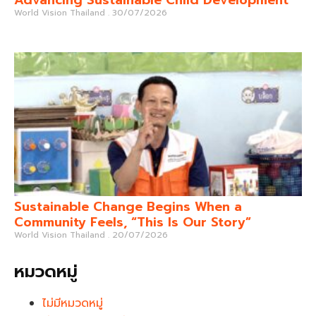
World Vision Thailand
30/07/2026
Sustainable Change Begins When a
Community Feels, “This Is Our Story”
World Vision Thailand
20/07/2026
หมวดหมู่
ไม่มีหมวดหมู่