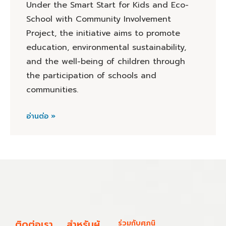
Under the Smart Start for Kids and Eco-
School with Community Involvement
Project, the initiative aims to promote
education, environmental sustainability,
and the well-being of children through
the participation of schools and
communities.
อ่านต่อ »
ติดต่อเรา
สำหรับผู้
ร่วมกับศุภนิ