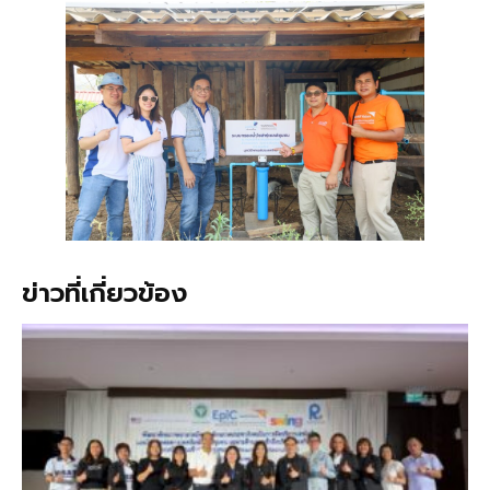
ข่าวที่เกี่ยวข้อง