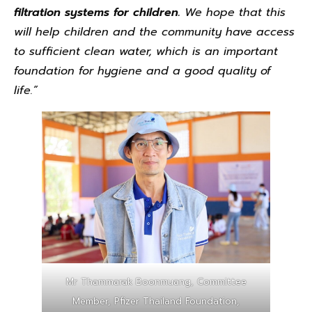
filtration systems for children.
We hope that this
will help children and the community have access
to sufficient clean water, which is an important
foundation for hygiene and a good quality of
life.”
Mr Thammarak Boonmuang, Committee
Member, Pfizer Thailand Foundation,