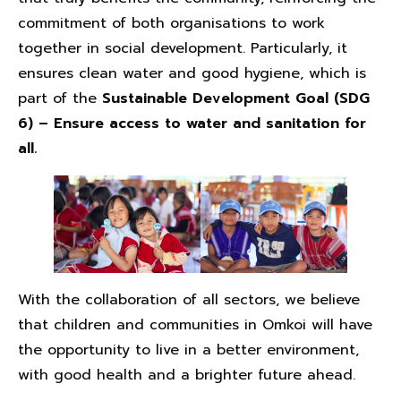
commitment of both organisations to work
together in social development. Particularly, it
ensures clean water and good hygiene, which is
part of the
Sustainable Development Goal (SDG
6) – Ensure access to water and sanitation for
all.
With the collaboration of all sectors, we believe
that children and communities in Omkoi will have
the opportunity to live in a better environment,
with good health and a brighter future ahead.