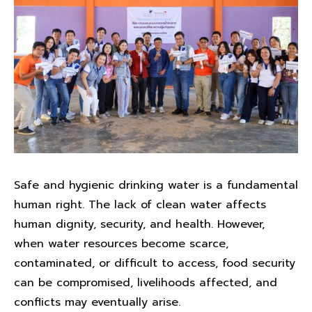
Safe and hygienic drinking water is a fundamental
human right. The lack of clean water affects
human dignity, security, and health. However,
when water resources become scarce,
contaminated, or difficult to access, food security
can be compromised, livelihoods affected, and
conflicts may eventually arise.