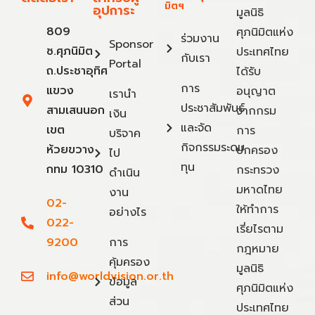
มิตฯ
อุปการะ
มูลนิธิ
809
ศุภนิมิตแห่ง
ร่วมงาน
Sponsor
ซ.ศุภนิมิต
ประเทศไทย
กับเรา
Portal
ถ.ประชาอุทิศ
ได้รับ
การ
แขวง
อนุญาต
เรานำ
ประชาสัมพันธ์
สามเสนนอก
จากกรม
เงิน
และจัด
เขต
การ
บริจาค
กิจกรรมระดม
ห้วยขวาง
ปกครอง
ไป
ทุน
กทม 10310
กระทรวง
ดำเนิน
มหาดไทย
งาน
02-
ให้ทำการ
อย่างไร
022-
เรี่ยไรตาม
9200
การ
กฎหมาย
คุ้มครอง
มูลนิธิ
info@worldvision.or.th
ข้อมูล
ศุภนิมิตแห่ง
ส่วน
ประเทศไทย