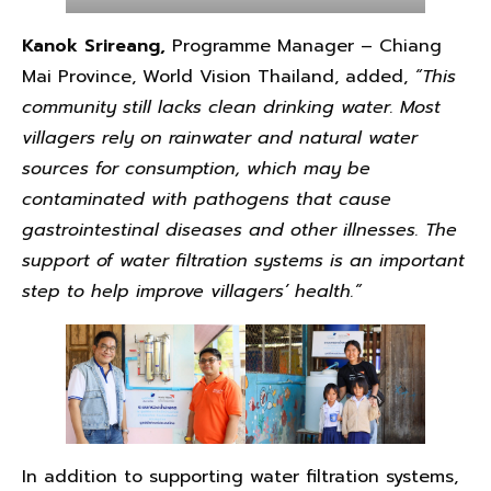
Kanok Srireang,
Programme Manager – Chiang
Mai Province, World Vision Thailand, added,
“This
community still lacks clean drinking water. Most
villagers rely on rainwater and natural water
sources for consumption, which may be
contaminated with pathogens that cause
gastrointestinal diseases and other illnesses. The
support of water filtration systems is an important
step to help improve villagers’ health.”
In addition to supporting water filtration systems,