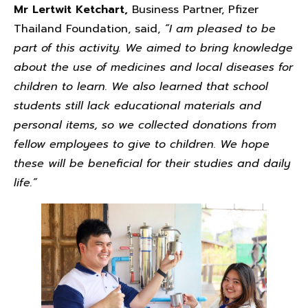
Mr Lertwit Ketchart,
Business Partner, Pfizer
Thailand Foundation, said,
“I am pleased to be
part of this activity. We aimed to bring knowledge
about the use of medicines and local diseases for
children to learn. We also learned that school
students still lack educational materials and
personal items, so we collected donations from
fellow employees to give to children. We hope
these will be beneficial for their studies and daily
life.”