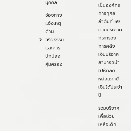
บุคคล
เป็นองค์กร
การกุศล
ช่องทาง
ลำดับที่ 59
แจ้งเหตุ
ตามประกาศ
ด้าน
กระทรวง
จริยธรรม
การคลัง
และการ
เงินบริจาค
ปกป้อง
สามารถนำ
คุ้มครอง
ไปหักลด
หย่อนภาษี
เงินได้ประจำ
ปี
ร่วมบริจาค
เพื่อช่วย
เหลือเด็ก