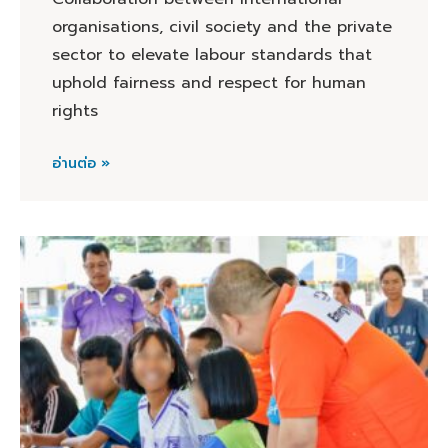
organisations, civil society and the private
sector to elevate labour standards that
uphold fairness and respect for human
rights
อ่านต่อ »