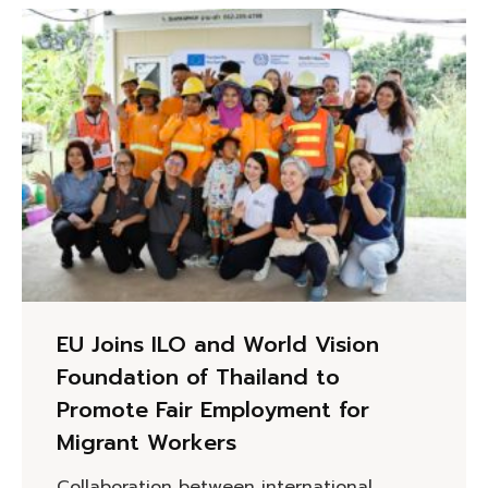
EU Joins ILO and World Vision
Foundation of Thailand to
Promote Fair Employment for
Migrant Workers
Collaboration between international