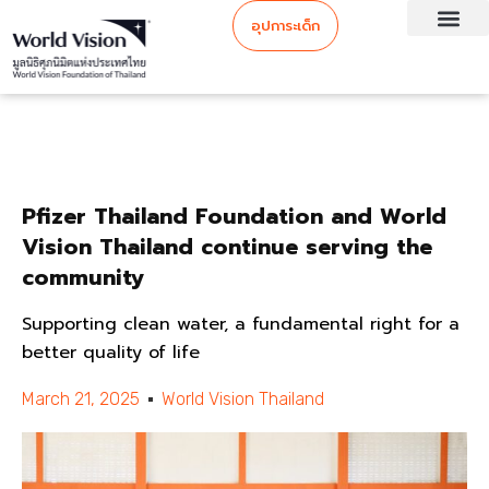
อุปการะเด็ก
Pfizer Thailand Foundation and World
Vision Thailand continue serving the
community
Supporting clean water, a fundamental right for a
better quality of life
March 21, 2025
World Vision Thailand