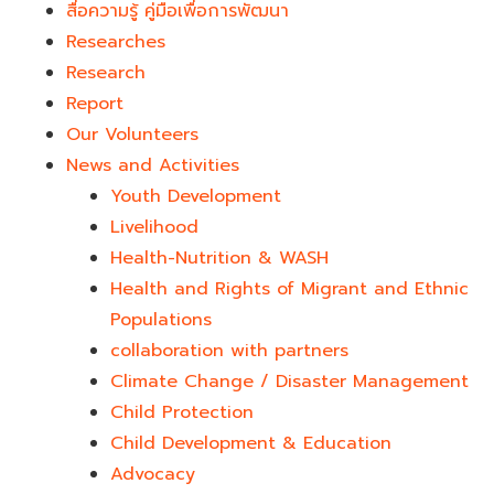
สื่อความรู้ คู่มือเพื่อการพัฒนา
Researches
Research
Report
Our Volunteers
News and Activities
Youth Development​
Livelihood
Health-Nutrition & WASH
Health and Rights of Migrant and Ethnic
Populations
collaboration with partners
Climate Change / Disaster Management
Child Protection
Child Development & Education
Advocacy