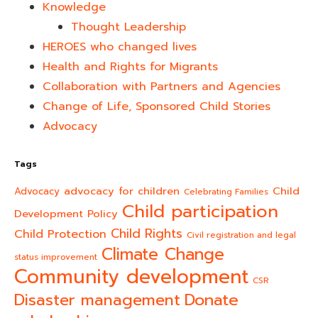
Knowledge
Thought Leadership
HEROES who changed lives​
Health and Rights for Migrants
Collaboration with Partners and Agencies
Change of Life, Sponsored Child Stories
Advocacy
Tags
advocacy for children
Child
Advocacy
Celebrating Families
Child participation
Development Policy
Child Rights
Child Protection
Civil registration and legal
Climate Change
status improvement
Community development
CSR
Donate
Disaster management