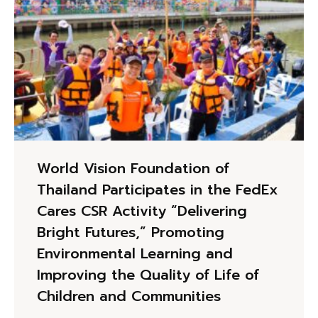
World Vision Foundation of
Thailand Participates in the FedEx
Cares CSR Activity “Delivering
Bright Futures,” Promoting
Environmental Learning and
Improving the Quality of Life of
Children and Communities