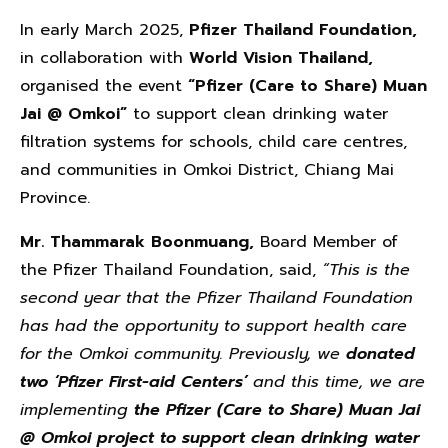
In early March 2025,
Pfizer Thailand Foundation,
in collaboration with
World Vision Thailand,
organised the event
“Pfizer (Care to Share) Muan
Jai @ Omkoi”
to support clean drinking water
filtration systems for schools, child care centres,
and communities in Omkoi District, Chiang Mai
Province.
Mr. Thammarak Boonmuang,
Board Member of
the Pfizer Thailand Foundation, said,
“This is the
second year that the Pfizer Thailand Foundation
has had the opportunity to support health care
for the Omkoi community. Previously, we
donated
two ‘Pfizer First-aid Centers’
and this time, we are
implementing
the Pfizer (Care to Share) Muan Jai
@ Omkoi project to support clean drinking water