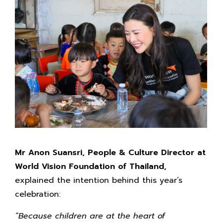
Mr Anon Suansri, People & Culture Director at
World Vision Foundation of Thailand,
explained the intention behind this year’s
celebration:
“Because children are at the heart of