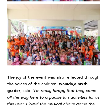
The joy of the event was also reflected through
the voices of the children.
Wanida,a sixth
grader,
said:
“I’m really happy that they came
all the way here to organise fun activities for us
this year. I loved the musical chairs game the