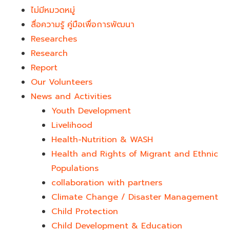
ไม่มีหมวดหมู่
สื่อความรู้ คู่มือเพื่อการพัฒนา
Researches
Research
Report
Our Volunteers
News and Activities
Youth Development​
Livelihood
Health-Nutrition & WASH
Health and Rights of Migrant and Ethnic
Populations
collaboration with partners
Climate Change / Disaster Management
Child Protection
Child Development & Education