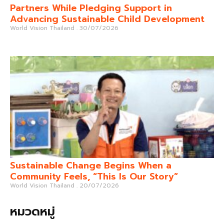
Partners While Pledging Support in
Advancing Sustainable Child Development
World Vision Thailand
30/07/2026
Sustainable Change Begins When a
Community Feels, “This Is Our Story”
World Vision Thailand
20/07/2026
หมวดหมู่