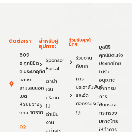
ติดต่อเรา
สำหรับผู้
ร่วมกับศุภนิ
มิตฯ
อุปการะ
มูลนิธิ
809
ศุภนิมิตแห่ง
ร่วมงาน
Sponsor
ซ.ศุภนิมิต
ประเทศไทย
กับเรา
Portal
ถ.ประชาอุทิศ
ได้รับ
การ
แขวง
อนุญาต
เรานำ
ประชาสัมพันธ์
สามเสนนอก
จากกรม
เงิน
และจัด
เขต
การ
บริจาค
กิจกรรมระดม
ห้วยขวาง
ปกครอง
ไป
ทุน
กทม 10310
กระทรวง
ดำเนิน
มหาดไทย
งาน
02-
ให้ทำการ
อย่างไร