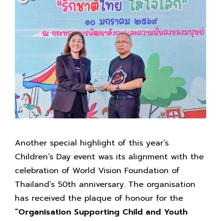
Another special highlight of this year’s
Children’s Day event was its alignment with the
celebration of World Vision Foundation of
Thailand’s 50th anniversary. The organisation
has received the plaque of honour for the
“Organisation Supporting Child and Youth