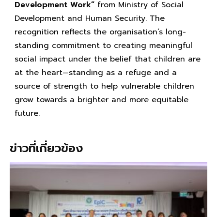
Development Work”
from Ministry of Social
Development and Human Security. The
recognition reflects the organisation’s long-
standing commitment to creating meaningful
social impact under the belief that children are
at the heart—standing as a refuge and a
source of strength to help vulnerable children
grow towards a brighter and more equitable
future.
ข่าวที่เกี่ยวข้อง