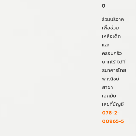
ปี
ร่วมบริจาค
เพื่อช่วย
เหลือเด็ก
และ
ครอบครัว
ยากไร้ ได้ที่
ธนาคารไทย
พาณิชย์
สาขา
เอกมัย
เลขที่บัญชี
078-2-
00965-5