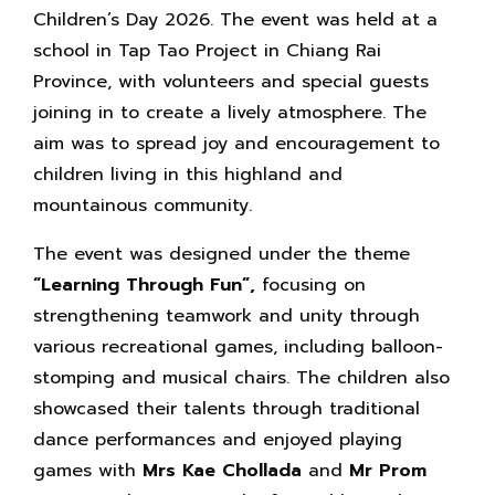
Children’s Day 2026. The event was held at a
school in Tap Tao Project in Chiang Rai
Province, with volunteers and special guests
joining in to create a lively atmosphere. The
aim was to spread joy and encouragement to
children living in this highland and
mountainous community.
The event was designed under the theme
“Learning Through Fun”,
focusing on
strengthening teamwork and unity through
various recreational games, including balloon-
stomping and musical chairs. The children also
showcased their talents through traditional
dance performances and enjoyed playing
games with
Mrs Kae Chollada
and
Mr Prom