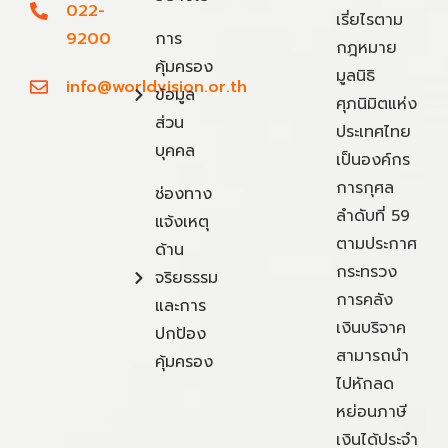
022-
เรี่ยไรตาม
9200
การ
กฎหมาย
คุ้มครอง
มูลนิธิ
info@worldvision.or.th
ข้อมูล
ศุภนิมิตแห่ง
ส่วน
ประเทศไทย
บุคคล
เป็นองค์กร
การกุศล
ช่องทาง
ลำดับที่ 59
แจ้งเหตุ
ตามประกาศ
ด้าน
กระทรวง
จริยธรรม
การคลัง
และการ
เงินบริจาค
ปกป้อง
สามารถนำ
คุ้มครอง
ไปหักลด
หย่อนภาษี
เงินได้ประจำ