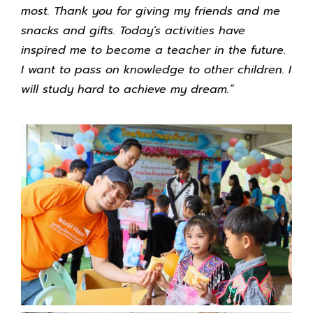
most. Thank you for giving my friends and me
snacks and gifts. Today’s activities have
inspired me to become a teacher in the future.
I want to pass on knowledge to other children. I
will study hard to achieve my dream.”