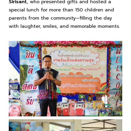
Sirisant,
who presented gifts and hosted a
special lunch for more than 150 children and
parents from the community—filling the day
with laughter, smiles, and memorable moments.