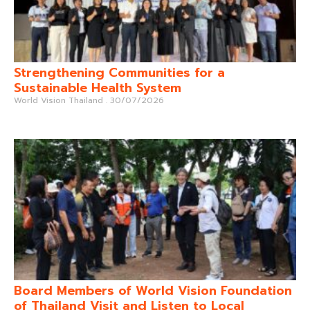
Strengthening Communities for a
Sustainable Health System
World Vision Thailand
30/07/2026
Board Members of World Vision Foundation
of Thailand Visit and Listen to Local