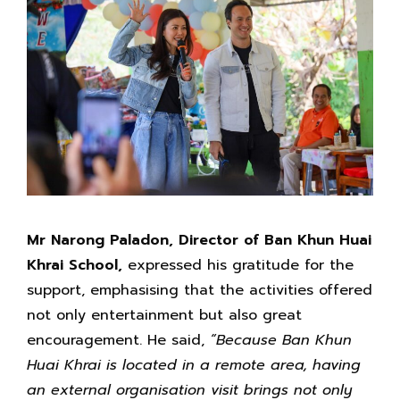
Mr Narong Paladon, Director of Ban Khun Huai
Khrai School,
expressed his gratitude for the
support, emphasising that the activities offered
not only entertainment but also great
encouragement. He said,
“Because Ban Khun
Huai Khrai is located in a remote area, having
an external organisation visit brings not only