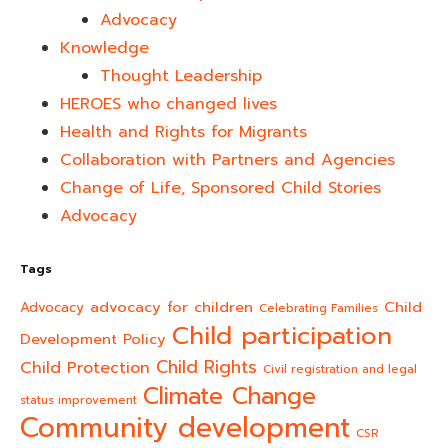
Advocacy
Knowledge
Thought Leadership
HEROES who changed lives​
Health and Rights for Migrants
Collaboration with Partners and Agencies
Change of Life, Sponsored Child Stories
Advocacy
Tags
advocacy for children
Child
Advocacy
Celebrating Families
Child participation
Development Policy
Child Rights
Child Protection
Civil registration and legal
Climate Change
status improvement
Community development
CSR