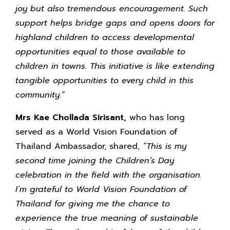
joy but also tremendous encouragement. Such
support helps bridge gaps and opens doors for
highland children to access developmental
opportunities equal to those available to
children in towns. This initiative is like extending
tangible opportunities to every child in this
community.”
Mrs Kae Chollada Sirisant,
who has long
served as a World Vision Foundation of
Thailand Ambassador, shared,
“This is my
second time joining the Children’s Day
celebration in the field with the organisation.
I’m grateful to World Vision Foundation of
Thailand for giving me the chance to
experience the true meaning of sustainable