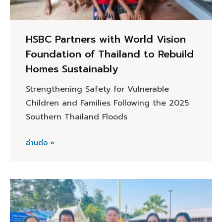
HSBC Partners with World Vision
Foundation of Thailand to Rebuild
Homes Sustainably
Strengthening Safety for Vulnerable
Children and Families Following the 2025
Southern Thailand Floods
อ่านต่อ »