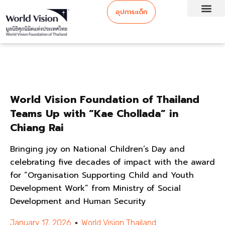
อุปการะเด็ก
World Vision Foundation of Thailand
Teams Up with “Kae Chollada” in
Chiang Rai
Bringing joy on National Children’s Day and
celebrating five decades of impact with the award
for “Organisation Supporting Child and Youth
Development Work” from Ministry of Social
Development and Human Security
January 17, 2026
World Vision Thailand