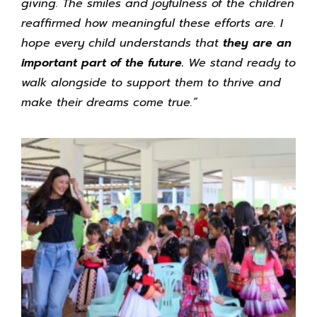
giving. The smiles and joyfulness of the children
reaffirmed how meaningful these efforts are. I
hope every child understands that
they are an
important part of the future.
We stand ready to
walk alongside to support them to thrive and
make their dreams come true.”