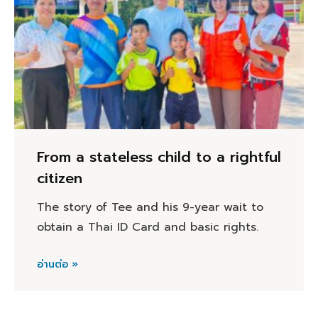
From a stateless child to a rightful
citizen
The story of Tee and his 9-year wait to
obtain a Thai ID Card and basic rights.
อ่านต่อ »