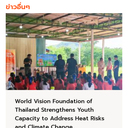
ข่าวอื่นๆ
World Vision Foundation of
Thailand Strengthens Youth
Capacity to Address Heat Risks
and Climate Change