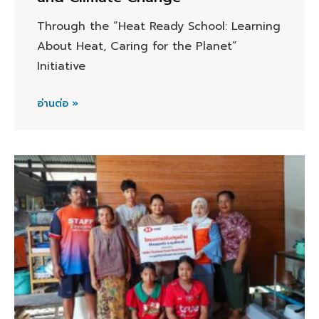
Through the “Heat Ready School: Learning
About Heat, Caring for the Planet”
Initiative
อ่านต่อ »