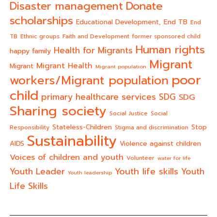
Donate
Disaster management
scholarships
End TB
Educational Development,
End
TB
Ethnic groups
Faith and Development
former sponsored child
Human rights
Health for Migrants
happy family
Migrant
Migrant Health
Migrant
Migrant population
poor
workers/Migrant population
child
primary healthcare services
SDG
SDG
Sharing society
Social Justice
Social
Stateless-Children
Stop
Responsibility
Stigma and discrimination
Sustainability
AIDS
Violence against children
Voices of children and youth
Volunteer
water for life
Youth life skills
Youth Leader
Youth
Youth leadership
Life Skills