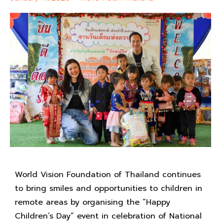
World Vision Foundation of Thailand continues
to bring smiles and opportunities to children in
remote areas by organising the “Happy
Children’s Day” event in celebration of National