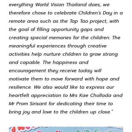
everything World Vision Thailand does, we
therefore chose to celebrate Children’s Day in a
remote area such as the Tap Tao project, with
the goal of filling opportunity gaps and
creating special memories for the children. The
meaningful experiences through creative
activities help nurture children to grow strong
and capable. The happiness and
encouragement they receive today will
motivate them to move forward with hope and
resilience. We also would like to express our
heartfelt appreciation to Mrs Kae Chollada and
Mr Prom Sirisant for dedicating their time to
bring joy and love to the children up close.”