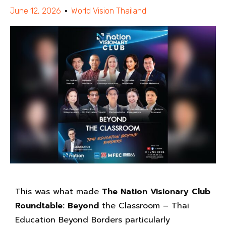
June 12, 2026
World Vision Thailand
This was what made
The Nation Visionary Club
Roundtable: Beyond
the Classroom – Thai
Education Beyond Borders particularly