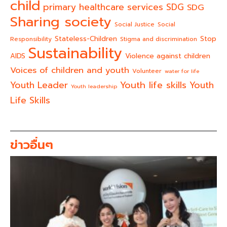
child
primary healthcare services
SDG
SDG
Sharing society
Social Justice
Social
Stateless-Children
Stop
Responsibility
Stigma and discrimination
Sustainability
AIDS
Violence against children
Voices of children and youth
Volunteer
water for life
Youth life skills
Youth Leader
Youth
Youth leadership
Life Skills
ข่าวอื่นๆ