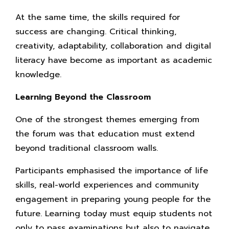
At the same time, the skills required for
success are changing. Critical thinking,
creativity, adaptability, collaboration and digital
literacy have become as important as academic
knowledge.
Learning Beyond the Classroom
One of the strongest themes emerging from
the forum was that education must extend
beyond traditional classroom walls.
Participants emphasised the importance of life
skills, real-world experiences and community
engagement in preparing young people for the
future. Learning today must equip students not
only to pass examinations but also to navigate