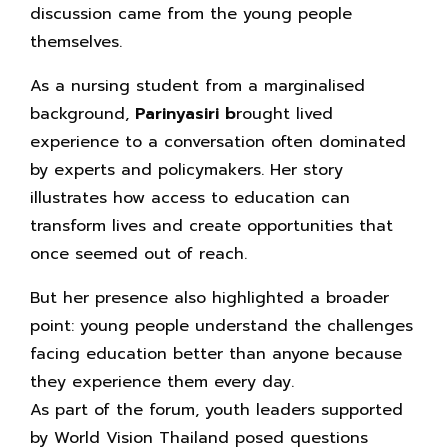
discussion came from the young people
themselves.
As a nursing student from a marginalised
background,
Parinyasiri b
rought lived
experience to a conversation often dominated
by experts and policymakers. Her story
illustrates how access to education can
transform lives and create opportunities that
once seemed out of reach.
But her presence also highlighted a broader
point: young people understand the challenges
facing education better than anyone because
they experience them every day.
As part of the forum, youth leaders supported
by World Vision Thailand posed questions