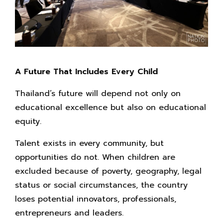
A Future That Includes Every Child
Thailand’s future will depend not only on
educational excellence but also on educational
equity.
Talent exists in every community, but
opportunities do not. When children are
excluded because of poverty, geography, legal
status or social circumstances, the country
loses potential innovators, professionals,
entrepreneurs and leaders.