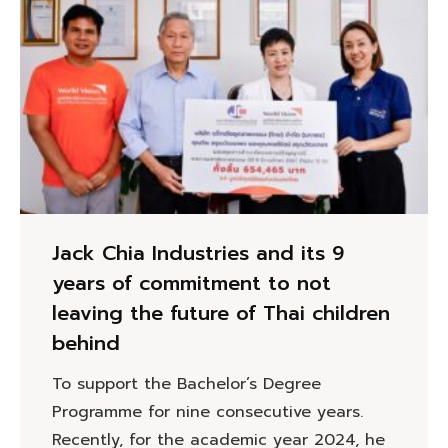
Jack Chia Industries and its 9
years of commitment to not
leaving the future of Thai children
behind
To support the Bachelor’s Degree
Programme for nine consecutive years.
Recently, for the academic year 2024, he