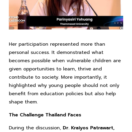
Her participation represented more than
personal success. It demonstrated what
becomes possible when vulnerable children are
given opportunities to learn, thrive and
contribute to society. More importantly, it
highlighted why young people should not only
benefit from education policies but also help
shape them.
The Challenge Thailand Faces
During the discussion,
Dr. Kraiyos Patrawart,