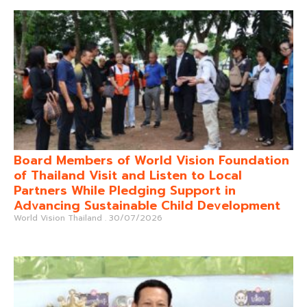
Board Members of World Vision Foundation
of Thailand Visit and Listen to Local
Partners While Pledging Support in
Advancing Sustainable Child Development
World Vision Thailand
30/07/2026