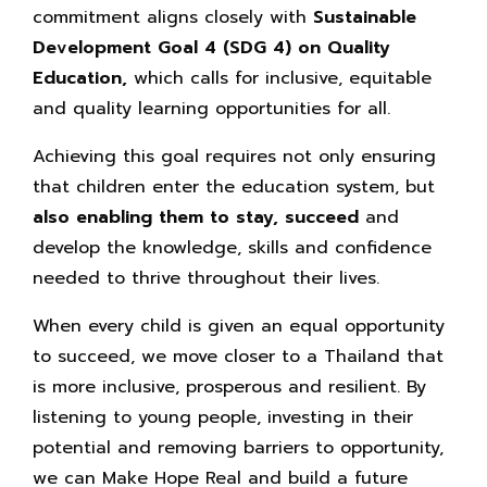
commitment aligns closely with
Sustainable
Development Goal 4 (SDG 4) on Quality
Education,
which calls for inclusive, equitable
and quality learning opportunities for all.
Achieving this goal requires not only ensuring
that children enter the education system, but
also enabling them to stay, succeed
and
develop the knowledge, skills and confidence
needed to thrive throughout their lives.
When every child is given an equal opportunity
to succeed, we move closer to a Thailand that
is more inclusive, prosperous and resilient. By
listening to young people, investing in their
potential and removing barriers to opportunity,
we can Make Hope Real and build a future