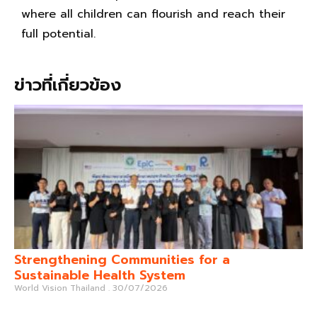
where all children can flourish and reach their
full potential.
ข่าวที่เกี่ยวข้อง
Strengthening Communities for a
Sustainable Health System
World Vision Thailand
30/07/2026