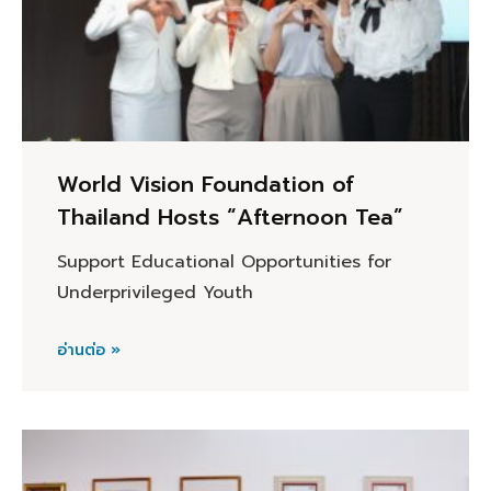
World Vision Foundation of
Thailand Hosts “Afternoon Tea”
Support Educational Opportunities for
Underprivileged Youth
อ่านต่อ »