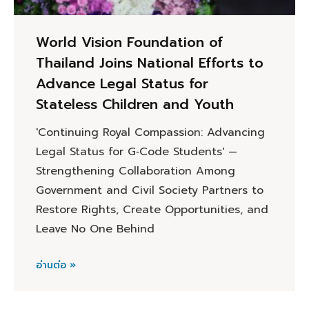
World Vision Foundation of
Thailand Joins National Efforts to
Advance Legal Status for
Stateless Children and Youth
'Continuing Royal Compassion: Advancing
Legal Status for G‑Code Students' —
Strengthening Collaboration Among
Government and Civil Society Partners to
Restore Rights, Create Opportunities, and
Leave No One Behind
อ่านต่อ »