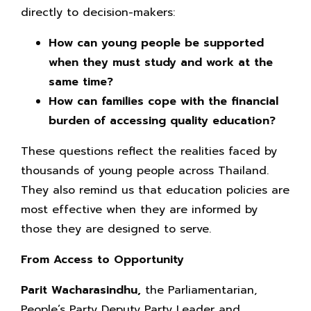
directly to decision-makers:
How can young people be supported
when they must study and work at the
same time?
How can families cope with the financial
burden of accessing quality education?
These questions reflect the realities faced by
thousands of young people across Thailand.
They also remind us that education policies are
most effective when they are informed by
those they are designed to serve.
From Access to Opportunity
Parit Wacharasindhu,
the Parliamentarian,
People’s Party Deputy Party Leader and