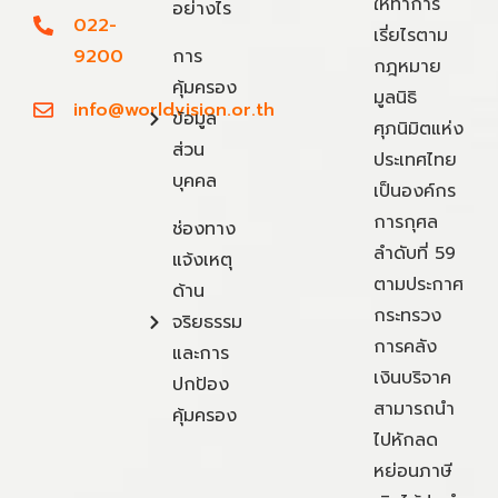
ให้ทำการ
อย่างไร
022-
เรี่ยไรตาม
9200
การ
กฎหมาย
คุ้มครอง
มูลนิธิ
info@worldvision.or.th
ข้อมูล
ศุภนิมิตแห่ง
ส่วน
ประเทศไทย
บุคคล
เป็นองค์กร
การกุศล
ช่องทาง
ลำดับที่ 59
แจ้งเหตุ
ตามประกาศ
ด้าน
กระทรวง
จริยธรรม
การคลัง
และการ
เงินบริจาค
ปกป้อง
สามารถนำ
คุ้มครอง
ไปหักลด
หย่อนภาษี