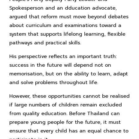
Spokesperson and an dducation advocate,
argued that reform must move beyond debates
about curriculum and examinations toward a
system that supports lifelong learning, flexible
pathways and practical skills.
His perspective reflects an important truth:
success in the future will depend not on
memorisation, but on the ability to learn, adapt
and solve problems throughout life.
However, these opportunities cannot be realised
if large numbers of children remain excluded
from quality education. Before Thailand can
prepare young people for the future, it must
ensure that every child has an equal chance to