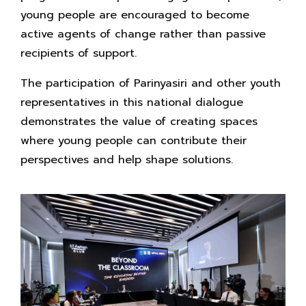
young people are encouraged to become
active agents of change rather than passive
recipients of support.
The participation of Parinyasiri and other youth
representatives in this national dialogue
demonstrates the value of creating spaces
where young people can contribute their
perspectives and help shape solutions.