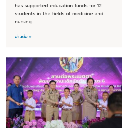
has supported education funds for 12
students in the fields of medicine and
nursing.
อ่านต่อ »