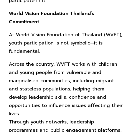
participate in it.
World Vision Foundation Thailand’s
Commitment
At World Vision Foundation of Thailand (WVFT),
youth participation is not symbolic—it is
fundamental.
Across the country, WVFT works with children
and young people from vulnerable and
marginalised communities, including migrant
and stateless populations, helping them
develop leadership skills, confidence and
opportunities to influence issues affecting their
lives.
Through youth networks, leadership
programmes and public engagement platforms,