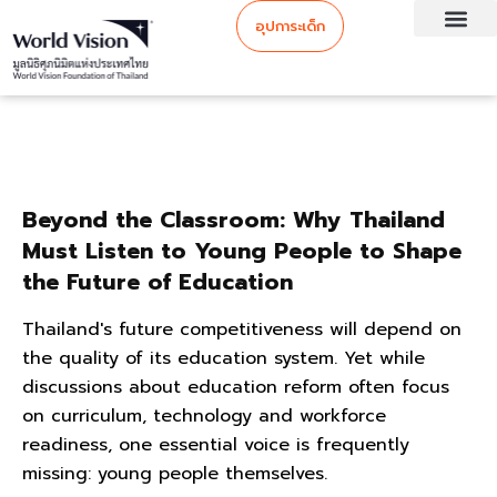
อุปการะเด็ก
Beyond the Classroom: Why Thailand
Must Listen to Young People to Shape
the Future of Education
Thailand's future competitiveness will depend on
the quality of its education system. Yet while
discussions about education reform often focus
on curriculum, technology and workforce
readiness, one essential voice is frequently
missing: young people themselves.