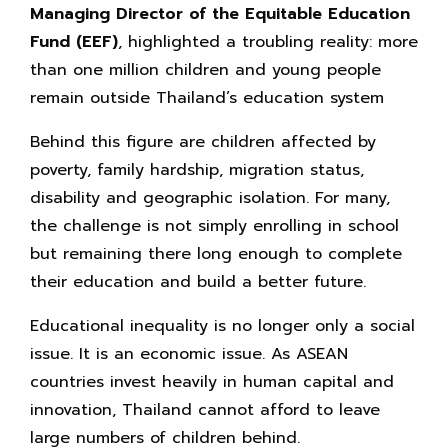
Managing Director of the Equitable Education
Fund (EEF)
, highlighted a troubling reality: more
than one million children and young people
remain outside Thailand’s education system
Behind this figure are children affected by
poverty, family hardship, migration status,
disability and geographic isolation. For many,
the challenge is not simply enrolling in school
but remaining there long enough to complete
their education and build a better future.
Educational inequality is no longer only a social
issue. It is an economic issue. As ASEAN
countries invest heavily in human capital and
innovation, Thailand cannot afford to leave
large numbers of children behind.