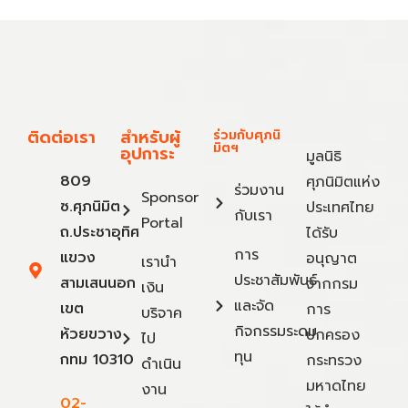
ติดต่อเรา
สำหรับผู้
ร่วมกับศุภนิ
มิตฯ
อุปการะ
มูลนิธิ
809
ศุภนิมิตแห่ง
ร่วมงาน
Sponsor
ซ.ศุภนิมิต
ประเทศไทย
กับเรา
Portal
ถ.ประชาอุทิศ
ได้รับ
การ
แขวง
อนุญาต
เรานำ
ประชาสัมพันธ์
สามเสนนอก
จากกรม
เงิน
และจัด
เขต
การ
บริจาค
กิจกรรมระดม
ห้วยขวาง
ปกครอง
ไป
ทุน
กทม 10310
กระทรวง
ดำเนิน
มหาดไทย
งาน
02-