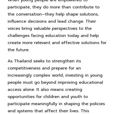
When young people are empowered to
participate, they do more than contribute to
the conversation—they help shape solutions,
influence decisions and lead change. Their
voices bring valuable perspectives to the
challenges facing education today and help
create more relevant and effective solutions for
the future.
As Thailand seeks to strengthen its
competitiveness and prepare for an
increasingly complex world, investing in young
people must go beyond improving educational
access alone. It also means creating
opportunities for children and youth to
participate meaningfully in shaping the policies
and systems that affect their lives. This