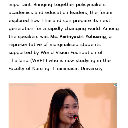
important. Bringing together policymakers,
academics and education leaders, the forum
explored how Thailand can prepare its next
generation for a rapidly changing world. Among
the speakers was
Ms. Parinyasiri Yohuang,
a
representative of marginalised students
supported by World Vision Foundation of
Thailand (WVFT) who is now studying in the
Faculty of Nursing, Thammasat University.