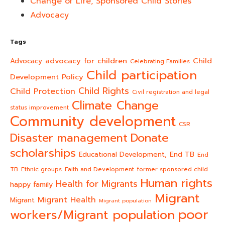
Change of Life, Sponsored Child Stories
Advocacy
Tags
advocacy for children
Child
Advocacy
Celebrating Families
Child participation
Development Policy
Child Rights
Child Protection
Civil registration and legal
Climate Change
status improvement
Community development
CSR
Donate
Disaster management
scholarships
End TB
Educational Development,
End
TB
Ethnic groups
Faith and Development
former sponsored child
Human rights
Health for Migrants
happy family
Migrant
Migrant Health
Migrant
Migrant population
poor
workers/Migrant population