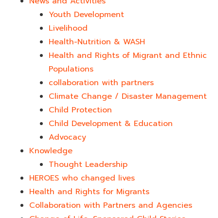
News and Activities
Youth Development​
Livelihood
Health-Nutrition & WASH
Health and Rights of Migrant and Ethnic
Populations
collaboration with partners
Climate Change / Disaster Management
Child Protection
Child Development & Education
Advocacy
Knowledge
Thought Leadership
HEROES who changed lives​
Health and Rights for Migrants
Collaboration with Partners and Agencies