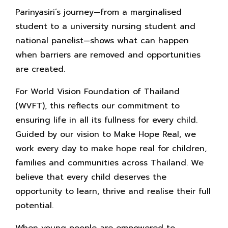
Parinyasiri’s journey—from a marginalised
student to a university nursing student and
national panelist—shows what can happen
when barriers are removed and opportunities
are created.
For World Vision Foundation of Thailand
(WVFT), this reflects our commitment to
ensuring life in all its fullness for every child.
Guided by our vision to Make Hope Real, we
work every day to make hope real for children,
families and communities across Thailand. We
believe that every child deserves the
opportunity to learn, thrive and realise their full
potential.