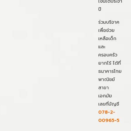
เงินได้ประจำ
ปี
ร่วมบริจาค
เพื่อช่วย
เหลือเด็ก
และ
ครอบครัว
ยากไร้ ได้ที่
ธนาคารไทย
พาณิชย์
สาขา
เอกมัย
เลขที่บัญชี
078-2-
00965-5