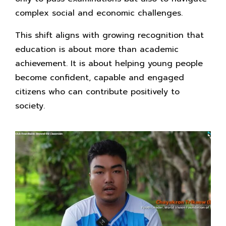
complex social and economic challenges.
This shift aligns with growing recognition that
education is about more than academic
achievement. It is about helping young people
become confident, capable and engaged
citizens who can contribute positively to
society.