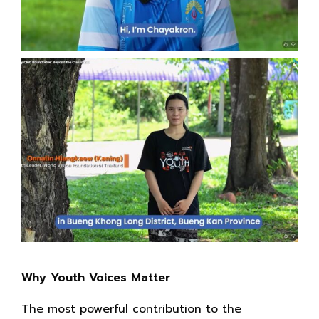
Why Youth Voices Matter
The most powerful contribution to the