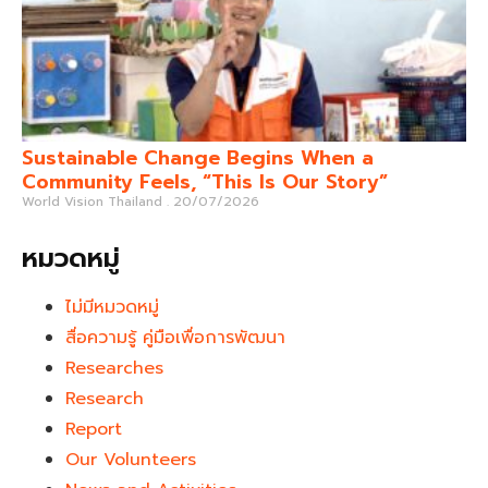
Sustainable Change Begins When a
Community Feels, “This Is Our Story”
World Vision Thailand
20/07/2026
หมวดหมู่
ไม่มีหมวดหมู่
สื่อความรู้ คู่มือเพื่อการพัฒนา
Researches
Research
Report
Our Volunteers