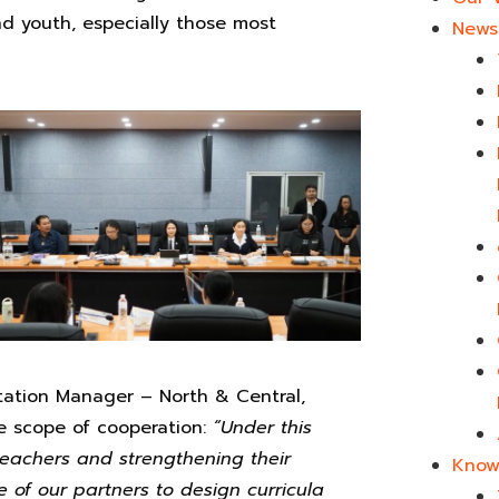
nd youth, especially those most
News 
ation Manager – North & Central,
he scope of cooperation:
“Under this
teachers and strengthening their
Know
e of our partners to design curricula