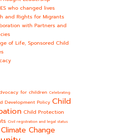
ES who changed lives​
h and Rights for Migrants
boration with Partners and
cies
ge of Life, Sponsored Child
es
cacy
dvocacy for children
Celebrating
Child
ld Development Policy
pation
Child Protection
hts
Civil registration and legal status
Climate Change
unity