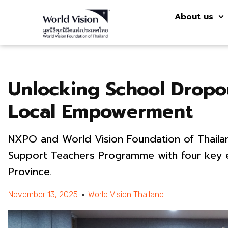
About us
Unlocking School Dropo
Local Empowerment
NXPO and World Vision Foundation of Thailan
Support Teachers Programme with four key e
Province.
November 13, 2025
World Vision Thailand