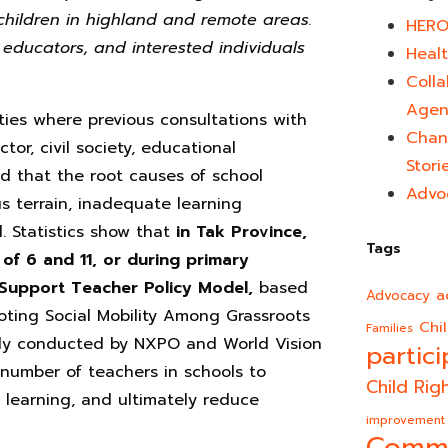
children in highland and remote areas.
HERO
r educators, and interested individuals
Healt
Colla
Agen
es where previous consultations with
Chan
or, civil society, educational
Stori
d that the root causes of school
Advo
s terrain, inadequate learning
. Statistics show that
in Tak Province,
Tags
of 6 and 11, or during primary
 Support Teacher Policy Model,
based
a
Advocacy
oting Social Mobility Among Grassroots
Chi
Families
ntly conducted by NXPO and World Vision
partici
 number of teachers in schools to
Child Rig
r learning, and ultimately reduce
improvement
Comm