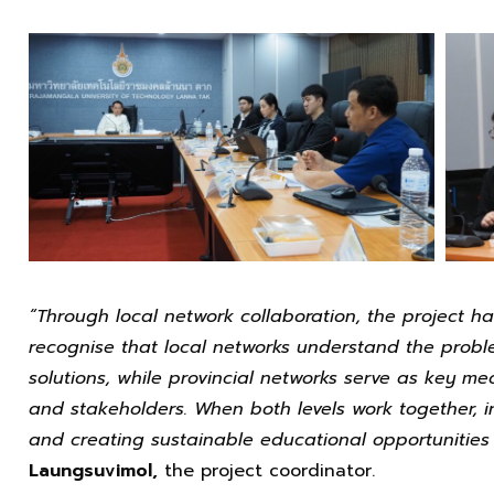
“Through local network collaboration, the project h
recognise that local networks understand the prob
solutions, while provincial networks serve as key me
and stakeholders. When both levels work together, i
and creating sustainable educational opportunities 
Laungsuvimol,
the project coordinator.