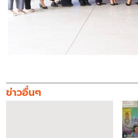
ข่าวอื่นๆ