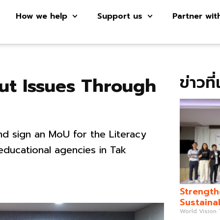
How we help
Support us
Partner wit
ข่าวที
ut Issues Through
d sign an MoU for the Literacy
ducational agencies in Tak
Strength
Sustaina
World Vision