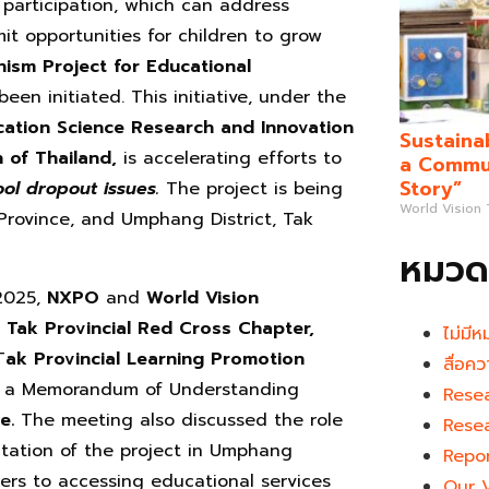
participation, which can address
mit opportunities for children to grow
ism Project for Educational
been initiated. This initiative, under the
cation
Science Research and Innovation
Sustaina
n of Thailand,
is accelerating efforts to
a Commun
Story”
ol dropout issues.
The project is being
World Vision
 Province, and Umphang District, Tak
หมวดห
 2025,
NXPO
and
World Vision
f Tak Provincial Red Cross Chapter,
ไม่มีห
T
ak Provincial Learning Promotion
สื่อคว
 a Memorandum of Understanding
Rese
me.
The meeting also discussed the role
Rese
ntation of the project in Umphang
Repo
riers to accessing educational services
Our 