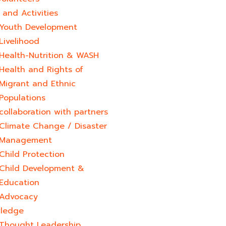
and Activities
Youth Development​
Livelihood
Health-Nutrition & WASH
Health and Rights of
Migrant and Ethnic
Populations
collaboration with partners
Climate Change / Disaster
Management
Child Protection
Child Development &
Education
Advocacy
ledge
Thought Leadership