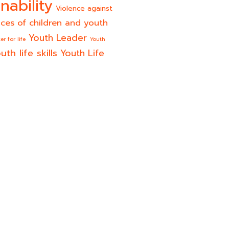
nability
Violence against
ices of children and youth
Youth Leader
er for life
Youth
uth life skills
Youth Life