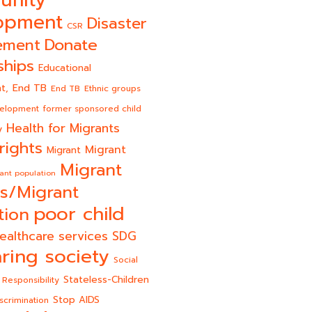
opment
Disaster
CSR
Donate
ement
ships
Educational
End TB
t,
End TB
Ethnic groups
velopment
former sponsored child
Health for Migrants
y
rights
Migrant
Migrant
Migrant
ant population
s/Migrant
poor child
tion
ealthcare services
SDG
ring society
Social
Stateless-Children
 Responsibility
Stop AIDS
scrimination