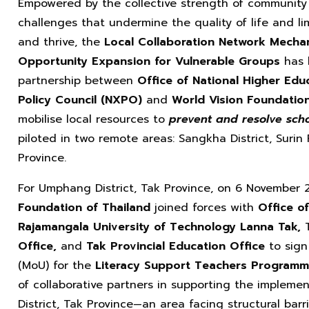
Empowered by the collective strength of community 
challenges that undermine the quality of life and li
and thrive, the
Local Collaboration Network Mechan
Opportunity Expansion for Vulnerable Groups
has 
partnership between
Office of National Higher Edu
Policy Council (NXPO)
and
World Vision Foundatio
mobilise local resources to
prevent and resolve scho
piloted in two remote areas: Sangkha District, Surin
Province.
For Umphang District, Tak Province, on 6 November
Foundation of Thailand
joined forces with
Office o
Rajamangala University of Technology Lanna Tak,
Office,
and
Tak Provincial
Education Office
to sign
(MoU) for the
Literacy Support Teachers Program
of collaborative partners in supporting the impleme
District, Tak Province—an area facing structural bar