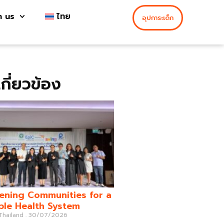
h us
ไทย
อุปการะเด็ก
่เกี่ยวข้อง
ening Communities for a
ble Health System
 Thailand
30/07/2026