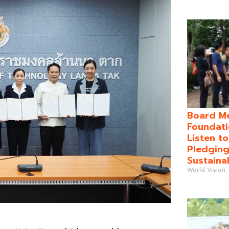
Board Me
Foundati
Listen t
Pledging
Sustaina
World Vision