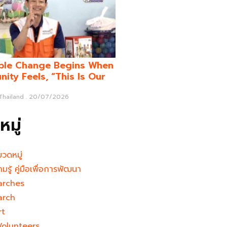
ble Change Begins When
ity Feels, “This Is Our
 Thailand
20/07/2026
มู่
มวดหมู่
ามรู้ คู่มือเพื่อการพัฒนา
arches
arch
rt
Volunteers