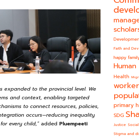
devel
manag
scholar
Developmen
Faith and De
happy famil
Human 
Health
Migr
worker
as expanded to the provincial level. We
popula
lems and context, enabling targeted
primary h
chanisms to connect resources, policies,
Sha
ntegration occurs—reducing inequality
SDG
for every child,”
added
Pluempeeti
Justice
Social
Stigma and di