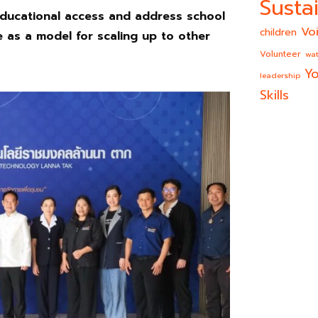
Sustai
ducational access and address school
Vo
children
e as a model for scaling up
to other
Volunteer
wat
Yo
leadership
Skills