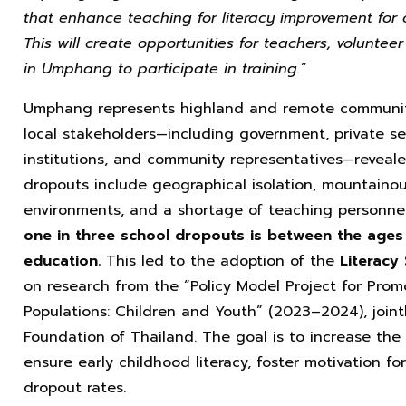
that enhance teaching for literacy improvement for 
This will create opportunities for teachers, voluntee
in Umphang to participate in training.”
Umphang represents highland and remote communiti
local stakeholders—including government, private sect
institutions, and community representatives—reveale
dropouts include geographical isolation, mountainou
environments, and a shortage of teaching personnel
one in three school dropouts is between the ages 
education.
This led to the adoption of the
Literacy
on research from the “Policy Model Project for Prom
Populations: Children and Youth” (2023–2024), joi
Foundation of Thailand. The goal is to increase the
ensure early childhood literacy, foster motivation fo
dropout rates.