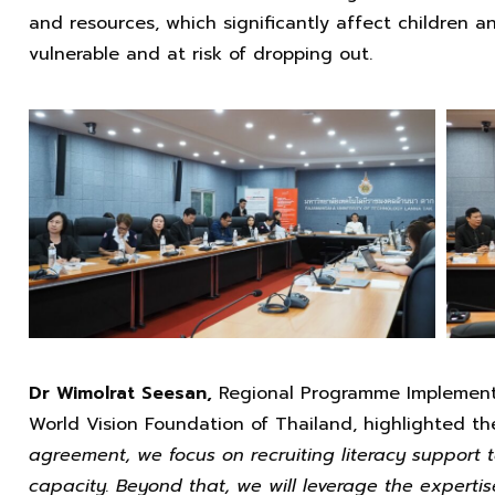
and resources, which significantly affect children a
vulnerable and at risk of dropping out.
Dr Wimolrat Seesan,
Regional Programme Implement
World Vision Foundation of Thailand, highlighted t
agreement, we focus on recruiting literacy support 
capacity. Beyond that, we will leverage the expertis