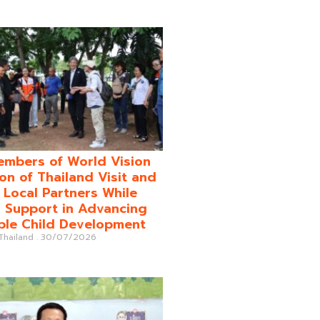
mbers of World Vision
on of Thailand Visit and
o Local Partners While
 Support in Advancing
ble Child Development
 Thailand
30/07/2026