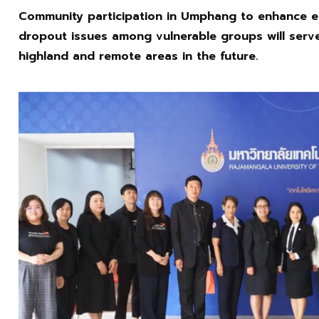
Community participation in Umphang to enhance e
dropout issues among vulnerable groups will serv
highland and remote areas in the future.