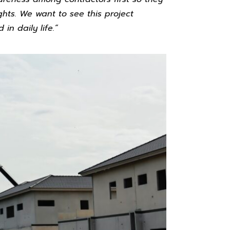
ghts. We want to see this project
n daily life.”