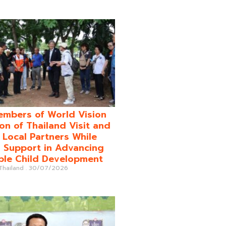
mbers of World Vision
on of Thailand Visit and
o Local Partners While
 Support in Advancing
ble Child Development
 Thailand
30/07/2026