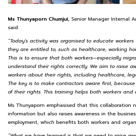
Ms Thunyaporn Chumjui,
Senior Manager Internal A
said:
“Today’s activity was organised to educate workers
they are entitled to, such as healthcare, working h
This is to ensure that both workers—especially mig
understand their rights correctly. We aim to raise 
workers about their rights, including healthcare, le
The key is to make contractors aware first, becaus
of their rights. This training helps both workers and
Ms Thunyaporn emphasised that this collaboration n
information but also raises awareness in the busines
employment, which benefits both workers and organi
“What we have learned is that we need to raise awa