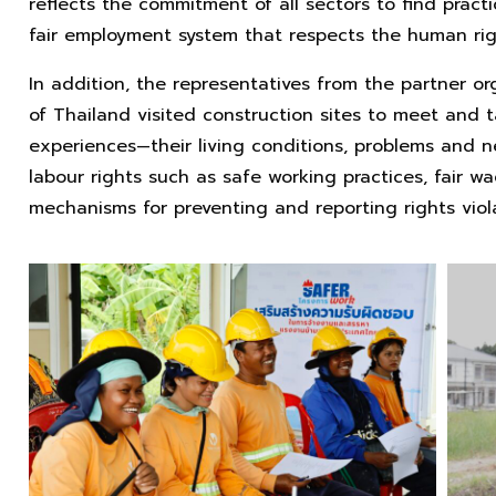
reflects the commitment of all sectors to find practi
fair employment system that respects the human righ
In addition, the representatives from the partner o
of Thailand visited construction sites to meet and ta
experiences—their living conditions, problems and n
labour rights such as safe working practices, fair w
mechanisms for preventing and reporting rights viola