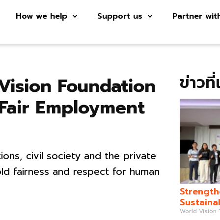
How we help
Support us
Partner wit
ข่าวที
Vision Foundation
 Fair Employment
ons, civil society and the private
old fairness and respect for human
Strength
Sustaina
World Vision