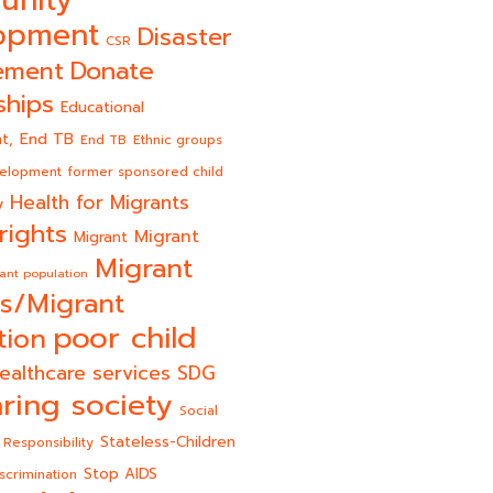
unity
opment
Disaster
CSR
Donate
ement
ships
Educational
End TB
t,
End TB
Ethnic groups
velopment
former sponsored child
Health for Migrants
y
rights
Migrant
Migrant
Migrant
ant population
s/Migrant
poor child
tion
ealthcare services
SDG
ring society
Social
Stateless-Children
 Responsibility
Stop AIDS
scrimination