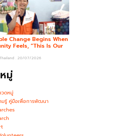
ble Change Begins When
ity Feels, “This Is Our
 Thailand
20/07/2026
มู่
มวดหมู่
ามรู้ คู่มือเพื่อการพัฒนา
arches
arch
rt
Volunteers