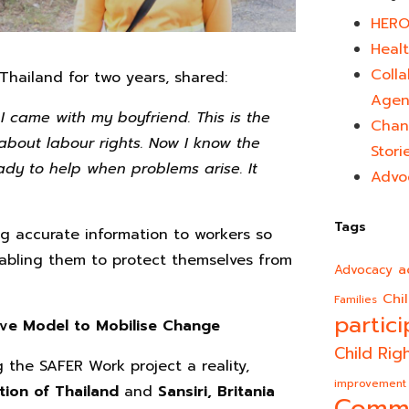
HERO
Healt
Colla
hailand for two years, shared:
Agen
I came with my boyfriend. This is the
Chan
about labour rights. Now I know the
Stori
ady to help when problems arise. It
Advo
Tags
ng accurate information to workers so
enabling them to protect themselves from
a
Advocacy
Chi
Families
partici
ive Model to Mobilise Change
Child Rig
g the SAFER Work project a reality,
improvement
tion of Thailand
and
Sansiri, Britania