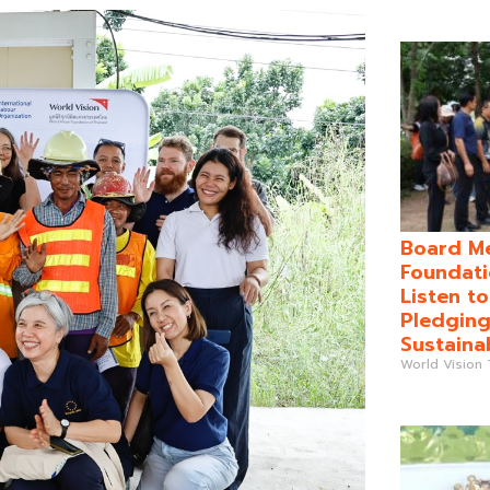
Board Me
Foundati
Listen t
Pledging
Sustaina
World Vision