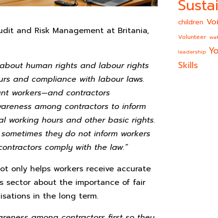
Sustai
Vo
children
udit and Risk Management at Britania,
Volunteer
wat
Yo
leadership
Skills
 about human rights and labour rights
ours and compliance with labour laws.
rant workers—and contractors
awareness among contractors to inform
gal working hours and other basic rights.
e sometimes they do not inform workers
 contractors comply with the law.”
ot only helps workers receive accurate
s sector about the importance of fair
sations in the long term.
reness among contractors first so they