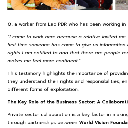
O
, a worker from Lao PDR who has been working in T
“I came to work here because a relative invited me. 
first time someone has come to give us information 
rights I am entitled to and that there are people re
makes me feel more confident.”
This testimony highlights the importance of providi
they understand their rights and responsibilities, 
different forms of exploitation.
The Key Role of the Business Sector: A Collaborat
Private sector collaboration is a key factor in makin
through partnerships between
World Vision Founda