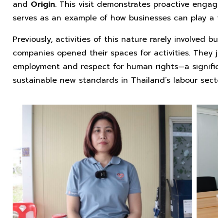
and
Origin.
This visit demonstrates proactive enga
serves as an example of how businesses can play a t
Previously, activities of this nature rarely involved b
companies opened their spaces for activities. They j
employment and respect for human rights—a signific
sustainable new standards in Thailand’s labour sect