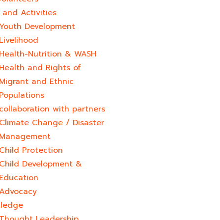
and Activities
Youth Development​
Livelihood
Health-Nutrition & WASH
Health and Rights of
Migrant and Ethnic
Populations
collaboration with partners
Climate Change / Disaster
Management
Child Protection
Child Development &
Education
Advocacy
ledge
Thought Leadership