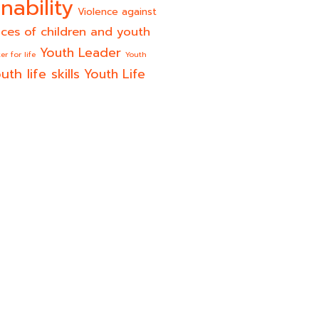
nability
Violence against
ices of children and youth
Youth Leader
er for life
Youth
uth life skills
Youth Life