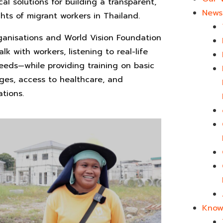
cal solutions for building a transparent,
News 
ts of migrant workers in Thailand.
rganisations and World Vision Foundation
lk with workers, listening to real-life
eeds—while providing training on basic
ages, access to healthcare, and
tions.
Know