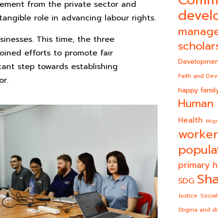
Comm
gement from the private sector and
devel
angible role in advancing labour rights.
manag
usinesses. This time, the three
scholar
oined efforts to promote fair
Developmen
ant step towards establishing
Faith and De
or.
happy famil
Human 
Health
Migr
worker
popula
primary h
Sha
SDG
Justice
Social
Stigma and di