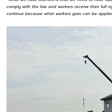
comply with the law and workers receive their full ri
continue because what workers gain can be applied i