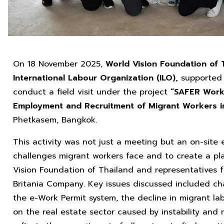
On 18 November 2025,
World Vision Foundation of 
International Labour Organization (ILO),
supported 
conduct a field visit under the project
“SAFER Work:
Employment and Recruitment of Migrant Workers i
Phetkasem, Bangkok.
This activity was not just a meeting but an on-sit
challenges migrant workers face and to create a pl
Vision Foundation of Thailand and representatives f
Britania Company. Key issues discussed included cha
the e-Work Permit system, the decline in migrant la
on the real estate sector caused by instability and 