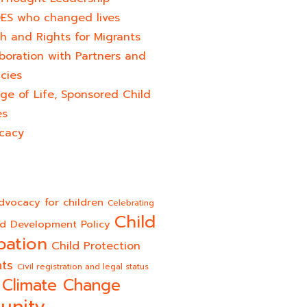
ES who changed lives​
h and Rights for Migrants
boration with Partners and
cies
ge of Life, Sponsored Child
es
cacy
dvocacy for children
Celebrating
Child
ld Development Policy
pation
Child Protection
hts
Civil registration and legal status
Climate Change