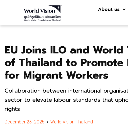
About us
EU Joins ILO and World 
of Thailand to Promote
for Migrant Workers
Collaboration between international organisati
sector to elevate labour standards that uph
rights
December 23, 2025
World Vision Thailand