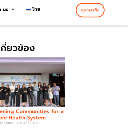
h us
ไทย
อุปการะเด็ก
่เกี่ยวข้อง
ening Communities for a
ble Health System
 Thailand
30/07/2026