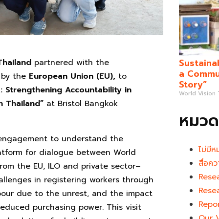
Sustaina
Thailand
partnered with the
a Commun
by the
European Union (EU),
to
Story”
 Strengthening Accountability in
World Vision
n Thailand”
at Bristol Bangkok
หมวดห
e engagement to understand the
ไม่มีห
atform for dialogue between World
สื่อคว
rom the EU, ILO and private sector–
Rese
llenges in registering workers through
Rese
bour due to the unrest, and the impact
Repo
reduced purchasing power. This visit
Our 