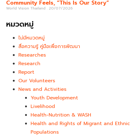
Community Feels, “This Is Our Story”
World Vision Thailand
20/07/2026
หมวดหมู่
ไม่มีหมวดหมู่
สื่อความรู้ คู่มือเพื่อการพัฒนา
Researches
Research
Report
Our Volunteers
News and Activities
Youth Development​
Livelihood
Health-Nutrition & WASH
Health and Rights of Migrant and Ethnic
Populations