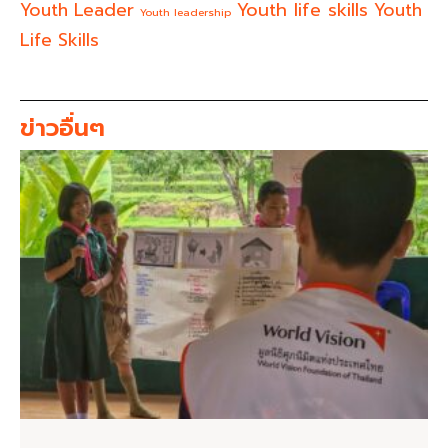
Youth life skills
Youth Leader
Youth
Youth leadership
Life Skills
ข่าวอื่นๆ