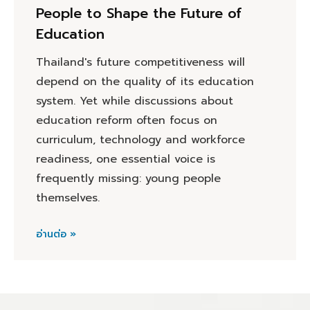
People to Shape the Future of
Education
Thailand's future competitiveness will
depend on the quality of its education
system. Yet while discussions about
education reform often focus on
curriculum, technology and workforce
readiness, one essential voice is
frequently missing: young people
themselves.
อ่านต่อ »