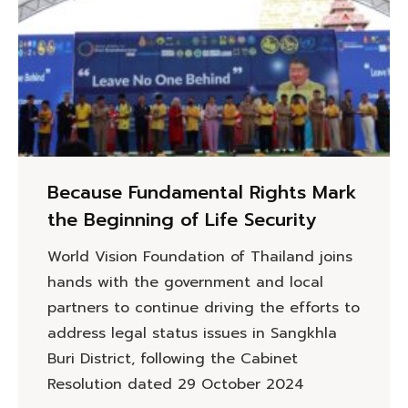
Because Fundamental Rights Mark
the Beginning of Life Security
World Vision Foundation of Thailand joins
hands with the government and local
partners to continue driving the efforts to
address legal status issues in Sangkhla
Buri District, following the Cabinet
Resolution dated 29 October 2024