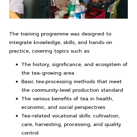
The training programme was designed to
integrate knowledge, skills, and hands-on
practice, covering topics such as:
The history, significance, and ecosystem of
the tea-growing area
Basic tea‑processing methods that meet
the community-level production standard
The various benefits of tea in health,
economic, and social perspectives
Tea-related vocational skills: cultivation,
care, harvesting, processing, and quality
control