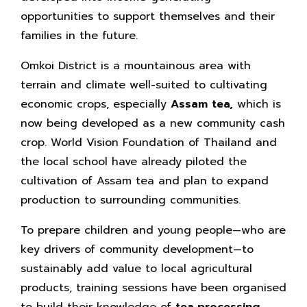
opportunities to support themselves and their
families in the future.
Omkoi District is a mountainous area with
terrain and climate well-suited to cultivating
economic crops, especially
Assam tea,
which is
now being developed as a new community cash
crop. World Vision Foundation of Thailand and
the local school have already piloted the
cultivation of Assam tea and plan to expand
production to surrounding communities.
To prepare children and young people—who are
key drivers of community development—to
sustainably add value to local agricultural
products, training sessions have been organised
to build their knowledge of
tea‑processing