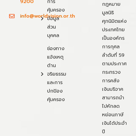
9200
การ
กฎหมาย
คุ้มครอง
มูลนิธิ
info@worldvision.or.th
ข้อมูล
ศุภนิมิตแห่ง
ส่วน
ประเทศไทย
บุคคล
เป็นองค์กร
การกุศล
ช่องทาง
ลำดับที่ 59
แจ้งเหตุ
ตามประกาศ
ด้าน
กระทรวง
จริยธรรม
การคลัง
และการ
เงินบริจาค
ปกป้อง
สามารถนำ
คุ้มครอง
ไปหักลด
หย่อนภาษี
เงินได้ประจำ
ปี