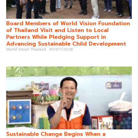
Board Members of World Vision Foundation
of Thailand Visit and Listen to Local
Partners While Pledging Support in
Advancing Sustainable Child Development
World Vision Thailand
30/07/2026
Sustainable Change Begins When a