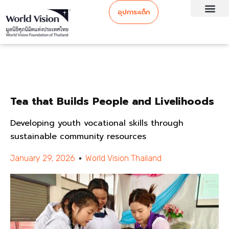
อุปการะเด็ก
Tea that Builds People and Livelihoods
Developing youth vocational skills through
sustainable community resources
January 29, 2026
World Vision Thailand