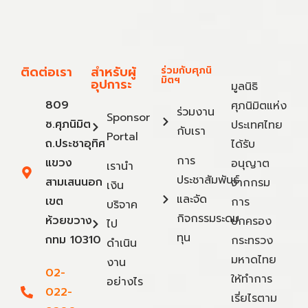
ติดต่อเรา
สำหรับผู้
ร่วมกับศุภนิ
มิตฯ
อุปการะ
มูลนิธิ
809
ศุภนิมิตแห่ง
ร่วมงาน
Sponsor
ซ.ศุภนิมิต
ประเทศไทย
กับเรา
Portal
ถ.ประชาอุทิศ
ได้รับ
การ
แขวง
อนุญาต
เรานำ
ประชาสัมพันธ์
สามเสนนอก
จากกรม
เงิน
และจัด
เขต
การ
บริจาค
กิจกรรมระดม
ห้วยขวาง
ปกครอง
ไป
ทุน
กทม 10310
กระทรวง
ดำเนิน
มหาดไทย
งาน
02-
ให้ทำการ
อย่างไร
022-
เรี่ยไรตาม