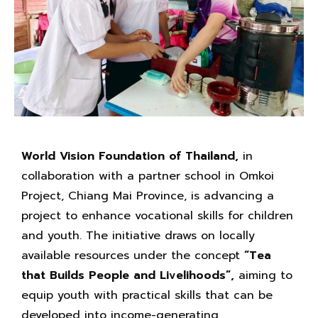
World Vision Foundation of Thailand,
in
collaboration with a partner school in Omkoi
Project, Chiang Mai Province, is advancing a
project to enhance vocational skills for children
and youth. The initiative draws on locally
available resources under the concept
“Tea
that Builds People and Livelihoods”,
aiming to
equip youth with practical skills that can be
developed into income-generating