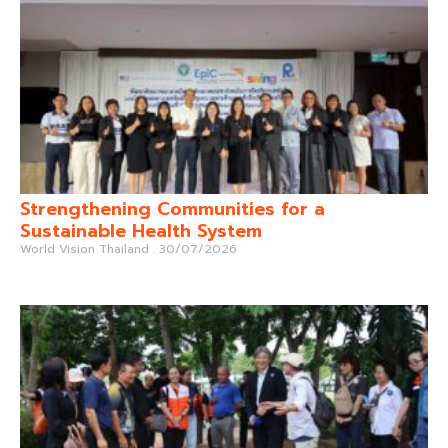
Strengthening Communities for a
Sustainable Health System
World Vision Thailand
30/07/2026