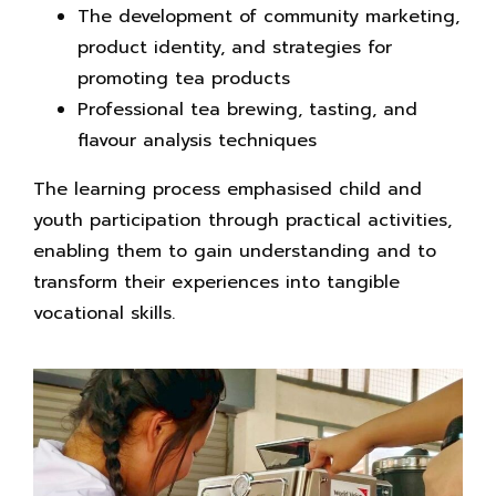
The development of community marketing,
product identity, and strategies for
promoting tea products
Professional tea brewing, tasting, and
flavour analysis techniques
The learning process emphasised child and
youth participation through practical activities,
enabling them to gain understanding and to
transform their experiences into tangible
vocational skills.