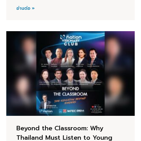
อ่านต่อ »
Beyond the Classroom: Why
Thailand Must Listen to Young