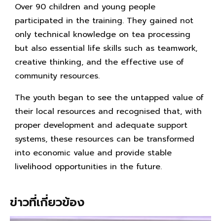
Over 90 children and young people
participated in the training. They gained not
only technical knowledge on tea processing
but also essential life skills such as teamwork,
creative thinking, and the effective use of
community resources.
The youth began to see the untapped value of
their local resources and recognised that, with
proper development and adequate support
systems, these resources can be transformed
into economic value and provide stable
livelihood opportunities in the future.
ข่าวที่เกี่ยวข้อง