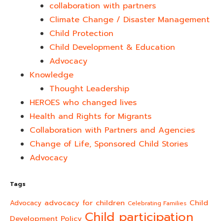
collaboration with partners
Climate Change / Disaster Management
Child Protection
Child Development & Education
Advocacy
Knowledge
Thought Leadership
HEROES who changed lives​
Health and Rights for Migrants
Collaboration with Partners and Agencies
Change of Life, Sponsored Child Stories
Advocacy
Tags
advocacy for children
Child
Advocacy
Celebrating Families
Child participation
Development Policy