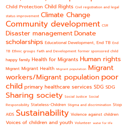
Child Rights
Child Protection
Civil registration and legal
Climate Change
status improvement
Community development
CSR
Donate
Disaster management
scholarships
End TB
Educational Development,
End
TB
Ethnic groups
Faith and Development
former sponsored child
Human rights
Health for Migrants
happy family
Migrant
Migrant Health
Migrant
Migrant population
poor
workers/Migrant population
child
primary healthcare services
SDG
SDG
Sharing society
Social Justice
Social
Stateless-Children
Stop
Responsibility
Stigma and discrimination
Sustainability
AIDS
Violence against children
Voices of children and youth
Volunteer
water for life