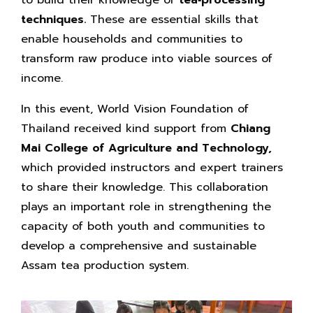
techniques.
These are essential skills that
enable households and communities to
transform raw produce into viable sources of
income.
In this event, World Vision Foundation of
Thailand received kind support from
Chiang
Mai College of Agriculture and Technology,
which provided instructors and expert trainers
to share their knowledge. This collaboration
plays an important role in strengthening the
capacity of both youth and communities to
develop a comprehensive and sustainable
Assam tea production system.