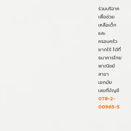
ร่วมบริจาค
เพื่อช่วย
เหลือเด็ก
และ
ครอบครัว
ยากไร้ ได้ที่
ธนาคารไทย
พาณิชย์
สาขา
เอกมัย
เลขที่บัญชี
078-2-
00965-5