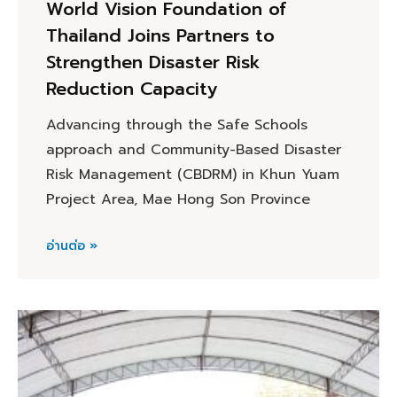
World Vision Foundation of
Thailand Joins Partners to
Strengthen Disaster Risk
Reduction Capacity
Advancing through the Safe Schools
approach and Community-Based Disaster
Risk Management (CBDRM) in Khun Yuam
Project Area, Mae Hong Son Province
อ่านต่อ »