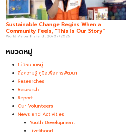
Sustainable Change Begins When a
Community Feels, “This Is Our Story”
World Vision Thailand
20/07/2026
หมวดหมู่
ไม่มีหมวดหมู่
สื่อความรู้ คู่มือเพื่อการพัฒนา
Researches
Research
Report
Our Volunteers
News and Activities
Youth Development​
Livelihood