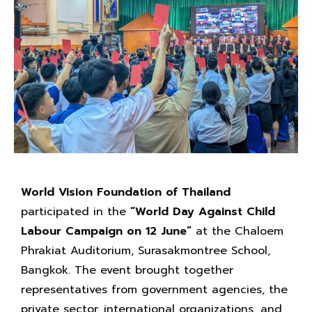
World Vision Foundation of Thailand
participated in the
“World Day Against Child
Labour Campaign on 12 June”
at the Chaloem
Phrakiat Auditorium, Surasakmontree School,
Bangkok. The event brought together
representatives from government agencies, the
private sector, international organizations, and