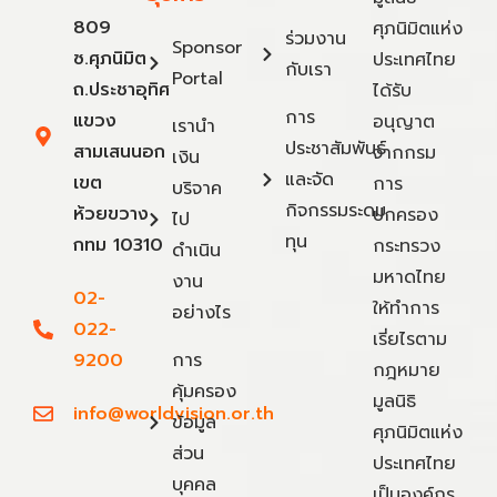
809
ศุภนิมิตแห่ง
ร่วมงาน
Sponsor
ซ.ศุภนิมิต
ประเทศไทย
กับเรา
Portal
ถ.ประชาอุทิศ
ได้รับ
การ
แขวง
อนุญาต
เรานำ
ประชาสัมพันธ์
สามเสนนอก
จากกรม
เงิน
และจัด
เขต
การ
บริจาค
กิจกรรมระดม
ห้วยขวาง
ปกครอง
ไป
ทุน
กทม 10310
กระทรวง
ดำเนิน
มหาดไทย
งาน
02-
ให้ทำการ
อย่างไร
022-
เรี่ยไรตาม
9200
การ
กฎหมาย
คุ้มครอง
มูลนิธิ
info@worldvision.or.th
ข้อมูล
ศุภนิมิตแห่ง
ส่วน
ประเทศไทย
บุคคล
เป็นองค์กร