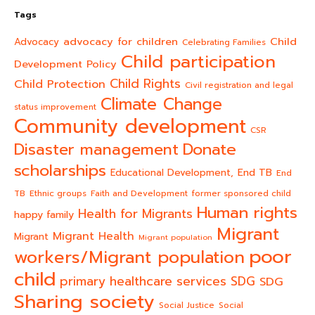
Tags
advocacy for children
Child
Advocacy
Celebrating Families
Child participation
Development Policy
Child Rights
Child Protection
Civil registration and legal
Climate Change
status improvement
Community development
CSR
Donate
Disaster management
scholarships
End TB
Educational Development,
End
TB
Ethnic groups
Faith and Development
former sponsored child
Human rights
Health for Migrants
happy family
Migrant
Migrant Health
Migrant
Migrant population
poor
workers/Migrant population
child
primary healthcare services
SDG
SDG
Sharing society
Social Justice
Social