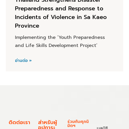
Preparedness and Response to
Incidents of Violence in Sa Kaeo
Province
Implementing the ‘Youth Preparedness
and Life Skills Development Project’
อ่านต่อ »
ติดต่อเรา
สำหรับผู้
ร่วมกับศุภนิ
มิตฯ
อุปการะ
มูลนิธิ