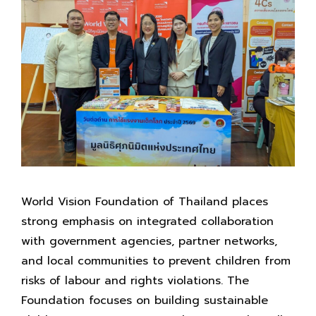
World Vision Foundation of Thailand places
strong emphasis on integrated collaboration
with government agencies, partner networks,
and local communities to prevent children from
risks of labour and rights violations. The
Foundation focuses on building sustainable