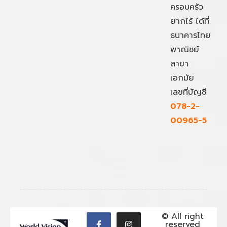
ครอบครัว
ยากไร้ ได้ที่
ธนาคารไทย
พาณิชย์
สาขา
เอกมัย
เลขที่บัญชี
078-2-
00965-5
© All right
reserved