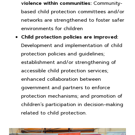
violence within communities:
Community-
based child protection committees and/or
networks are strengthened to foster safer
environments for children
Child protection policies are improved:
Development and implementation of child
protection policies and guidelines;
establishment and/or strengthening of
accessible child protection services;
enhanced collaboration between
government and partners to enforce
protection mechanisms; and promotion of
children’s participation in decision-making
related to child protection.