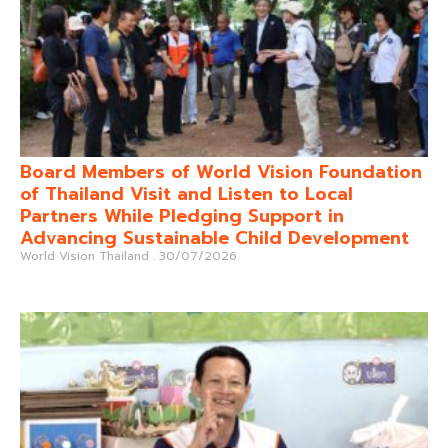
Board Members of World Vision Foundation
of Thailand Visit and Listen to Local
Partners While Pledging Support in
Advancing Sustainable Child Development
World Vision Thailand
30/07/2026