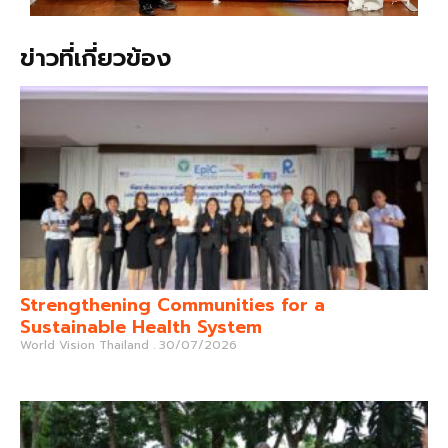
ข่าวที่เกี่ยวข้อง
Strengthening Communities for a
Sustainable Health System
World Vision Thailand
30/07/2026