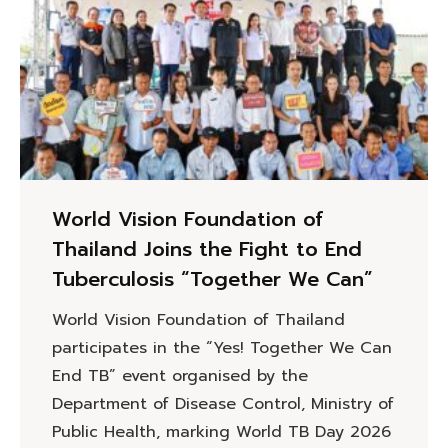
World Vision Foundation of
Thailand Joins the Fight to End
Tuberculosis “Together We Can”
World Vision Foundation of Thailand
participates in the “Yes! Together We Can
End TB” event organised by the
Department of Disease Control, Ministry of
Public Health, marking World TB Day 2026