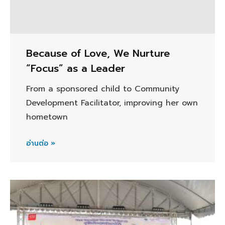
Because of Love, We Nurture
“Focus” as a Leader
From a sponsored child to Community
Development Facilitator, improving her own
hometown
อ่านต่อ »