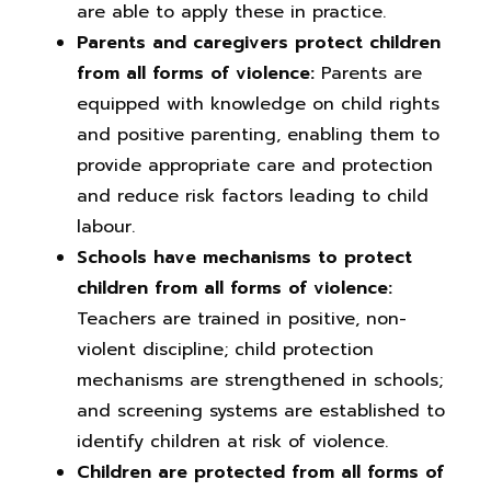
are able to apply these in practice.
Parents and caregivers protect children
from all forms of violence:
Parents are
equipped with knowledge on child rights
and positive parenting, enabling them to
provide appropriate care and protection
and reduce risk factors leading to child
labour.
Schools have mechanisms to protect
children from all forms of violence:
Teachers are trained in positive, non-
violent discipline; child protection
mechanisms are strengthened in schools;
and screening systems are established to
identify children at risk of violence.
Children are protected from all forms of