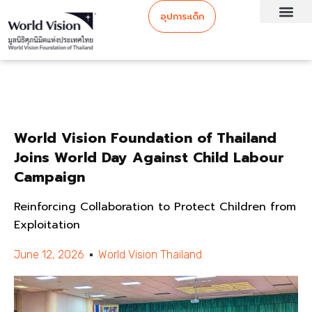
อุปการะเด็ก
World Vision Foundation of Thailand
Joins World Day Against Child Labour
Campaign
Reinforcing Collaboration to Protect Children from
Exploitation
June 12, 2026
World Vision Thailand