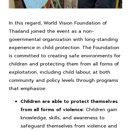
In this regard, World Vision Foundation of
Thailand joined the event as a non-
governmental organization with long-standing
experience in child protection. The Foundation
is committed to creating safe environments for
children and protecting them from all forms of
exploitation, including child labour, at both
community and policy levels through programs
that emphasize:
Children are able to protect themselves
from all forms of violence:
Children gain
knowledge, skills, and awareness to
safeguard themselves from violence and