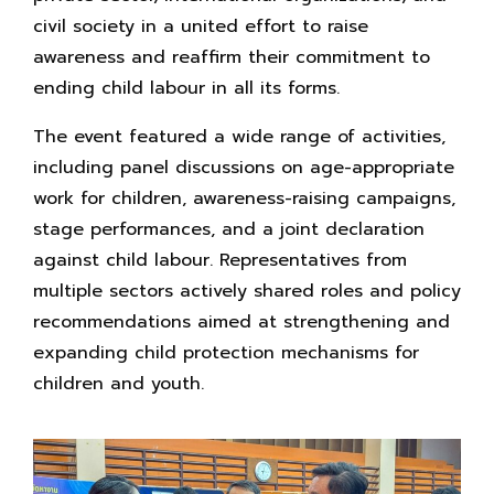
civil society in a united effort to raise
awareness and reaffirm their commitment to
ending child labour in all its forms.
The event featured a wide range of activities,
including panel discussions on age-appropriate
work for children, awareness-raising campaigns,
stage performances, and a joint declaration
against child labour. Representatives from
multiple sectors actively shared roles and policy
recommendations aimed at strengthening and
expanding child protection mechanisms for
children and youth.