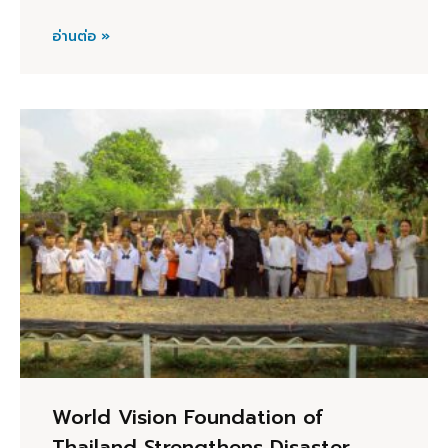
อ่านต่อ »
World Vision Foundation of
Thailand Strengthens Disaster