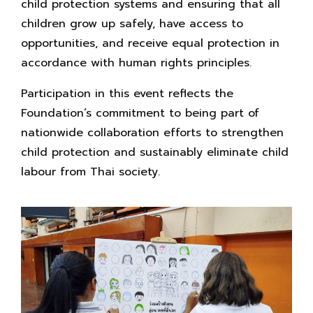
child protection systems and ensuring that all
children grow up safely, have access to
opportunities, and receive equal protection in
accordance with human rights principles.
Participation in this event reflects the
Foundation’s commitment to being part of
nationwide collaboration efforts to strengthen
child protection and sustainably eliminate child
labour from Thai society.