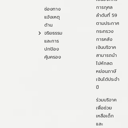
การกุศล
ช่องทาง
ลำดับที่ 59
แจ้งเหตุ
ตามประกาศ
ด้าน
กระทรวง
จริยธรรม
การคลัง
และการ
เงินบริจาค
ปกป้อง
สามารถนำ
คุ้มครอง
ไปหักลด
หย่อนภาษี
เงินได้ประจำ
ปี
ร่วมบริจาค
เพื่อช่วย
เหลือเด็ก
และ