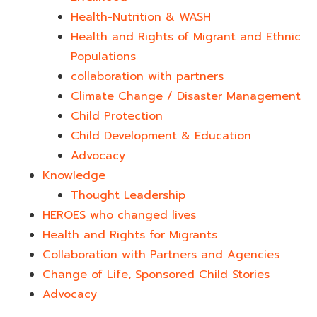
Health-Nutrition & WASH
Health and Rights of Migrant and Ethnic
Populations
collaboration with partners
Climate Change / Disaster Management
Child Protection
Child Development & Education
Advocacy
Knowledge
Thought Leadership
HEROES who changed lives​
Health and Rights for Migrants
Collaboration with Partners and Agencies
Change of Life, Sponsored Child Stories
Advocacy