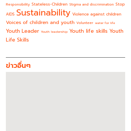
Stateless-Children
Stop
Responsibility
Stigma and discrimination
Sustainability
AIDS
Violence against children
Voices of children and youth
Volunteer
water for life
Youth life skills
Youth Leader
Youth
Youth leadership
Life Skills
ข่าวอื่นๆ