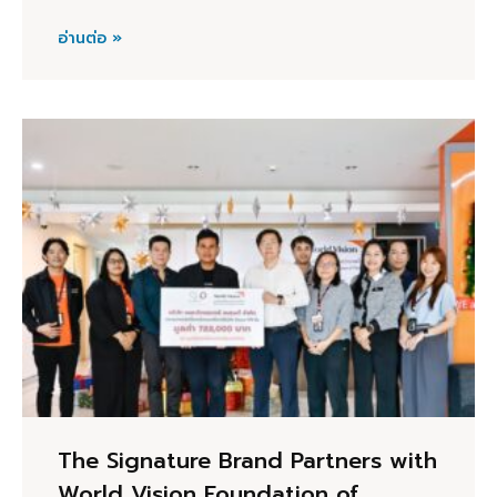
อ่านต่อ »
The Signature Brand Partners with
World Vision Foundation of