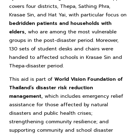
covers four districts, Thepa, Sathing Phra,
Krasae Sin, and Hat Yai, with particular focus on
bedridden patients and households with
elders,
who are among the most vulnerable
groups in the post-disaster period. Moreover,
130 sets of student desks and chairs were
handed to affected schools in Krasae Sin and
Thepa‑disaster period.
This aid is part of
World Vision Foundation of
Thailand’s
disaster risk reduction
management,
which includes emergency relief
assistance for those affected by natural
disasters and public health crises;
strengthening community resilience; and
supporting community and school disaster