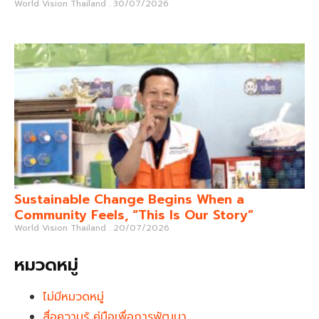
World Vision Thailand
30/07/2026
Sustainable Change Begins When a
Community Feels, “This Is Our Story”
World Vision Thailand
20/07/2026
หมวดหมู่
ไม่มีหมวดหมู่
สื่อความรู้ คู่มือเพื่อการพัฒนา