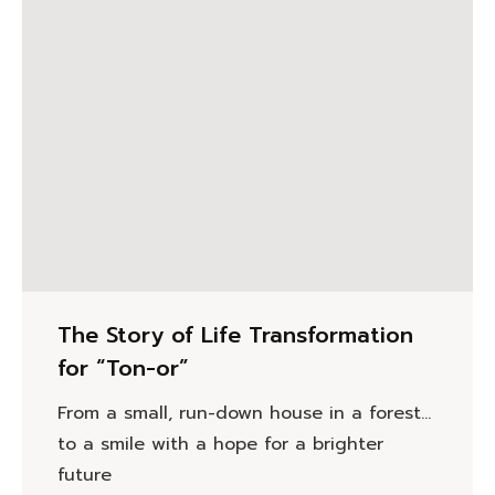
The Story of Life Transformation
for “Ton-or”
From a small, run-down house in a forest…
to a smile with a hope for a brighter
future