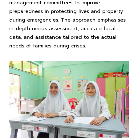
management committees to improve
preparedness in protecting lives and property
during emergencies. The approach emphasises
in-depth needs assessment, accurate local
data, and assistance tailored to the actual
needs of families during crises.