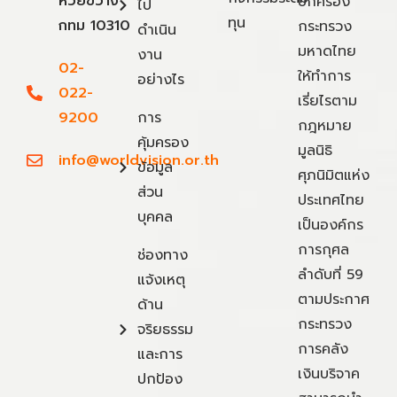
ห้วยขวาง
ปกครอง
ไป
ทุน
กทม 10310
กระทรวง
ดำเนิน
มหาดไทย
งาน
02-
ให้ทำการ
อย่างไร
022-
เรี่ยไรตาม
9200
การ
กฎหมาย
คุ้มครอง
มูลนิธิ
info@worldvision.or.th
ข้อมูล
ศุภนิมิตแห่ง
ส่วน
ประเทศไทย
บุคคล
เป็นองค์กร
การกุศล
ช่องทาง
ลำดับที่ 59
แจ้งเหตุ
ตามประกาศ
ด้าน
กระทรวง
จริยธรรม
การคลัง
และการ
เงินบริจาค
ปกป้อง