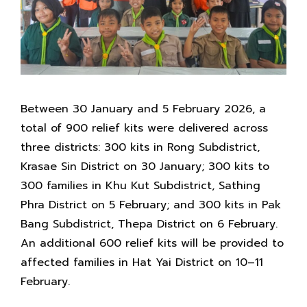
Between 30 January and 5 February 2026, a
total of 900 relief kits were delivered across
three districts: 300 kits in Rong Subdistrict,
Krasae Sin District on 30 January; 300 kits to
300 families in Khu Kut Subdistrict, Sathing
Phra District on 5 February; and 300 kits in Pak
Bang Subdistrict, Thepa District on 6 February.
An additional 600 relief kits will be provided to
affected families in Hat Yai District on 10–11
February.