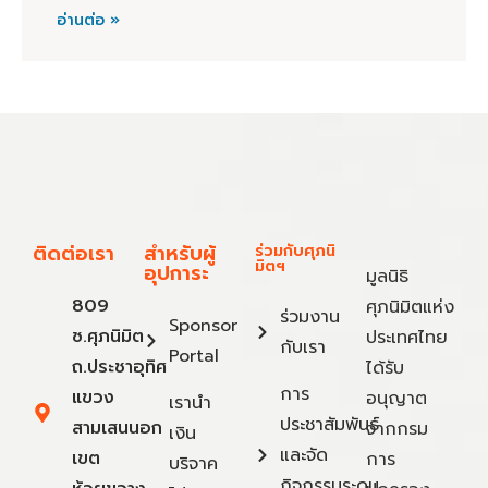
อ่านต่อ »
ติดต่อเรา
สำหรับผู้
ร่วมกับศุภนิ
มิตฯ
อุปการะ
มูลนิธิ
809
ศุภนิมิตแห่ง
ร่วมงาน
Sponsor
ซ.ศุภนิมิต
ประเทศไทย
กับเรา
Portal
ถ.ประชาอุทิศ
ได้รับ
การ
แขวง
อนุญาต
เรานำ
ประชาสัมพันธ์
สามเสนนอก
จากกรม
เงิน
และจัด
เขต
การ
บริจาค
กิจกรรมระดม