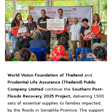
World Vision Foundation of Thailand
and
Prudential Life Assurance (Thailand) Public
Company Limited
continue the
Southern Post-
Floods Recovery 2025 Project,
delivering 1,500
sets of essential supplies to families impacted
by the floods in Songkhla Province. The support