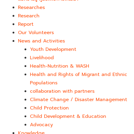
Researches
Research
Report
Our Volunteers
News and Activities
Youth Development​
Livelihood
Health-Nutrition & WASH
Health and Rights of Migrant and Ethnic
Populations
collaboration with partners
Climate Change / Disaster Management
Child Protection
Child Development & Education
Advocacy
Knowledge