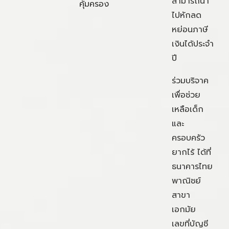
สามารถนำ
คุ้มครอง
ไปหักลด
หย่อนภาษี
เงินได้ประจำ
ปี
ร่วมบริจาค
เพื่อช่วย
เหลือเด็ก
และ
ครอบครัว
ยากไร้ ได้ที่
ธนาคารไทย
พาณิชย์
สาขา
เอกมัย
เลขที่บัญชี