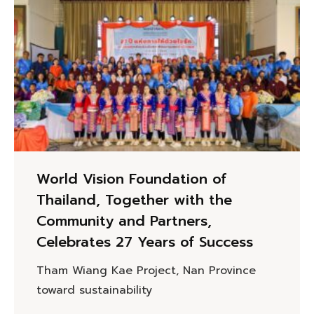
World Vision Foundation of
Thailand, Together with the
Community and Partners,
Celebrates 27 Years of Success
Tham Wiang Kae Project, Nan Province
toward sustainability