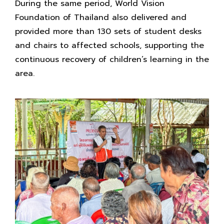
During the same period, World Vision
Foundation of Thailand also delivered and
provided more than 130 sets of student desks
and chairs to affected schools, supporting the
continuous recovery of children’s learning in the
area.