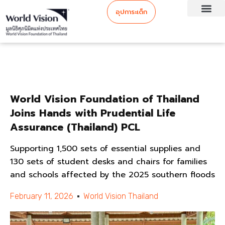
อุปการะเด็ก
World Vision Foundation of Thailand
Joins Hands with Prudential Life
Assurance (Thailand) PCL
Supporting 1,500 sets of essential supplies and
130 sets of student desks and chairs for families
and schools affected by the 2025 southern floods
February 11, 2026
World Vision Thailand