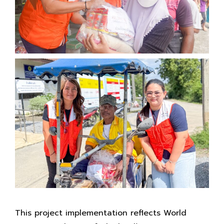
This project implementation reflects World