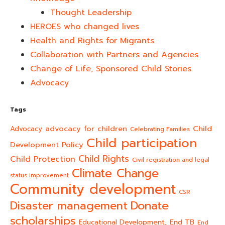
Thought Leadership
HEROES who changed lives​
Health and Rights for Migrants
Collaboration with Partners and Agencies
Change of Life, Sponsored Child Stories
Advocacy
Tags
advocacy for children
Child
Advocacy
Celebrating Families
Child participation
Development Policy
Child Rights
Child Protection
Civil registration and legal
Climate Change
status improvement
Community development
CSR
Donate
Disaster management
scholarships
End TB
Educational Development,
End