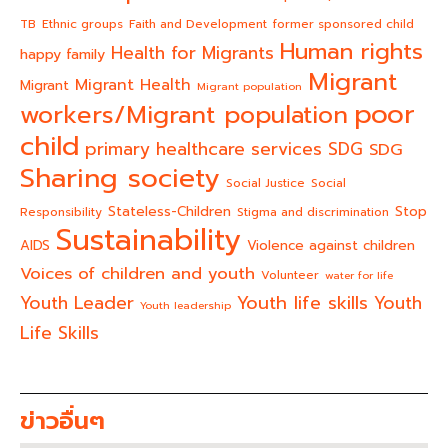
TB
Ethnic groups
Faith and Development
former sponsored child
Human rights
Health for Migrants
happy family
Migrant
Migrant Health
Migrant
Migrant population
poor
workers/Migrant population
child
primary healthcare services
SDG
SDG
Sharing society
Social Justice
Social
Stateless-Children
Stop
Responsibility
Stigma and discrimination
Sustainability
AIDS
Violence against children
Voices of children and youth
Volunteer
water for life
Youth life skills
Youth Leader
Youth
Youth leadership
Life Skills
ข่าวอื่นๆ