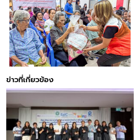
ข่าวที่เกี่ยวข้อง