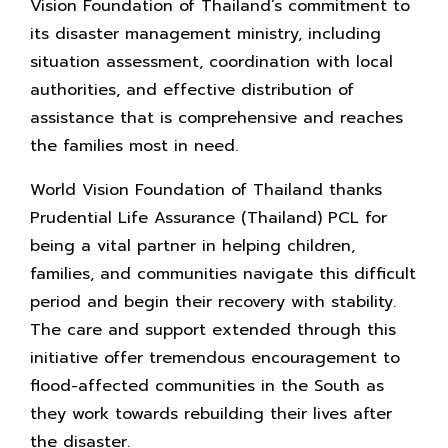
Vision Foundation of Thailand’s commitment to
its disaster management ministry, including
situation assessment, coordination with local
authorities, and effective distribution of
assistance that is comprehensive and reaches
the families most in need.
World Vision Foundation of Thailand thanks
Prudential Life Assurance (Thailand) PCL for
being a vital partner in helping children,
families, and communities navigate this difficult
period and begin their recovery with stability.
The care and support extended through this
initiative offer tremendous encouragement to
flood-affected communities in the South as
they work towards rebuilding their lives after
the disaster.