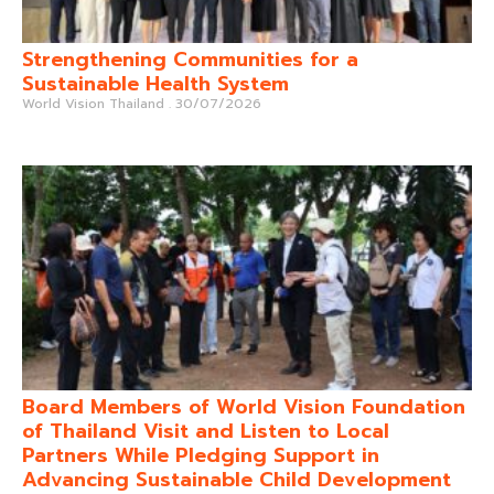
Strengthening Communities for a
Sustainable Health System
World Vision Thailand
30/07/2026
Board Members of World Vision Foundation
of Thailand Visit and Listen to Local
Partners While Pledging Support in
Advancing Sustainable Child Development