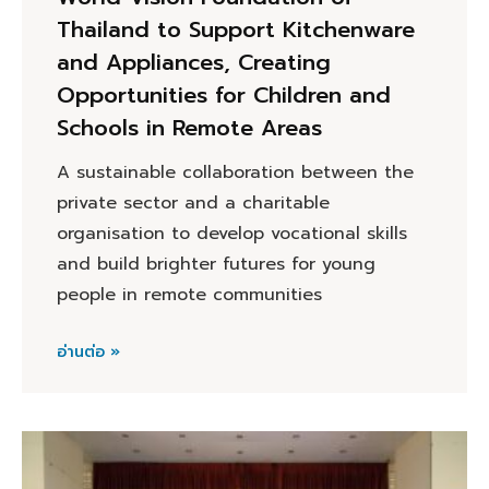
Thailand to Support Kitchenware
and Appliances, Creating
Opportunities for Children and
Schools in Remote Areas
A sustainable collaboration between the
private sector and a charitable
organisation to develop vocational skills
and build brighter futures for young
people in remote communities
อ่านต่อ »