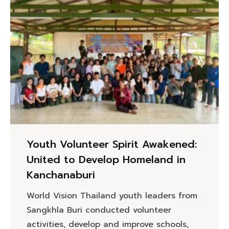
Youth Volunteer Spirit Awakened:
United to Develop Homeland in
Kanchanaburi
World Vision Thailand youth leaders from
Sangkhla Buri conducted volunteer
activities, develop and improve schools,