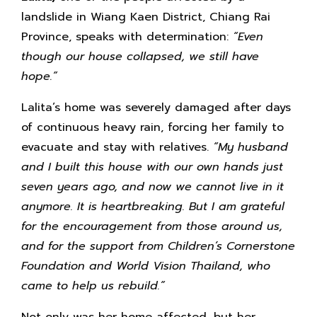
landslide in Wiang Kaen District, Chiang Rai
Province, speaks with determination:
“Even
though our house collapsed, we still have
hope.”
Lalita’s home was severely damaged after days
of continuous heavy rain, forcing her family to
evacuate and stay with relatives.
“My husband
and I built this house with our own hands just
seven years ago, and now we cannot live in it
anymore. It is heartbreaking. But I am grateful
for the encouragement from those around us,
and for the support from Children’s Cornerstone
Foundation and World Vision Thailand, who
came to help us rebuild.”