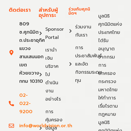
ติดต่อเรา
สำหรับผู้
ร่วมกับศุภนิ
มิตฯ
อุปการะ
มูลนิธิ
809
ศุภนิมิตแห่ง
ร่วมงาน
Sponsor
ซ.ศุภนิมิต
ประเทศไทย
กับเรา
Portal
ถ.ประชาอุทิศ
ได้รับ
การ
แขวง
อนุญาต
เรานำ
ประชาสัมพันธ์
สามเสนนอก
จากกรม
เงิน
และจัด
เขต
การ
บริจาค
กิจกรรมระดม
ห้วยขวาง
ปกครอง
ไป
ทุน
กทม 10310
กระทรวง
ดำเนิน
มหาดไทย
งาน
02-
ให้ทำการ
อย่างไร
022-
เรี่ยไรตาม
9200
การ
กฎหมาย
คุ้มครอง
มูลนิธิ
info@worldvision.or.th
ข้อมูล
ศุภนิมิตแห่ง