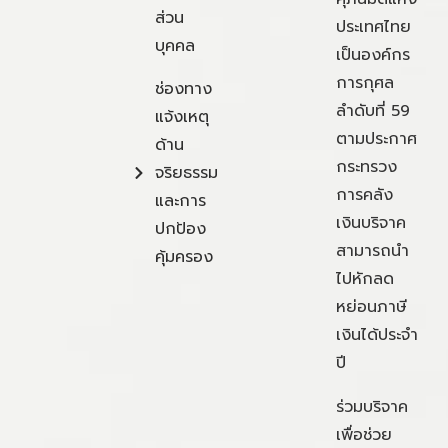
ส่วน
ประเทศไทย
บุคคล
เป็นองค์กร
การกุศล
ช่องทาง
ลำดับที่ 59
แจ้งเหตุ
ตามประกาศ
ด้าน
กระทรวง
จริยธรรม
การคลัง
และการ
เงินบริจาค
ปกป้อง
สามารถนำ
คุ้มครอง
ไปหักลด
หย่อนภาษี
เงินได้ประจำ
ปี
ร่วมบริจาค
เพื่อช่วย