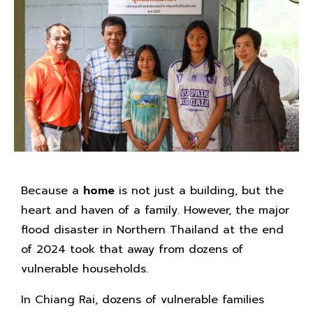
Because a
home
is not just a building, but the
heart and haven of a family. However, the major
flood disaster in Northern Thailand at the end
of 2024 took that away from dozens of
vulnerable households.
In Chiang Rai, dozens of vulnerable families