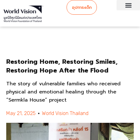
อุปการะเด็ก
Restoring Home, Restoring Smiles,
Restoring Hope After the Flood
The story of vulnerable families who received
physical and emotional healing through the
“Sermkla House” project
May 21, 2025
World Vision Thailand