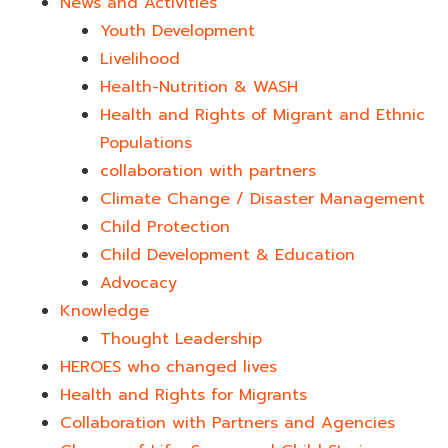
News and Activities
Youth Development​
Livelihood
Health-Nutrition & WASH
Health and Rights of Migrant and Ethnic
Populations
collaboration with partners
Climate Change / Disaster Management
Child Protection
Child Development & Education
Advocacy
Knowledge
Thought Leadership
HEROES who changed lives​
Health and Rights for Migrants
Collaboration with Partners and Agencies