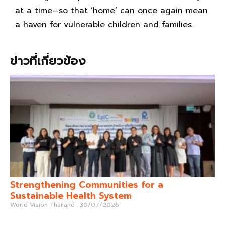
at a time—so that ‘home’ can once again mean
a haven for vulnerable children and families.
ข่าวที่เกี่ยวข้อง
Strengthening Communities for a
Sustainable Health System
World Vision Thailand
30/07/2026