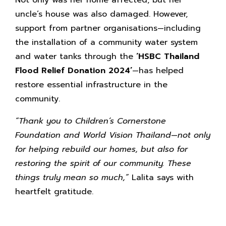
Not only was her home affected, but her
uncle’s house was also damaged. However,
support from partner organisations—including
the installation of a community water system
and water tanks through the
‘HSBC Thailand
Flood Relief Donation 2024’
—has helped
restore essential infrastructure in the
community.
“Thank you to Children’s Cornerstone
Foundation and World Vision Thailand—not only
for helping rebuild our homes, but also for
restoring the spirit of our community. These
things truly mean so much,”
Lalita says with
heartfelt gratitude.