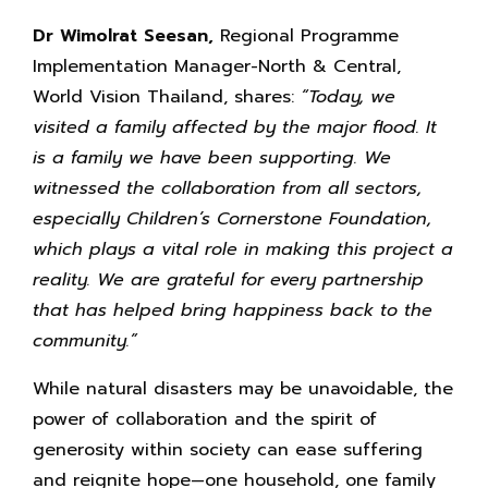
Dr Wimolrat Seesan,
Regional Programme
Implementation Manager-North & Central,
World Vision Thailand, shares:
“Today, we
visited a family affected by the major flood. It
is a family we have been supporting. We
witnessed the collaboration from all sectors,
especially Children’s Cornerstone Foundation,
which plays a vital role in making this project a
reality. We are grateful for every partnership
that has helped bring happiness back to the
community.”
While natural disasters may be unavoidable, the
power of collaboration and the spirit of
generosity within society can ease suffering
and reignite hope—one household, one family