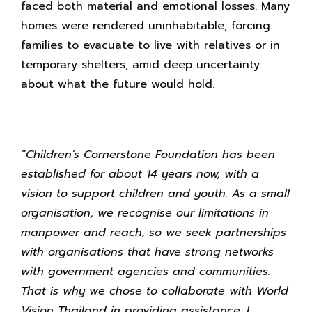
faced both material and emotional losses. Many
homes were rendered uninhabitable, forcing
families to evacuate to live with relatives or in
temporary shelters, amid deep uncertainty
about what the future would hold.
“Children’s Cornerstone Foundation has been
established for about 14 years now, with a
vision to support children and youth. As a small
organisation, we recognise our limitations in
manpower and reach, so we seek partnerships
with organisations that have strong networks
with government agencies and communities.
That is why we chose to collaborate with World
Vision Thailand in providing assistance. I