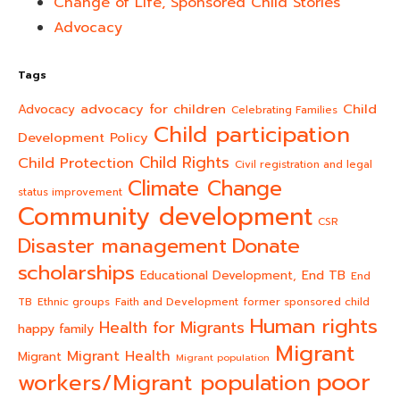
Change of Life, Sponsored Child Stories
Advocacy
Tags
advocacy for children
Child
Advocacy
Celebrating Families
Child participation
Development Policy
Child Rights
Child Protection
Civil registration and legal
Climate Change
status improvement
Community development
CSR
Donate
Disaster management
scholarships
End TB
Educational Development,
End
TB
Ethnic groups
Faith and Development
former sponsored child
Human rights
Health for Migrants
happy family
Migrant
Migrant Health
Migrant
Migrant population
poor
workers/Migrant population