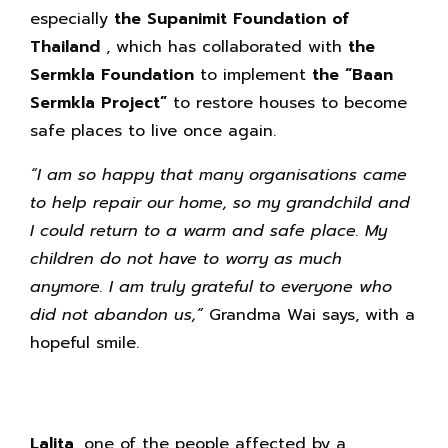
especially
the Supanimit Foundation of
Thailand
, which has collaborated with
the
Sermkla Foundation
to implement
the “Baan
Sermkla Project”
to restore houses to become
safe places to live once again.
“I am so happy that many organisations came
to help repair our home, so my grandchild and
I could return to a warm and safe place. My
children do not have to worry as much
anymore. I am truly grateful to everyone who
did not abandon us,”
Grandma Wai says, with a
hopeful smile.
Lalita,
one of the people affected by a