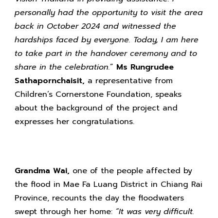
personally had the opportunity to visit the area
back in October 2024 and witnessed the
hardships faced by everyone. Today, I am here
to take part in the handover ceremony and to
share in the celebration.
”
Ms Rungrudee
Sathapornchaisit,
a representative from
Children’s Cornerstone Foundation, speaks
about the background of the project and
expresses her congratulations.
Grandma Wai,
one of the people affected by
the flood in Mae Fa Luang District in Chiang Rai
Province, recounts the day the floodwaters
swept through her home:
“It was very difficult.