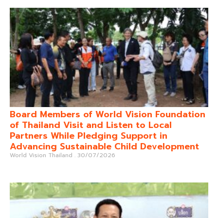
Board Members of World Vision Foundation
of Thailand Visit and Listen to Local
Partners While Pledging Support in
Advancing Sustainable Child Development
World Vision Thailand
30/07/2026