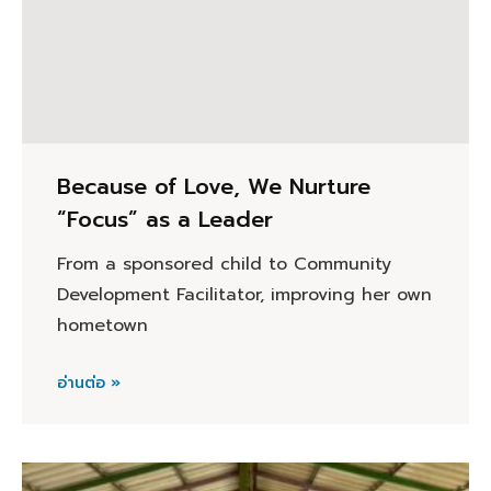
Because of Love, We Nurture
“Focus” as a Leader
From a sponsored child to Community
Development Facilitator, improving her own
hometown
อ่านต่อ »