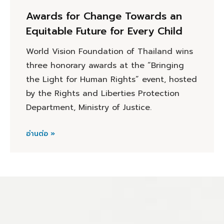
Awards for Change Towards an
Equitable Future for Every Child
World Vision Foundation of Thailand wins
three honorary awards at the “Bringing
the Light for Human Rights” event, hosted
by the Rights and Liberties Protection
Department, Ministry of Justice.
อ่านต่อ »