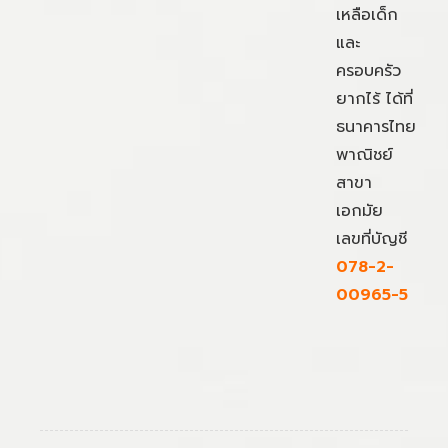
เหลือเด็ก
และ
ครอบครัว
ยากไร้ ได้ที่
ธนาคารไทย
พาณิชย์
สาขา
เอกมัย
เลขที่บัญชี
078-2-
00965-5