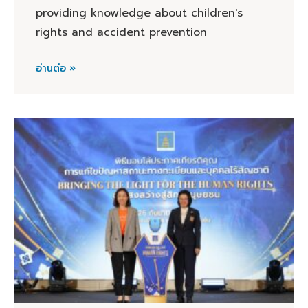
providing knowledge about children's
rights and accident prevention
อ่านต่อ »