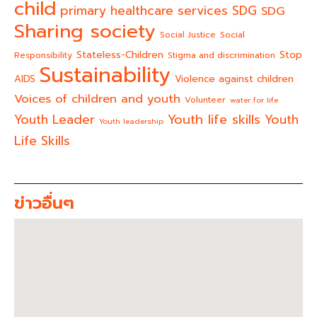
child
primary healthcare services
SDG
SDG
Sharing society
Social Justice
Social
Stateless-Children
Stop
Responsibility
Stigma and discrimination
Sustainability
AIDS
Violence against children
Voices of children and youth
Volunteer
water for life
Youth life skills
Youth Leader
Youth
Youth leadership
Life Skills
ข่าวอื่นๆ