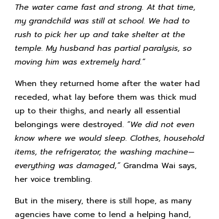
The water came fast and strong. At that time,
my grandchild was still at school. We had to
rush to pick her up and take shelter at the
temple. My husband has partial paralysis, so
moving him was extremely hard.”
When they returned home after the water had
receded, what lay before them was thick mud
up to their thighs, and nearly all essential
belongings were destroyed.
“We did not even
know where we would sleep. Clothes, household
items, the refrigerator, the washing machine—
everything was damaged,”
Grandma Wai says,
her voice trembling.
But in the misery, there is still hope, as many
agencies have come to lend a helping hand,