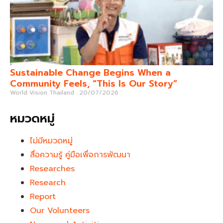
Sustainable Change Begins When a
Community Feels, “This Is Our Story”
World Vision Thailand
20/07/2026
หมวดหมู่
ไม่มีหมวดหมู่
สื่อความรู้ คู่มือเพื่อการพัฒนา
Researches
Research
Report
Our Volunteers