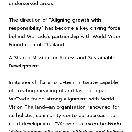
underserved areas.
The direction of
“Aligning growth with
responsibility
” has become a key driving force
behind WeTrade’s partnership with World Vision
Foundation of Thailand.
A Shared Mission for Access and Sustainable
Development
In its search for a long-term initiative capable
of creating meaningful and lasting impact,
WeTrade found strong alignment with World
Vision Thailand—an organization renowned for
its holistic, community-centered approach to
child development.
“We were inspired by World
Vision’s community-driven initiatives and believe