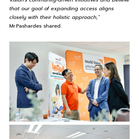
that our goal of expanding access aligns
closely with their holistic approach,”
Mr.Pashardes shared.