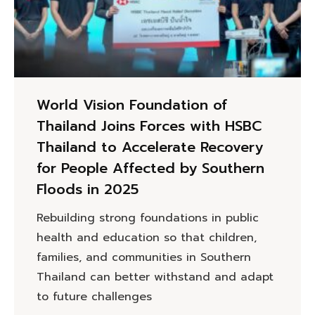
World Vision Foundation of
Thailand Joins Forces with HSBC
Thailand to Accelerate Recovery
for People Affected by Southern
Floods in 2025
Rebuilding strong foundations in public
health and education so that children,
families, and communities in Southern
Thailand can better withstand and adapt
to future challenges