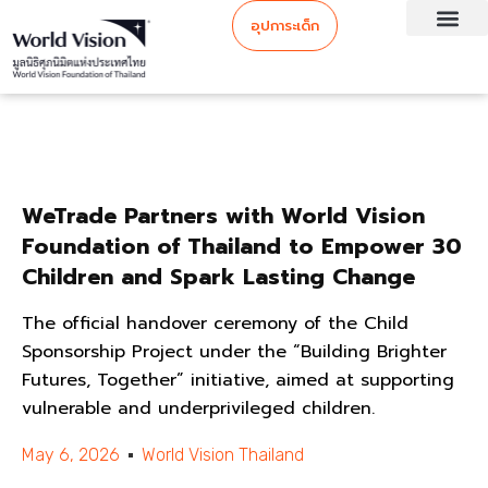
อุปการะเด็ก
WeTrade Partners with World Vision
Foundation of Thailand to Empower 30
Children and Spark Lasting Change
The official handover ceremony of the Child
Sponsorship Project under the “Building Brighter
Futures, Together” initiative, aimed at supporting
vulnerable and underprivileged children.
May 6, 2026
World Vision Thailand