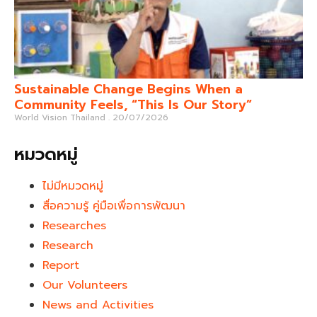
Sustainable Change Begins When a
Community Feels, “This Is Our Story”
World Vision Thailand
20/07/2026
หมวดหมู่
ไม่มีหมวดหมู่
สื่อความรู้ คู่มือเพื่อการพัฒนา
Researches
Research
Report
Our Volunteers
News and Activities