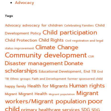
Advocacy
Tags
advocacy for children
Child
Advocacy
Celebrating Families
Child participation
Development Policy
Child Rights
Child Protection
Civil registration and legal
Climate Change
status improvement
Community development
CSR
Donate
Disaster management
scholarships
End TB
Educational Development,
End
TB
Ethnic groups
Faith and Development
former sponsored child
Human rights
Health for Migrants
happy family
Migrant
Migrant Health
Migrant
Migrant population
poor
workers/Migrant population
child
primary healthcare services
SDG
SDG