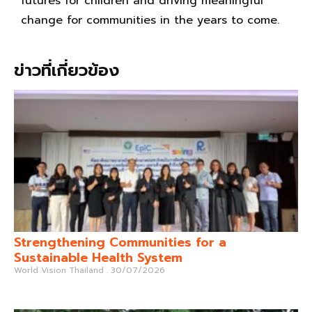
futures for children and driving meaningful
change for communities in the years to come.
ข่าวที่เกี่ยวข้อง
Strengthening Communities for a
Sustainable Health System
World Vision Thailand
30/07/2026