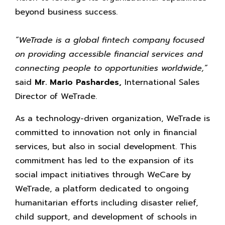
beyond business success.
“WeTrade is a global fintech company focused
on providing accessible financial services and
connecting people to opportunities worldwide,”
said
Mr. Mario Pashardes,
International Sales
Director of WeTrade.
As a technology-driven organization, WeTrade is
committed to innovation not only in financial
services, but also in social development. This
commitment has led to the expansion of its
social impact initiatives through WeCare by
WeTrade, a platform dedicated to ongoing
humanitarian efforts including disaster relief,
child support, and development of schools in