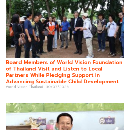
Board Members of World Vision Foundation
of Thailand Visit and Listen to Local
Partners While Pledging Support in
Advancing Sustainable Child Development
World Vision Thailand
30/07/2026