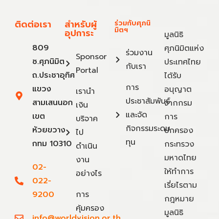
ติดต่อเรา
สำหรับผู้
ร่วมกับศุภนิ
มิตฯ
อุปการะ
มูลนิธิ
809
ศุภนิมิตแห่ง
ร่วมงาน
Sponsor
ซ.ศุภนิมิต
ประเทศไทย
กับเรา
Portal
ถ.ประชาอุทิศ
ได้รับ
การ
แขวง
อนุญาต
เรานำ
ประชาสัมพันธ์
สามเสนนอก
จากกรม
เงิน
และจัด
เขต
การ
บริจาค
กิจกรรมระดม
ห้วยขวาง
ปกครอง
ไป
ทุน
กทม 10310
กระทรวง
ดำเนิน
มหาดไทย
งาน
02-
ให้ทำการ
อย่างไร
022-
เรี่ยไรตาม
9200
การ
กฎหมาย
คุ้มครอง
มูลนิธิ
info@worldvision.or.th