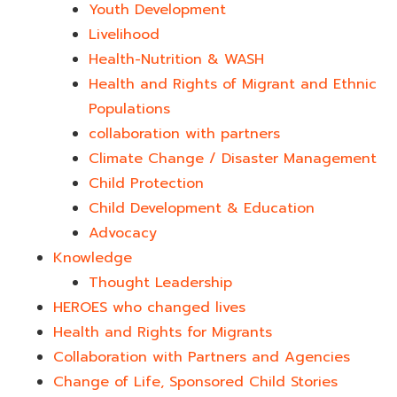
Youth Development​
Livelihood
Health-Nutrition & WASH
Health and Rights of Migrant and Ethnic
Populations
collaboration with partners
Climate Change / Disaster Management
Child Protection
Child Development & Education
Advocacy
Knowledge
Thought Leadership
HEROES who changed lives​
Health and Rights for Migrants
Collaboration with Partners and Agencies
Change of Life, Sponsored Child Stories