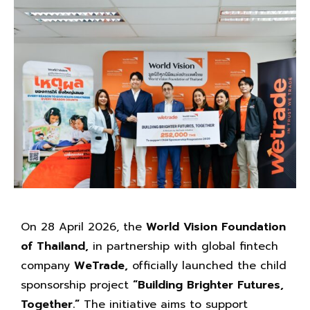
On 28 April 2026, the
World Vision Foundation
of Thailand,
in partnership with global fintech
company
WeTrade,
officially launched the child
sponsorship project
“Building Brighter Futures,
Together.”
The initiative aims to support