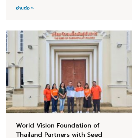
อ่านต่อ »
World Vision Foundation of
Thailand Partners with Seed