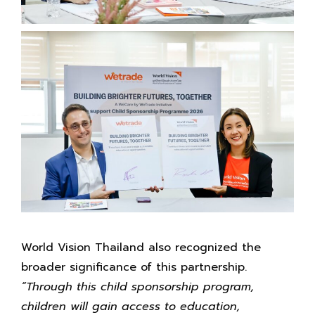
World Vision Thailand also recognized the
broader significance of this partnership.
“Through this child sponsorship program,
children will gain access to education,