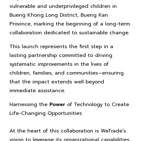
vulnerable and underprivileged children in
Bueng Khong Long District, Bueng Kan
Province, marking the beginning of a long-term
collaboration dedicated to sustainable change.
This launch represents the first step in a
lasting partnership committed to driving
systematic improvements in the lives of
children, families, and communities—ensuring
that the impact extends well beyond
immediate assistance.
Harnessing the
Power
of Technology to Create
Life-Changing Opportunities
At the heart of this collaboration is WeTrade’s
vision to leverage its organizational capabilities