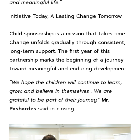
and meaningful life.”
Initiative Today, A Lasting Change Tomorrow
Child sponsorship is a mission that takes time.
Change unfolds gradually through consistent,
long-term support. The first year of this
partnership marks the beginning of a journey
toward meaningful and enduring development.
“We hope the children will continue to learn,
grow, and believe in themselves . We are
grateful to be part of their journey,”
Mr.
Pashardes
said in closing.