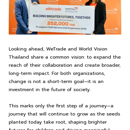
Looking ahead, WeTrade and World Vision
Thailand share a common vision: to expand the
reach of their collaboration and create broader,
long-term impact. For both organizations,
change is not a short-term goal—it is an
investment in the future of society.
This marks only the first step of a journey—a
journey that will continue to grow as the seeds
planted today take root, shaping brighter