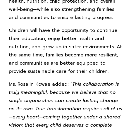
health, nutrition, child protection, and overall
well-being—while also strengthening families
and communities to ensure lasting progress.
Children will have the opportunity to continue
their education, enjoy better health and
nutrition, and grow up in safer environments. At
the same time, families become more resilient,
and communities are better equipped to
provide sustainable care for their children.
Ms. Rosalin Kowae added:
“This collaboration is
truly meaningful, because we believe that no
single organization can create lasting change
on its own. True transformation requires all of us
—every heart—coming together under a shared
vision: that every child deserves a complete