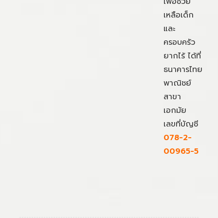
เพื่อช่วย
เหลือเด็ก
และ
ครอบครัว
ยากไร้ ได้ที่
ธนาคารไทย
พาณิชย์
สาขา
เอกมัย
เลขที่บัญชี
078-2-
00965-5