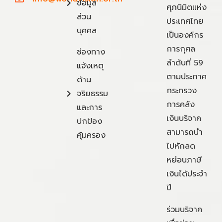
ข้อมูล
ศุภนิมิตแห่ง
ส่วน
ประเทศไทย
บุคคล
เป็นองค์กร
การกุศล
ช่องทาง
ลำดับที่ 59
แจ้งเหตุ
ตามประกาศ
ด้าน
กระทรวง
จริยธรรม
การคลัง
และการ
เงินบริจาค
ปกป้อง
สามารถนำ
คุ้มครอง
ไปหักลด
หย่อนภาษี
เงินได้ประจำ
ปี
ร่วมบริจาค