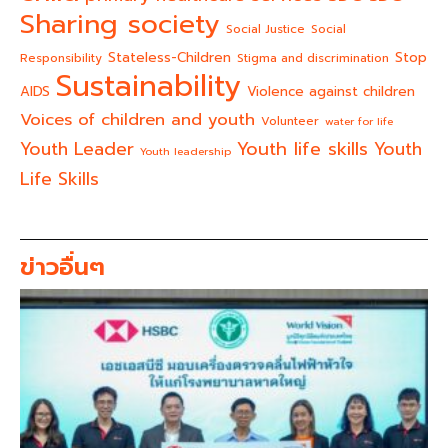
Sharing society
Social Justice
Social
Stateless-Children
Stop
Responsibility
Stigma and discrimination
Sustainability
AIDS
Violence against children
Voices of children and youth
Volunteer
water for life
Youth life skills
Youth Leader
Youth
Youth leadership
Life Skills
ข่าวอื่นๆ