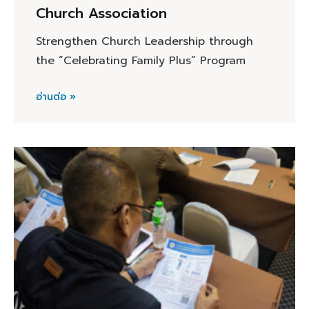
Church Association
Strengthen Church Leadership through
the “Celebrating Family Plus” Program
อ่านต่อ »