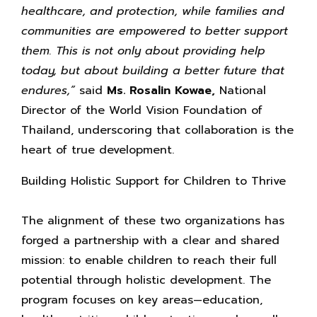
healthcare, and protection, while families and
communities are empowered to better support
them. This is not only about providing help
today, but about building a better future that
endures,”
said
Ms. Rosalin Kowae,
National
Director of the World Vision Foundation of
Thailand, underscoring that collaboration is the
heart of true development.
Building Holistic Support for Children to Thrive
The alignment of these two organizations has
forged a partnership with a clear and shared
mission: to enable children to reach their full
potential through holistic development. The
program focuses on key areas—education,