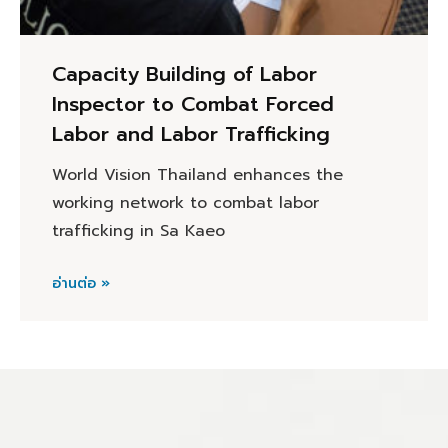
Capacity Building of Labor
Inspector to Combat Forced
Labor and Labor Trafficking
World Vision Thailand enhances the
working network to combat labor
trafficking in Sa Kaeo
อ่านต่อ »