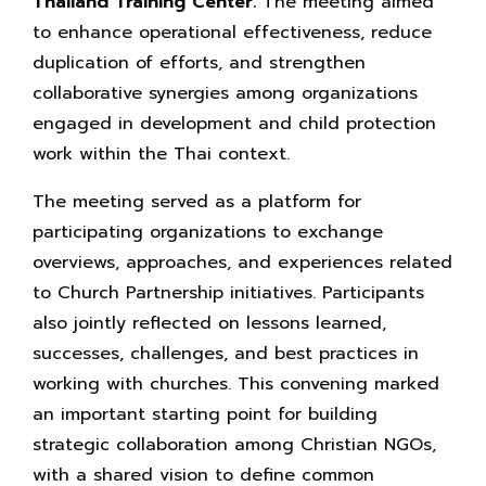
Thailand Training Center.
The meeting aimed
to enhance operational effectiveness, reduce
duplication of efforts, and strengthen
collaborative synergies among organizations
engaged in development and child protection
work within the Thai context.
The meeting served as a platform for
participating organizations to exchange
overviews, approaches, and experiences related
to Church Partnership initiatives. Participants
also jointly reflected on lessons learned,
successes, challenges, and best practices in
working with churches. This convening marked
an important starting point for building
strategic collaboration among Christian NGOs,
with a shared vision to define common