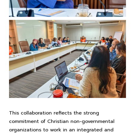
This collaboration reflects the strong
commitment of Christian non-governmental
organizations to work in an integrated and