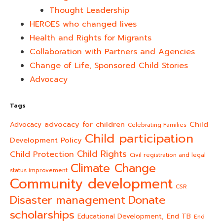
Thought Leadership
HEROES who changed lives​
Health and Rights for Migrants
Collaboration with Partners and Agencies
Change of Life, Sponsored Child Stories
Advocacy
Tags
advocacy for children
Child
Advocacy
Celebrating Families
Child participation
Development Policy
Child Rights
Child Protection
Civil registration and legal
Climate Change
status improvement
Community development
CSR
Donate
Disaster management
scholarships
End TB
Educational Development,
End