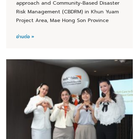
approach and Community-Based Disaster
Risk Management (CBDRM) in Khun Yuam
Project Area, Mae Hong Son Province
อ่านต่อ »