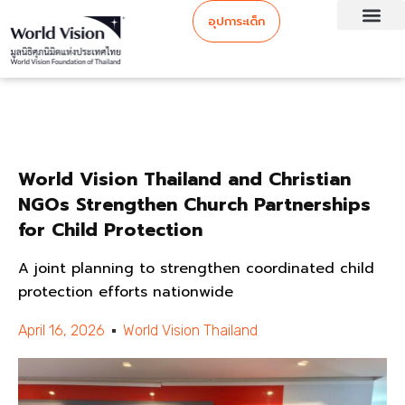
อุปการะเด็ก
World Vision Thailand and Christian
NGOs Strengthen Church Partnerships
for Child Protection
A joint planning to strengthen coordinated child
protection efforts nationwide
April 16, 2026
World Vision Thailand