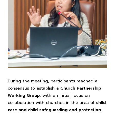
During the meeting, participants reached a
consensus to establish a
Church Partnership
Working Group,
with an initial focus on
collaboration with churches in the area of
child
care and child safeguarding and protection.