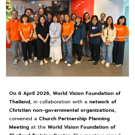
On 6 April 2026,
World Vision Foundation of
Thailand,
in collaboration with a
network of
Christian non-governmental organizations,
convened a
Church Partnership
Planning
Meeting
at the
World Vision Foundation of