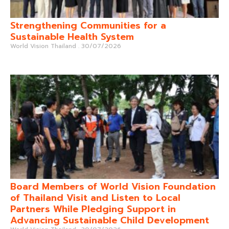
Strengthening Communities for a
Sustainable Health System
World Vision Thailand
30/07/2026
Board Members of World Vision Foundation
of Thailand Visit and Listen to Local
Partners While Pledging Support in
Advancing Sustainable Child Development