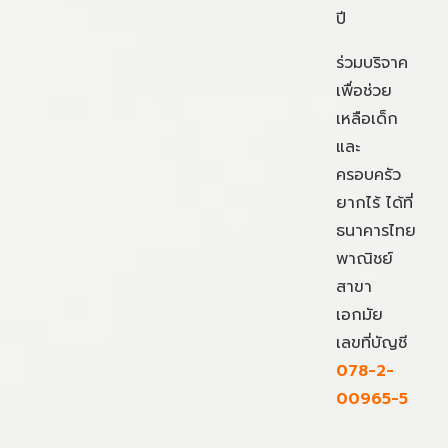
ปี
ร่วมบริจาค
เพื่อช่วย
เหลือเด็ก
และ
ครอบครัว
ยากไร้ ได้ที่
ธนาคารไทย
พาณิชย์
สาขา
เอกมัย
เลขที่บัญชี
078-2-
00965-5