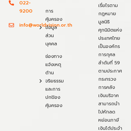
022-
เรี่ยไรตาม
9200
การ
กฎหมาย
คุ้มครอง
มูลนิธิ
info@worldvision.or.th
ข้อมูล
ศุภนิมิตแห่ง
ส่วน
ประเทศไทย
บุคคล
เป็นองค์กร
การกุศล
ช่องทาง
ลำดับที่ 59
แจ้งเหตุ
ตามประกาศ
ด้าน
กระทรวง
จริยธรรม
การคลัง
และการ
เงินบริจาค
ปกป้อง
สามารถนำ
คุ้มครอง
ไปหักลด
หย่อนภาษี
เงินได้ประจำ