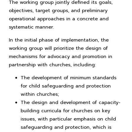
The working group jointly defined its goals,
objectives, target groups, and preliminary
operational approaches in a concrete and
systematic manner.
In the initial phase of implementation, the
working group will prioritize the design of
mechanisms for advocacy and promotion in
partnership with churches, including:
The development of minimum standards
for child safeguarding and protection
within churches;
The design and development of capacity-
building curricula for churches on key
issues, with particular emphasis on child
safeguarding and protection, which is