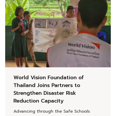
World Vision Foundation of
Thailand Joins Partners to
Strengthen Disaster Risk
Reduction Capacity
Advancing through the Safe Schools