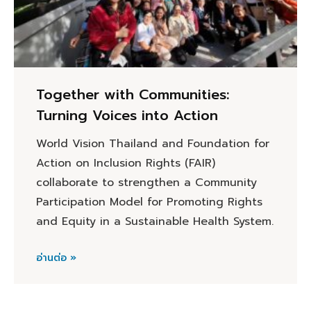
Together with Communities:
Turning Voices into Action
World Vision Thailand and Foundation for
Action on Inclusion Rights (FAIR)
collaborate to strengthen a Community
Participation Model for Promoting Rights
and Equity in a Sustainable Health System.
อ่านต่อ »