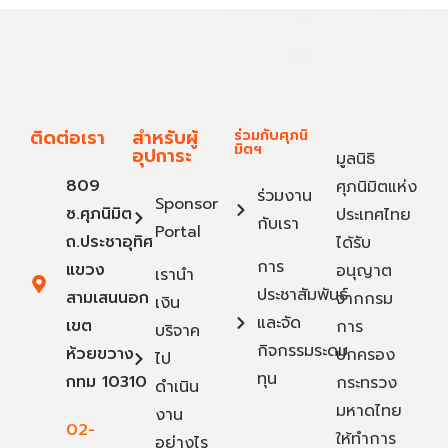
ติดต่อเรา
สำหรับผู้
ร่วมกับศุภนิ
มิตฯ
อุปการะ
มูลนิธิ
809
ศุภนิมิตแห่ง
ร่วมงาน
Sponsor
ซ.ศุภนิมิต
ประเทศไทย
กับเรา
Portal
ถ.ประชาอุทิศ
ได้รับ
การ
แขวง
อนุญาต
เรานำ
ประชาสัมพันธ์
สามเสนนอก
จากกรม
เงิน
และจัด
เขต
การ
บริจาค
กิจกรรมระดม
ห้วยขวาง
ปกครอง
ไป
ทุน
กทม 10310
กระทรวง
ดำเนิน
มหาดไทย
งาน
02-
ให้ทำการ
อย่างไร