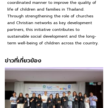
coordinated manner to improve the quality of
life of children and families in Thailand.
Through strengthening the role of churches
and Christian networks as key development
partners, this initiative contributes to
sustainable social development and the long-
term well-being of children across the country.
ข่าวที่เกี่ยวข้อง