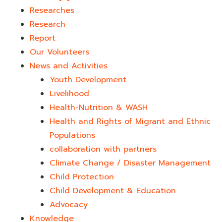
Researches
Research
Report
Our Volunteers
News and Activities
Youth Development​
Livelihood
Health-Nutrition & WASH
Health and Rights of Migrant and Ethnic
Populations
collaboration with partners
Climate Change / Disaster Management
Child Protection
Child Development & Education
Advocacy
Knowledge