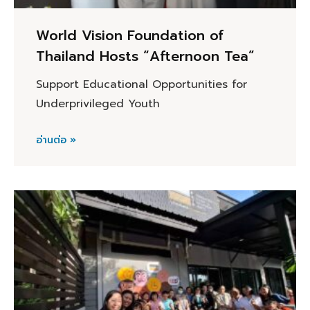
World Vision Foundation of
Thailand Hosts “Afternoon Tea”
Support Educational Opportunities for
Underprivileged Youth
อ่านต่อ »