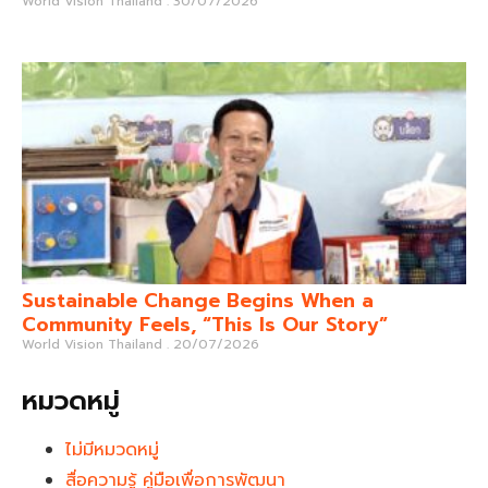
World Vision Thailand
30/07/2026
Sustainable Change Begins When a
Community Feels, “This Is Our Story”
World Vision Thailand
20/07/2026
หมวดหมู่
ไม่มีหมวดหมู่
สื่อความรู้ คู่มือเพื่อการพัฒนา