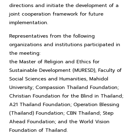
directions and initiate the development of a
joint cooperation framework for future
implementation.
Representatives from the following
organizations and institutions participated in
the meeting:
the Master of Religion and Ethics for
Sustainable Development (MURESD), Faculty of
Social Sciences and Humanities, Mahidol
University; Compassion Thailand Foundation;
Christian Foundation for the Blind in Thailand;
A21 Thailand Foundation; Operation Blessing
(Thailand) Foundation; CBN Thailand; Step
Ahead Foundation; and the World Vision
Foundation of Thailand.