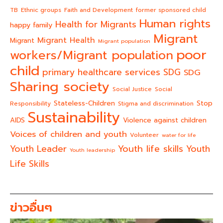
TB
Ethnic groups
Faith and Development
former sponsored child
Human rights
Health for Migrants
happy family
Migrant
Migrant Health
Migrant
Migrant population
poor
workers/Migrant population
child
primary healthcare services
SDG
SDG
Sharing society
Social Justice
Social
Stateless-Children
Stop
Responsibility
Stigma and discrimination
Sustainability
AIDS
Violence against children
Voices of children and youth
Volunteer
water for life
Youth life skills
Youth Leader
Youth
Youth leadership
Life Skills
ข่าวอื่นๆ