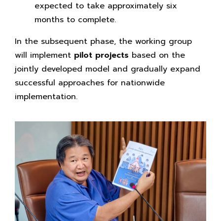
expected to take approximately six
months to complete.
In the subsequent phase, the working group
will implement
pilot
projects
based on the
jointly developed model and gradually expand
successful approaches for nationwide
implementation.