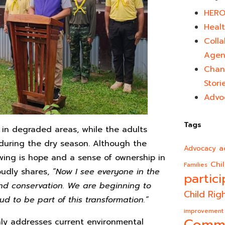
HERO
Healt
Colla
Agen
Chan
Stori
Advo
Tags
es in degraded areas, while the adults
 during the dry season. Although the
a
Advocacy
rowing is hope and a sense of ownership in
Chi
Families
oudly shares,
“Now I see everyone in the
partici
 and conservation. We are beginning to
Child Rig
ud to be part of this transformation.”
improvement
Comm
ly addresses current environmental