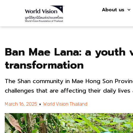
About us
Ban Mae Lana: a youth 
transformation
The Shan community in Mae Hong Son Provinc
challenges that are affecting their daily lives
March 16, 2025
World Vision Thailand