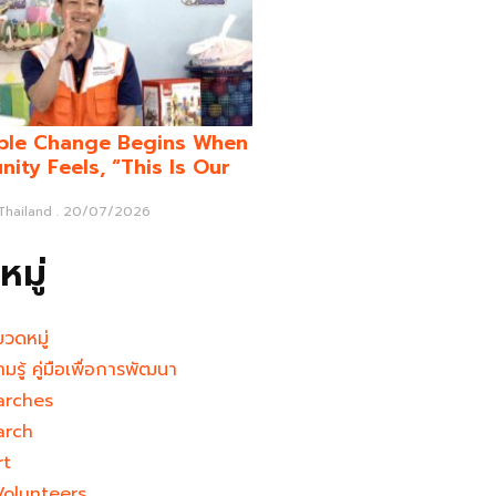
ble Change Begins When
ity Feels, “This Is Our
 Thailand
20/07/2026
มู่
มวดหมู่
ามรู้ คู่มือเพื่อการพัฒนา
arches
arch
rt
Volunteers