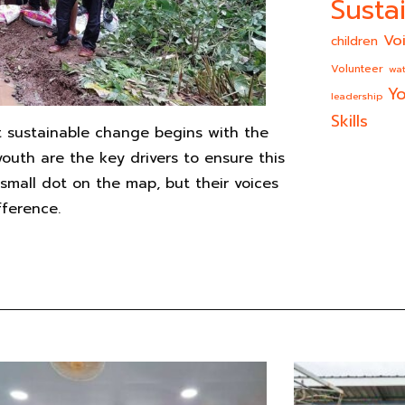
Sustai
Vo
children
Volunteer
wat
Yo
leadership
Skills
 sustainable change begins with the
outh are the key drivers to ensure this
mall dot on the map, but their voices
fference.