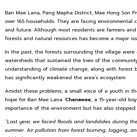
Ban Mae Lana, Pang Mapha District, Mae Hong Son Pro
over 165 households. They are facing environmental ch
and future. Although most residents are farmers and
forests and natural resources has become a major iss
In the past, the forests surrounding the village wer
watersheds that sustained the lives of the communit
understanding of climate change, along with forest 
has significantly weakened the area’s ecosystem.
Amidst these problems, a small voice of a youth in t
hope for Ban Mae Lana.
Chanawee,
a 15-year-old boy
importance of the environment but has also stepped 
“
Last year, we faced floods and landslides during th
summer. Air pollution from forest burning, logging, 