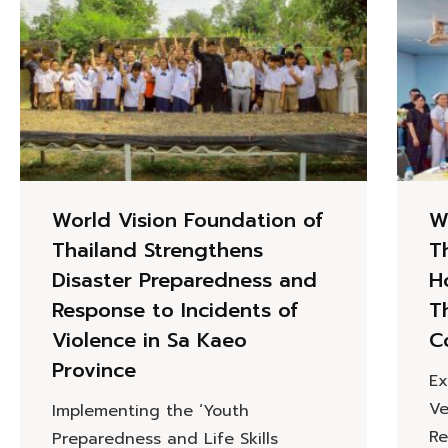
World Vision Foundation of
W
Thailand Strengthens
T
Disaster Preparedness and
H
Response to Incidents of
T
Violence in Sa Kaeo
C
Province
Ex
Ve
Implementing the ‘Youth
Re
Preparedness and Life Skills