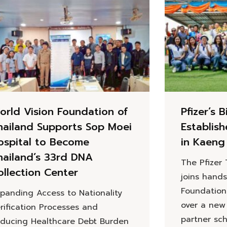
orld Vision Foundation of
Pfizer’s B
hailand Supports Sop Moei
Establis
ospital to Become
in Kaeng
hailand’s 33rd DNA
The Pfizer
ollection Center
joins hands
Foundation
panding Access to Nationality
over a new
rification Processes and
partner sc
ducing Healthcare Debt Burden