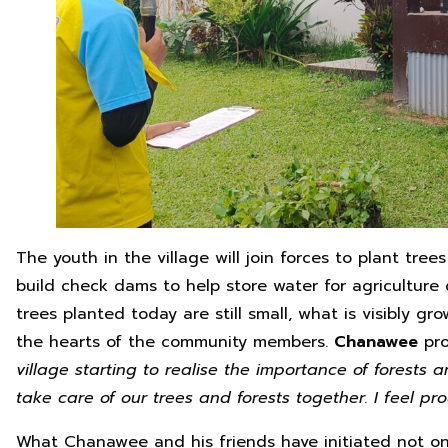
The youth in the village will join forces to plant tre
build check dams to help store water for agriculture
trees planted today are still small, what is visibly g
the hearts of the community members.
Chanawee
pr
village starting to realise the importance of forests
take care of our trees and forests together. I feel pro
What Chanawee and his friends have initiated not on