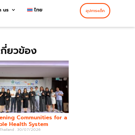
h us
ไทย
อุปการะเด็ก
่เกี่ยวข้อง
ening Communities for a
ble Health System
 Thailand
30/07/2026