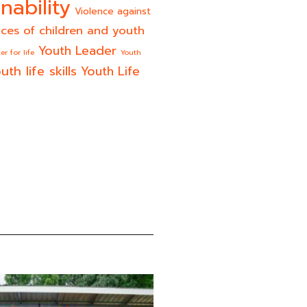
nability
Violence against
ices of children and youth
Youth Leader
er for life
Youth
uth life skills
Youth Life