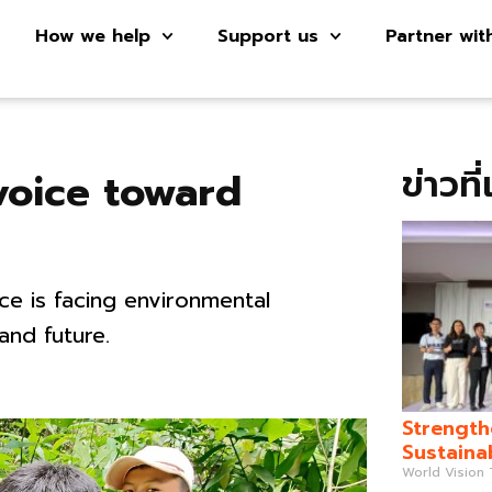
How we help
Support us
Partner wit
ข่าวที
voice toward
e is facing environmental
 and future.
Strength
Sustaina
World Vision