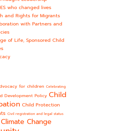
ES who changed lives​
h and Rights for Migrants
boration with Partners and
cies
ge of Life, Sponsored Child
es
cacy
dvocacy for children
Celebrating
Child
ld Development Policy
pation
Child Protection
hts
Civil registration and legal status
Climate Change
unity