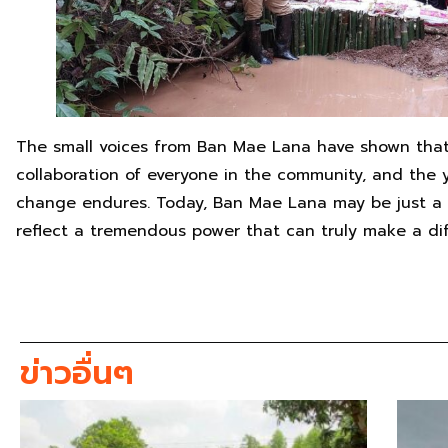
The small voices from Ban Mae Lana have shown that
collaboration of everyone in the community, and the y
change endures. Today, Ban Mae Lana may be just a s
reflect a tremendous power that can truly make a di
ข่าวอื่นๆ