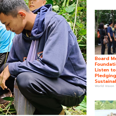
Board Me
Foundati
Listen t
Pledging
Sustaina
World Vision