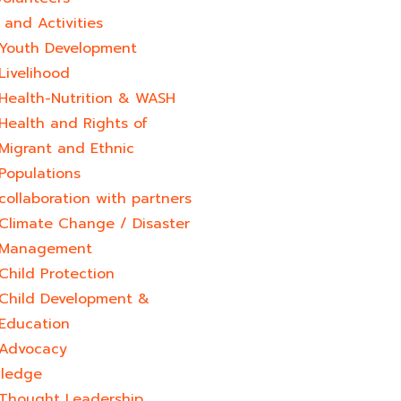
and Activities
Youth Development​
Livelihood
Health-Nutrition & WASH
Health and Rights of
Migrant and Ethnic
Populations
collaboration with partners
Climate Change / Disaster
Management
Child Protection
Child Development &
Education
Advocacy
ledge
Thought Leadership