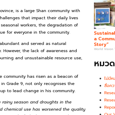
vince, is a large Shan community with
allenges that impact their daily lives
 seasonal workers, the degradation of
ue for everyone in the community.
Sustaina
a Commun
e abundant and served as natural
Story”
World Vision
y. However, the lack of awareness and
burning and unsustainable resource use,
หมวดห
he community has risen as a beacon of
ไม่มีห
 in Grade 9, not only recognises the
สื่อคว
up to lead change in his community.
Rese
Rese
e rainy season and droughts in the
Repo
and chemical use has worsened the quality
Our 