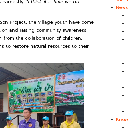
s earnestly.
“I
think it is time we do
News 
Son Project, the village youth have come
ration and raising community awareness.
 from the collaboration of children,
s to restore natural resources to their
Know