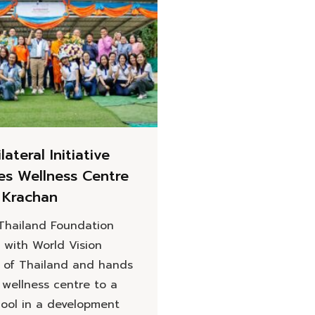
ilateral Initiative
hes Wellness Centre
 Krachan
 Thailand Foundation
 with World Vision
 of Thailand and hands
 wellness centre to a
hool in a development