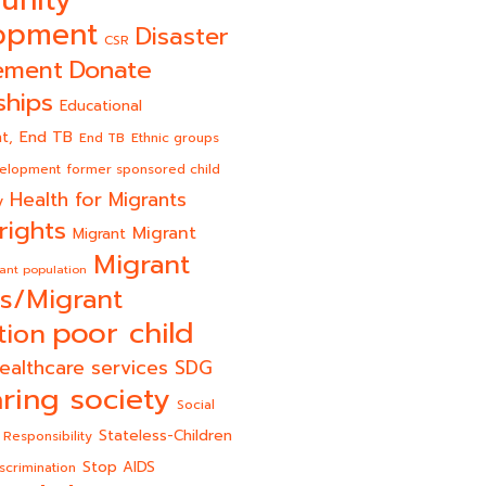
opment
Disaster
CSR
Donate
ement
ships
Educational
End TB
t,
End TB
Ethnic groups
velopment
former sponsored child
Health for Migrants
y
rights
Migrant
Migrant
Migrant
ant population
s/Migrant
poor child
tion
ealthcare services
SDG
ring society
Social
Stateless-Children
 Responsibility
Stop AIDS
scrimination