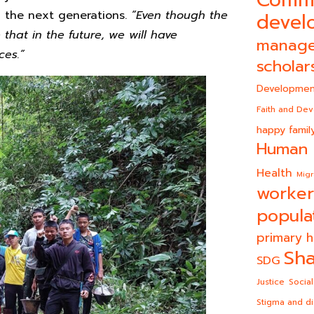
g the next generations.
“
Even though the
devel
that in the future, we will have
manag
ces.
”
scholar
Developmen
Faith and De
happy famil
Human 
Health
Migr
worker
popula
primary h
Sha
SDG
Justice
Social
Stigma and di