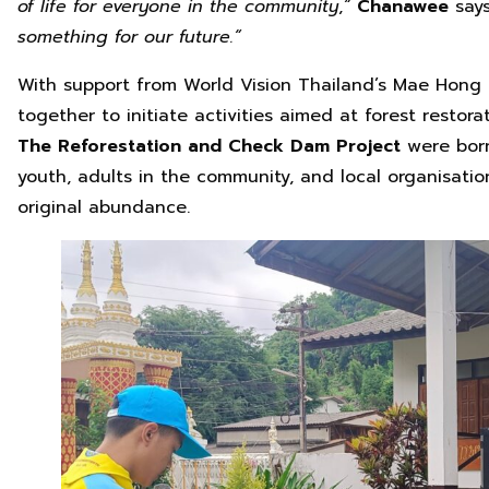
of life for everyone in the community
,
“
Chanawee
say
something for our future.
“
With support from World Vision Thailand’s Mae Hong 
together to initiate activities aimed at forest resto
The Reforestation and Check Dam Project
were born
youth, adults in the community, and local organisation
original abundance.