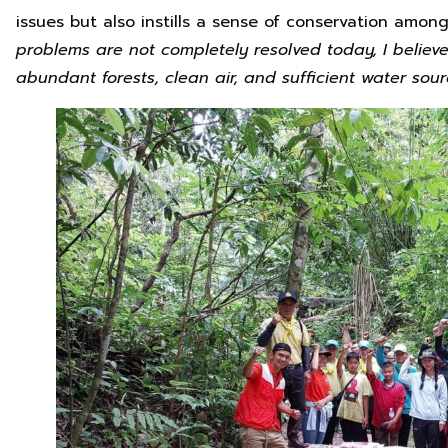
issues but also instills a sense of conservation amon
problems are not completely resolved today, I believe 
abundant forests, clean air, and sufficient water sour