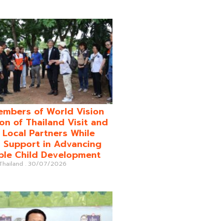
mbers of World Vision
on of Thailand Visit and
o Local Partners While
 Support in Advancing
ble Child Development
 Thailand
30/07/2026