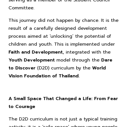
Committee.
This journey did not happen by chance. It is the
result of a carefully designed development
process aimed at ‘unlocking’ the potential of
children and youth. This is implemented under
Faith and Development,
integrated with the
Youth Development
model through the
Dare
to Discover
(D2D) curriculum by the
World
Vision Foundation of Thailand.
A Small Space That Changed a Life: From Fear
to Courage
The D2D curriculum is not just a typical training
activity; it is a ‘safe space’ where young people