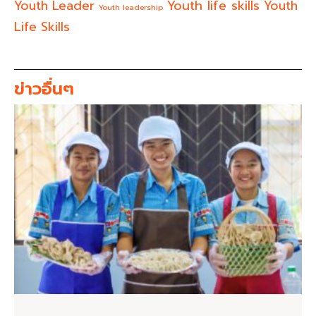
Youth life skills
Youth Leader
Youth
Youth leadership
Life Skills
ข่าวอื่นๆ