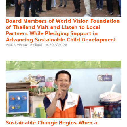
Board Members of World Vision Foundation
of Thailand Visit and Listen to Local
Partners While Pledging Support in
Advancing Sustainable Child Development
World Vision Thailand
30/07/2026
Sustainable Change Begins When a