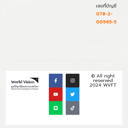
เลขที่บัญชี
078-2-
00965-5
© All right
reserved
2024 WVFT