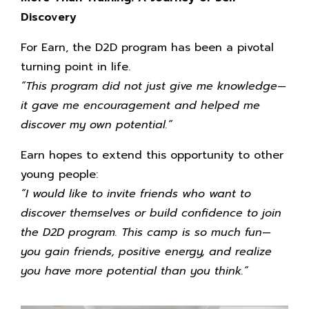
Discovery
For Earn, the D2D program has been a pivotal
turning point in life.
“This program did not just give me knowledge—
it gave me encouragement and helped me
discover my own potential.”
Earn hopes to extend this opportunity to other
young people:
“I would like to invite friends who want to
discover themselves or build confidence to join
the D2D program. This camp is so much fun—
you gain friends, positive energy, and realize
you have more potential than you think.”