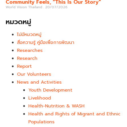
Community Feels, “This Is Our Story”
World Vision Thailand
20/07/2026
หมวดหมู่
ไม่มีหมวดหมู่
สื่อความรู้ คู่มือเพื่อการพัฒนา
Researches
Research
Report
Our Volunteers
News and Activities
Youth Development​
Livelihood
Health-Nutrition & WASH
Health and Rights of Migrant and Ethnic
Populations