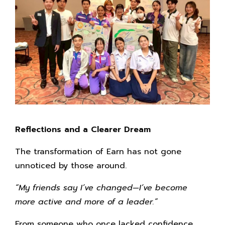
Reflections and a Clearer Dream
The transformation of Earn has not gone
unnoticed by those around.
“My friends say I’ve changed—I’ve become
more active and more of a leader.”
From someone who once lacked confidence,