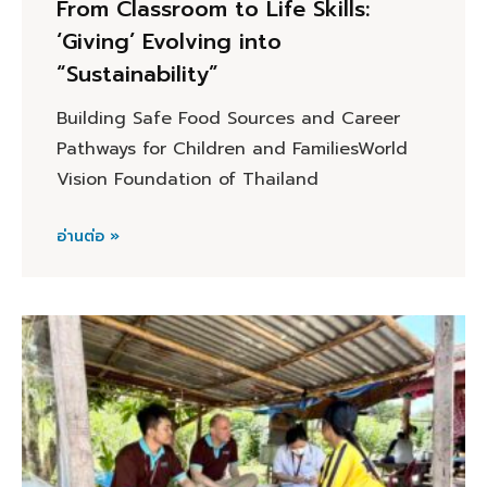
From Classroom to Life Skills:
‘Giving’ Evolving into
“Sustainability”
Building Safe Food Sources and Career
Pathways for Children and FamiliesWorld
Vision Foundation of Thailand
อ่านต่อ »