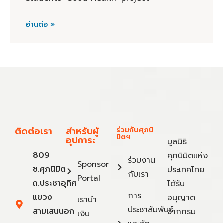
อ่านต่อ »
ติดต่อเรา
สำหรับผู้
ร่วมกับศุภนิ
มิตฯ
อุปการะ
มูลนิธิ
809
ศุภนิมิตแห่ง
ร่วมงาน
Sponsor
ซ.ศุภนิมิต
ประเทศไทย
กับเรา
Portal
ถ.ประชาอุทิศ
ได้รับ
การ
แขวง
อนุญาต
เรานำ
ประชาสัมพันธ์
สามเสนนอก
จากกรม
เงิน