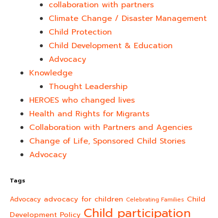
collaboration with partners
Climate Change / Disaster Management
Child Protection
Child Development & Education
Advocacy
Knowledge
Thought Leadership
HEROES who changed lives​
Health and Rights for Migrants
Collaboration with Partners and Agencies
Change of Life, Sponsored Child Stories
Advocacy
Tags
advocacy for children
Child
Advocacy
Celebrating Families
Child participation
Development Policy