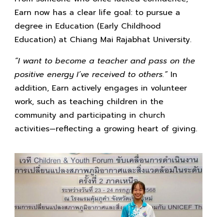
Earn now has a clear life goal: to pursue a
degree in Education (Early Childhood
Education) at Chiang Mai Rajabhat University.
“I want to become a teacher and pass on the
positive energy I’ve received to others.”
In
addition, Earn actively engages in volunteer
work, such as teaching children in the
community and participating in church
activities—reflecting a growing heart of giving.