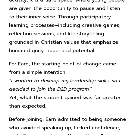
are given the opportunity to pause and listen
to their inner voice. Through participatory
learning processes—including creative games,
reflection sessions, and life storytelling—
grounded in Christian values that emphasize
human dignity, hope, and potential.
For Earn, the starting point of change came
from a simple intention:
“I wanted to develop my leadership skills, so I
decided to join the D2D program.”
Yet, what the student gained was far greater
than expected.
Before joining, Earn admitted to being someone
who avoided speaking up, lacked confidence,