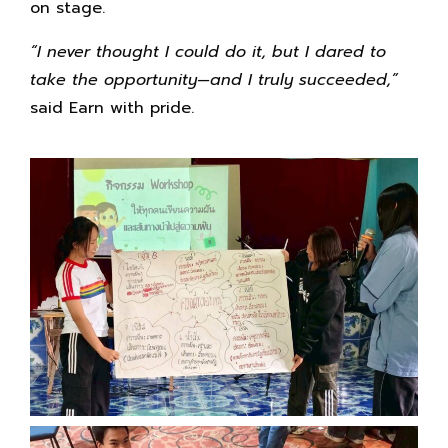
on stage.
“I never thought I could do it, but I dared to
take the opportunity—and I truly succeeded,”
said Earn with pride.