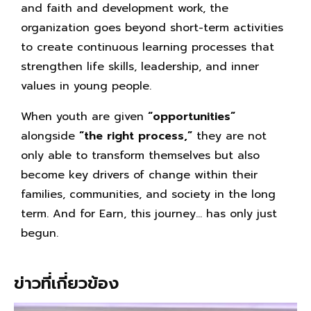
and faith and development work, the
organization goes beyond short-term activities
to create continuous learning processes that
strengthen life skills, leadership, and inner
values in young people.
When youth are given
“opportunities”
alongside
“the right process,”
they are not
only able to transform themselves but also
become key drivers of change within their
families, communities, and society in the long
term. And for Earn, this journey… has only just
begun.
ข่าวที่เกี่ยวข้อง