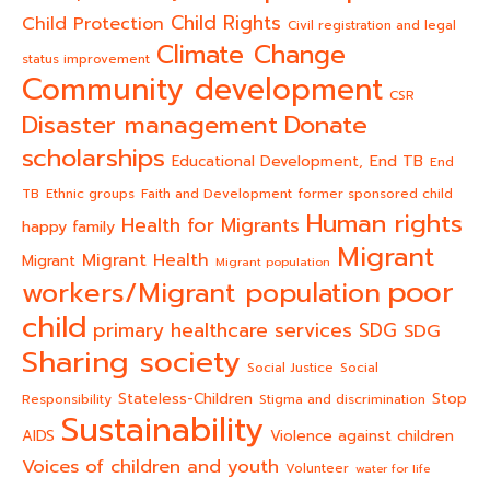
Child Rights
Child Protection
Civil registration and legal
Climate Change
status improvement
Community development
CSR
Donate
Disaster management
scholarships
End TB
Educational Development,
End
TB
Ethnic groups
Faith and Development
former sponsored child
Human rights
Health for Migrants
happy family
Migrant
Migrant Health
Migrant
Migrant population
poor
workers/Migrant population
child
primary healthcare services
SDG
SDG
Sharing society
Social Justice
Social
Stateless-Children
Stop
Responsibility
Stigma and discrimination
Sustainability
AIDS
Violence against children
Voices of children and youth
Volunteer
water for life