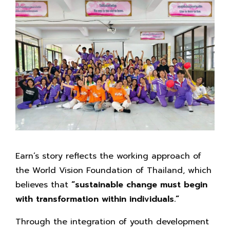
Earn’s story reflects the working approach of
the World Vision Foundation of Thailand, which
believes that
“sustainable change must begin
with transformation within individuals.”
Through the integration of youth development