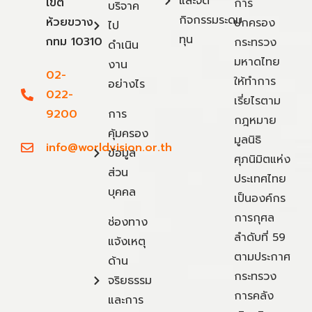
และจัด
เขต
การ
บริจาค
กิจกรรมระดม
ห้วยขวาง
ปกครอง
ไป
ทุน
กทม 10310
กระทรวง
ดำเนิน
มหาดไทย
งาน
02-
ให้ทำการ
อย่างไร
022-
เรี่ยไรตาม
9200
การ
กฎหมาย
คุ้มครอง
มูลนิธิ
info@worldvision.or.th
ข้อมูล
ศุภนิมิตแห่ง
ส่วน
ประเทศไทย
บุคคล
เป็นองค์กร
การกุศล
ช่องทาง
ลำดับที่ 59
แจ้งเหตุ
ตามประกาศ
ด้าน
กระทรวง
จริยธรรม
การคลัง
และการ