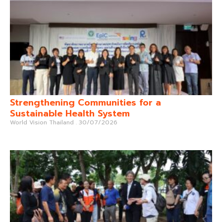
Strengthening Communities for a
Sustainable Health System
World Vision Thailand
30/07/2026