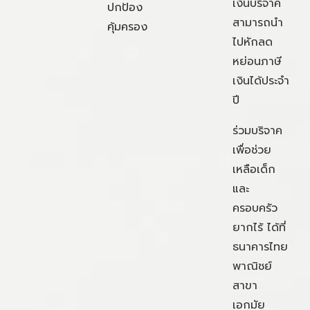
เงินบริจาค
ปกป้อง
สามารถนำ
คุ้มครอง
ไปหักลด
หย่อนภาษี
เงินได้ประจำ
ปี
ร่วมบริจาค
เพื่อช่วย
เหลือเด็ก
และ
ครอบครัว
ยากไร้ ได้ที่
ธนาคารไทย
พาณิชย์
สาขา
เอกมัย