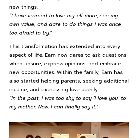
new things.
“I have learned to love myself more, see my
own value, and dare to do things I was once
too afraid to try.”
This transformation has extended into every
aspect of life. Earn now dares to ask questions
when unsure, express opinions, and embrace
new opportunities. Within the family, Earn has
also started helping parents, seeking additional
income, and expressing love openly.
“In the past, I was too shy to say ‘I love you’ to
my mother. Now, I can finally say it.”