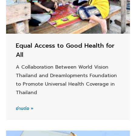
Equal Access to Good Health for
All
A Collaboration Between World Vision
Thailand and Dreamlopments Foundation
to Promote Universal Health Coverage in
Thailand
อ่านต่อ »