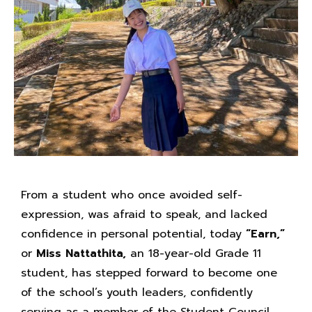
From a student who once avoided self-
expression, was afraid to speak, and lacked
confidence in personal potential, today
“Earn,”
or
Miss Nattathita,
an 18-year-old Grade 11
student, has stepped forward to become one
of the school’s youth leaders, confidently
serving as a member of the Student Council