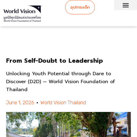
อุปการะเด็ก
From Self-Doubt to Leadership
Unlocking Youth Potential through Dare to
Discover (D2D) — World Vision Foundation of
Thailand
June 1, 2026
World Vision Thailand