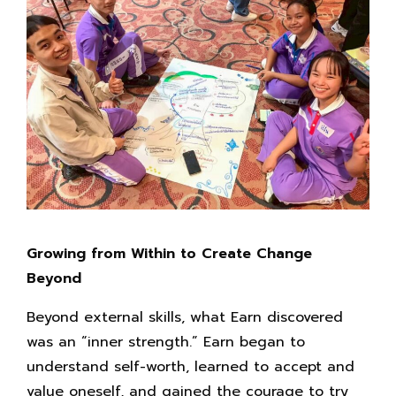
Growing from Within to Create Change
Beyond
Beyond external skills, what Earn discovered
was an “inner strength.” Earn began to
understand self-worth, learned to accept and
value oneself, and gained the courage to try