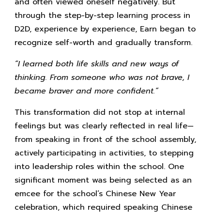
and often viewed oneself negatively. But
through the step-by-step learning process in
D2D, experience by experience, Earn began to
recognize self-worth and gradually transform.
“I learned both life skills and new ways of
thinking. From someone who was not brave, I
became braver and more confident.”
This transformation did not stop at internal
feelings but was clearly reflected in real life—
from speaking in front of the school assembly,
actively participating in activities, to stepping
into leadership roles within the school. One
significant moment was being selected as an
emcee for the school’s Chinese New Year
celebration, which required speaking Chinese