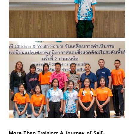
More Than Training: A Journey of Self-