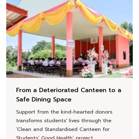
From a Deteriorated Canteen to a
Safe Dining Space
Support from the kind-hearted donors
transforms students' lives through the
‘Clean and Standardised Canteen for
Students’ Good Health’ project