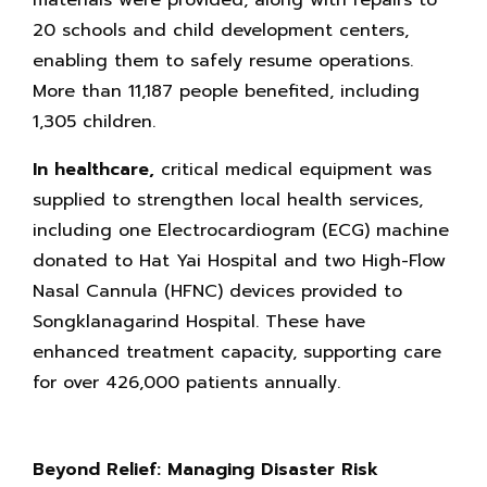
materials were provided, along with repairs to
20 schools and child development centers,
enabling them to safely resume operations.
More than 11,187 people benefited, including
1,305 children.
In healthcare,
critical medical equipment was
supplied to strengthen local health services,
including one Electrocardiogram (ECG) machine
donated to Hat Yai Hospital and two High-Flow
Nasal Cannula (HFNC) devices provided to
Songklanagarind Hospital. These have
enhanced treatment capacity, supporting care
for over 426,000 patients annually.
Beyond Relief: Managing Disaster Risk