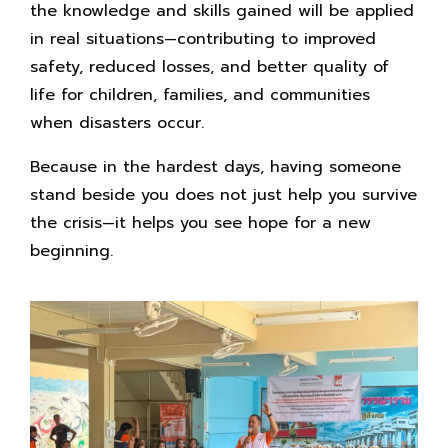
the knowledge and skills gained will be applied
in real situations—contributing to improved
safety, reduced losses, and better quality of
life for children, families, and communities
when disasters occur.
Because in the hardest days, having someone
stand beside you does not just help you survive
the crisis—it helps you see hope for a new
beginning.