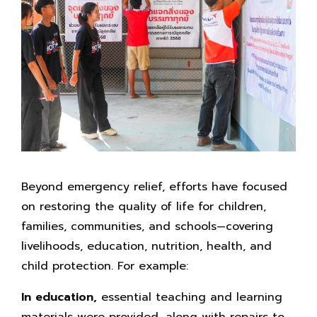
Beyond emergency relief, efforts have focused
on restoring the quality of life for children,
families, communities, and schools—covering
livelihoods, education, nutrition, health, and
child protection. For example:
In education,
essential teaching and learning