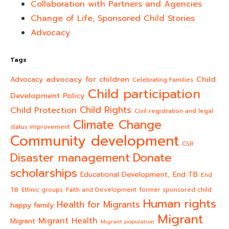
Collaboration with Partners and Agencies
Change of Life, Sponsored Child Stories
Advocacy
Tags
advocacy for children
Child
Advocacy
Celebrating Families
Child participation
Development Policy
Child Rights
Child Protection
Civil registration and legal
Climate Change
status improvement
Community development
CSR
Donate
Disaster management
scholarships
End TB
Educational Development,
End
TB
Ethnic groups
Faith and Development
former sponsored child
Human rights
Health for Migrants
happy family
Migrant
Migrant Health
Migrant
Migrant population