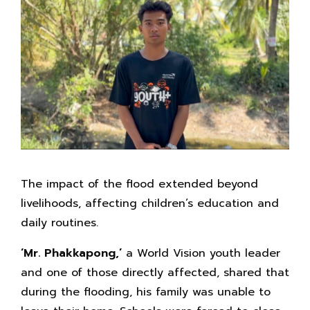
The impact of the flood extended beyond
livelihoods, affecting children’s education and
daily routines.
‘Mr.
Phakkapong,’
a World Vision youth leader
and one of those directly affected, shared that
during the flooding, his family was unable to