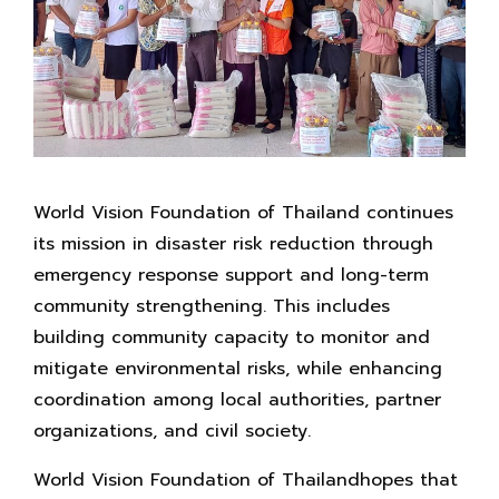
World Vision Foundation of Thailand continues
its mission in disaster risk reduction through
emergency response support and long-term
community strengthening. This includes
building community capacity to monitor and
mitigate environmental risks, while enhancing
coordination among local authorities, partner
organizations, and civil society.
World Vision Foundation of Thailandhopes that