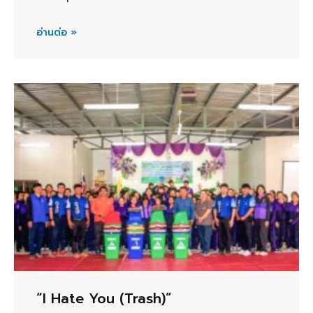
อ่านต่อ »
“I Hate You (Trash)”