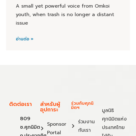
A small yet powerful voice from Omkoi
youth, when trash is no longer a distant
issue
อ่านต่อ »
ติดต่อเรา
สำหรับผู้
ร่วมกับศุภนิ
มิตฯ
อุปการะ
มูลนิธิ
809
ศุภนิมิตแห่ง
ร่วมงาน
Sponsor
ซ.ศุภนิมิต
ประเทศไทย
กับเรา
Portal
ถ.ประชาอุทิศ
ได้รับ