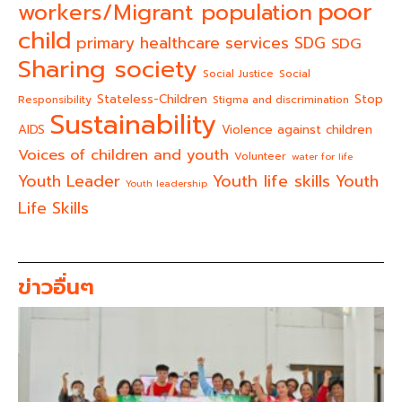
poor
workers/Migrant population
child
primary healthcare services
SDG
SDG
Sharing society
Social Justice
Social
Stateless-Children
Stop
Responsibility
Stigma and discrimination
Sustainability
AIDS
Violence against children
Voices of children and youth
Volunteer
water for life
Youth life skills
Youth Leader
Youth
Youth leadership
Life Skills
ข่าวอื่นๆ