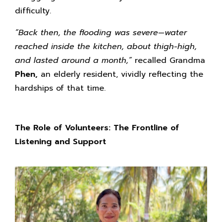
difficulty.
“Back then, the flooding was severe—water
reached inside the kitchen, about thigh-high,
and lasted around a month,”
recalled Grandma
Phen,
an elderly resident, vividly reflecting the
hardships of that time.
The Role of Volunteers: The Frontline of
Listening and Support