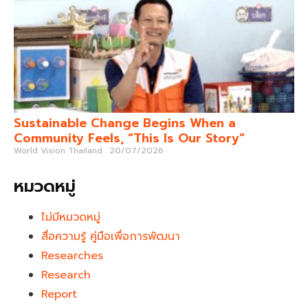
Sustainable Change Begins When a
Community Feels, “This Is Our Story”
World Vision Thailand
20/07/2026
หมวดหมู่
ไม่มีหมวดหมู่
สื่อความรู้ คู่มือเพื่อการพัฒนา
Researches
Research
Report