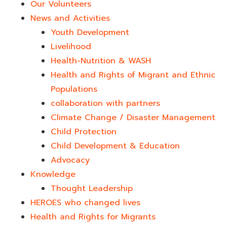
Our Volunteers
News and Activities
Youth Development​
Livelihood
Health-Nutrition & WASH
Health and Rights of Migrant and Ethnic
Populations
collaboration with partners
Climate Change / Disaster Management
Child Protection
Child Development & Education
Advocacy
Knowledge
Thought Leadership
HEROES who changed lives​
Health and Rights for Migrants