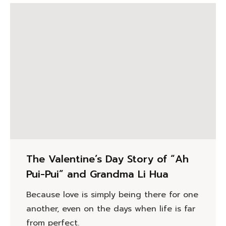
The Valentine’s Day Story of “Ah
Pui-Pui” and Grandma Li Hua
Because love is simply being there for one
another, even on the days when life is far
from perfect.