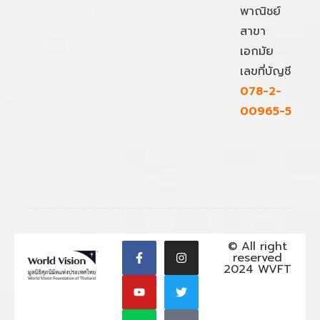
พาณิชย์
สาขา
เอกมัย
เลขที่บัญชี
078-2-
00965-5
© All right
reserved
2024 WVFT