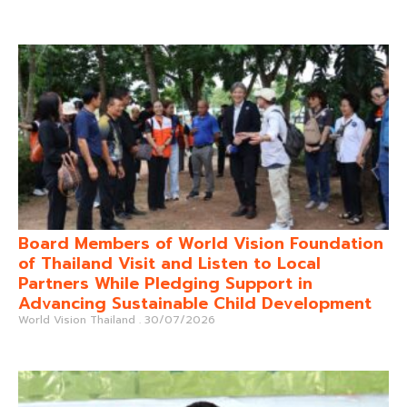
Board Members of World Vision Foundation
of Thailand Visit and Listen to Local
Partners While Pledging Support in
Advancing Sustainable Child Development
World Vision Thailand
30/07/2026