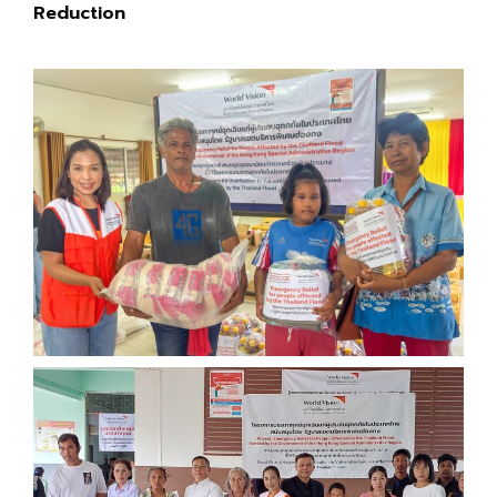
Reduction