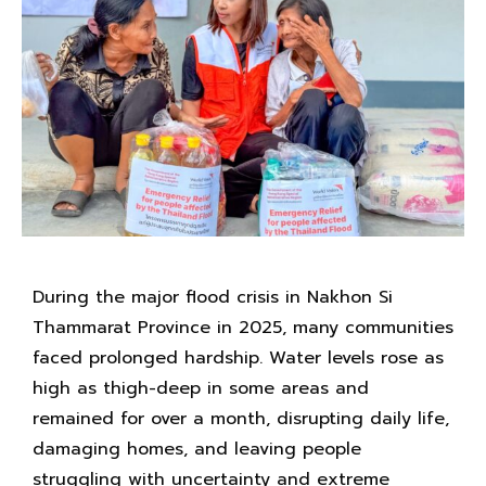
During the major flood crisis in Nakhon Si
Thammarat Province in 2025, many communities
faced prolonged hardship. Water levels rose as
high as thigh-deep in some areas and
remained for over a month, disrupting daily life,
damaging homes, and leaving people
struggling with uncertainty and extreme