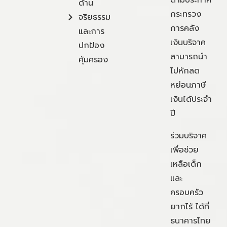
ด้าน
กระทรวง
จริยธรรม
การคลัง
และการ
เงินบริจาค
ปกป้อง
สามารถนำ
คุ้มครอง
ไปหักลด
หย่อนภาษี
เงินได้ประจำ
ปี
ร่วมบริจาค
เพื่อช่วย
เหลือเด็ก
และ
ครอบครัว
ยากไร้ ได้ที่
ธนาคารไทย