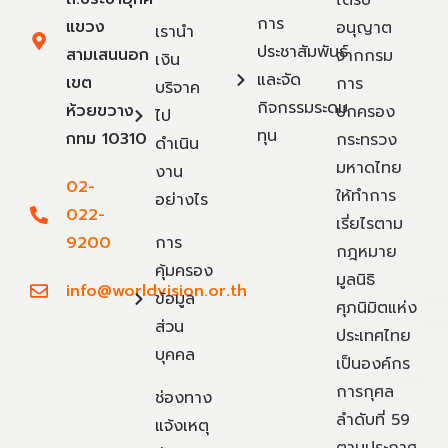
การ
แขวง
อนุญาต
เรานำ
ประชาสัมพันธ์
สามเสนนอก
จากกรม
เงิน
และจัด
เขต
การ
บริจาค
กิจกรรมระดม
ห้วยขวาง
ปกครอง
ไป
ทุน
กทม 10310
กระทรวง
ดำเนิน
มหาดไทย
งาน
02-
ให้ทำการ
อย่างไร
022-
เรี่ยไรตาม
9200
การ
กฎหมาย
คุ้มครอง
มูลนิธิ
info@worldvision.or.th
ข้อมูล
ศุภนิมิตแห่ง
ส่วน
ประเทศไทย
บุคคล
เป็นองค์กร
การกุศล
ช่องทาง
ลำดับที่ 59
แจ้งเหตุ
ตามประกาศ