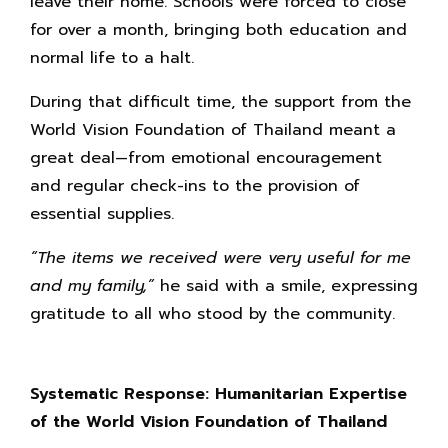
leave their home. Schools were forced to close
for over a month, bringing both education and
normal life to a halt.
During that difficult time, the support from the
World Vision Foundation of Thailand meant a
great deal—from emotional encouragement
and regular check-ins to the provision of
essential supplies.
“The items we received were very useful for me
and my family,”
he said with a smile, expressing
gratitude to all who stood by the community.
Systematic Response: Humanitarian Expertise
of the World Vision Foundation of Thailand