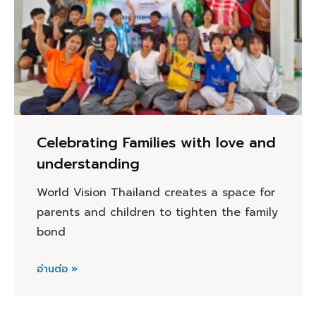
Celebrating Families with love and
understanding
World Vision Thailand creates a space for
parents and children to tighten the family
bond
อ่านต่อ »