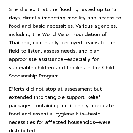
She shared that the flooding lasted up to 15
days, directly impacting mobility and access to
food and basic necessities. Various agencies,
including the World Vision Foundation of
Thailand, continually deployed teams to the
field to listen, assess needs, and plan
appropriate assistance—especially for
vulnerable children and families in the Child
Sponsorship Program.
Efforts did not stop at assessment but
extended into tangible support. Relief
packages containing nutritionally adequate
food and essential hygiene kits—basic
necessities for affected households—were
distributed.