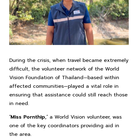
During the crisis, when travel became extremely
difficult, the volunteer network of the World
Vision Foundation of Thailand—based within
affected communities—played a vital role in
ensuring that assistance could still reach those
in need.
‘Miss Pornthip,’
a World Vision volunteer, was
one of the key coordinators providing aid in
the area.