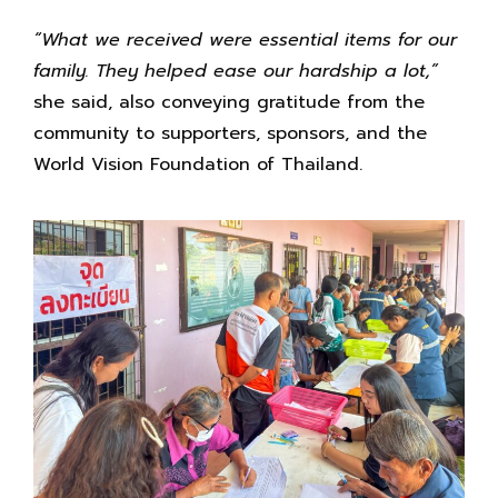
“What we received were essential items for our
family. They helped ease our hardship a lot,”
she said, also conveying gratitude from the
community to supporters, sponsors, and the
World Vision Foundation of Thailand.