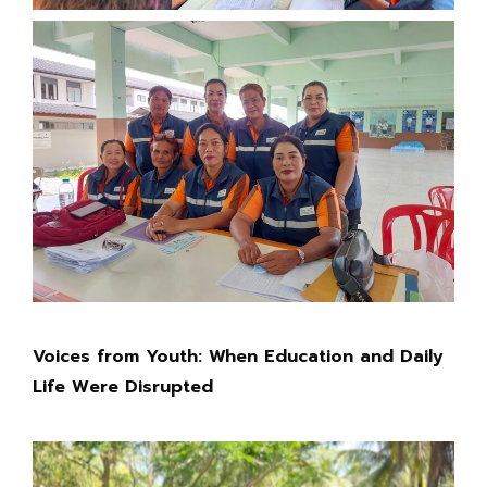
Voices from Youth: When Education and Daily
Life Were Disrupted