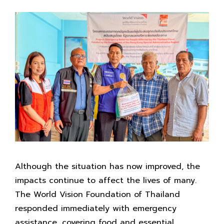
Although the situation has now improved, the
impacts continue to affect the lives of many.
The World Vision Foundation of Thailand
responded immediately with emergency
assistance, covering food and essential