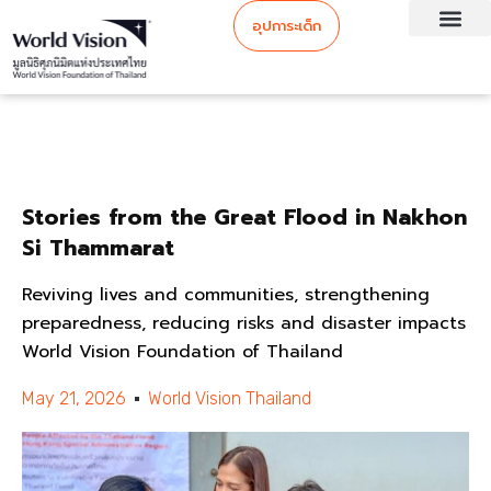
อุปการะเด็ก
Stories from the Great Flood in Nakhon
Si Thammarat
Reviving lives and communities, strengthening
preparedness, reducing risks and disaster impacts
World Vision Foundation of Thailand
May 21, 2026
World Vision Thailand