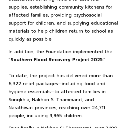
supplies, establishing community kitchens for
affected families, providing psychosocial
support for children, and supplying educational
materials to help children return to school as
quickly as possible.
In addition, the Foundation implemented the
“Southern Flood Recovery Project 2025.”
To date, the project has delivered more than
6,322 relief packages—including food and
hygiene essentials—to affected families in
Songkhla, Nakhon Si Thammarat, and
Narathiwat provinces, reaching over 24,711
people, including 9,865 children.