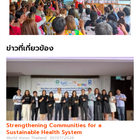
ข่าวที่เกี่ยวข้อง
Strengthening Communities for a
Sustainable Health System
World Vision Thailand
30/07/2026