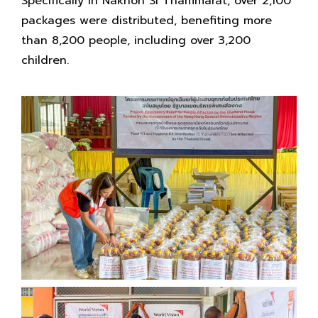
Specifically in Nakhon Si Thammarat, over 2,100
packages were distributed, benefiting more
than 8,200 people, including over 3,200
children.