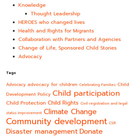
Knowledge
Thought Leadership
HEROES who changed lives​
Health and Rights for Migrants
Collaboration with Partners and Agencies
Change of Life, Sponsored Child Stories
Advocacy
Tags
advocacy for children
Child
Advocacy
Celebrating Families
Child participation
Development Policy
Child Rights
Child Protection
Civil registration and legal
Climate Change
status improvement
Community development
CSR
Donate
Disaster management