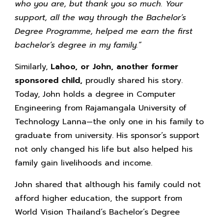
who you are, but thank you so much. Your
support, all the way through the Bachelor’s
Degree Programme, helped me earn the first
bachelor’s degree in my family.”
Similarly,
Lahoo, or John,
another former
sponsored child,
proudly shared his story.
Today, John holds a degree in Computer
Engineering from Rajamangala University of
Technology Lanna—the only one in his family to
graduate from university. His sponsor’s support
not only changed his life but also helped his
family gain livelihoods and income.
John shared that although his family could not
afford higher education, the support from
World Vision Thailand’s Bachelor’s Degree