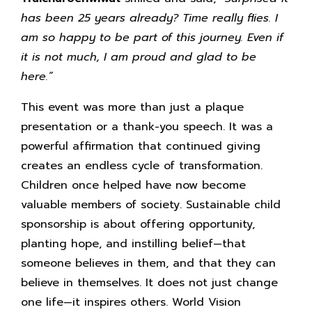
has been 25 years already? Time really flies. I
am so happy to be part of this journey. Even if
it is not much, I am proud and glad to be
here.”
This event was more than just a plaque
presentation or a thank-you speech. It was a
powerful affirmation that continued giving
creates an endless cycle of transformation.
Children once helped have now become
valuable members of society. Sustainable child
sponsorship is about offering opportunity,
planting hope, and instilling belief—that
someone believes in them, and that they can
believe in themselves. It does not just change
one life—it inspires others. World Vision