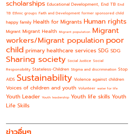
scholarships
End TB
Educational Development,
End
TB
Ethnic groups
Faith and Development
former sponsored child
Human rights
Health for Migrants
happy family
Migrant
Migrant Health
Migrant
Migrant population
poor
workers/Migrant population
child
primary healthcare services
SDG
SDG
Sharing society
Social Justice
Social
Stateless-Children
Stop
Responsibility
Stigma and discrimination
Sustainability
AIDS
Violence against children
Voices of children and youth
Volunteer
water for life
Youth life skills
Youth Leader
Youth
Youth leadership
Life Skills
ข่าวอื่นๆ