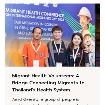
Migrant Health Volunteers: A
Bridge Connecting Migrants to
Thailand’s Health System
Amid diversity, a group of people is