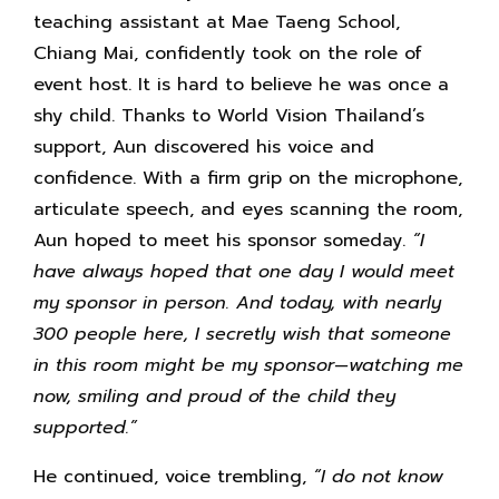
teaching assistant at Mae Taeng School,
Chiang Mai, confidently took on the role of
event host. It is hard to believe he was once a
shy child. Thanks to World Vision Thailand’s
support, Aun discovered his voice and
confidence. With a firm grip on the microphone,
articulate speech, and eyes scanning the room,
Aun hoped to meet his sponsor someday.
“I
have always hoped that one day I would meet
my sponsor in person. And today, with nearly
300 people here, I secretly wish that someone
in this room might be my sponsor—watching me
now, smiling and proud of the child they
supported.”
He continued, voice trembling,
“I do not know