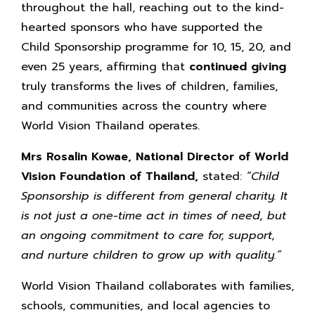
throughout the hall, reaching out to the kind-
hearted sponsors who have supported the
Child Sponsorship programme for 10, 15, 20, and
even 25 years, affirming that
continued giving
truly transforms the lives of children, families,
and communities across the country where
World Vision Thailand operates.
Mrs Rosalin Kowae, National Director of World
Vision Foundation of Thailand,
stated:
“Child
Sponsorship is different from general charity. It
is not just a one-time act in times of need, but
an ongoing commitment to care for, support,
and nurture children to grow up with quality.”
World Vision Thailand collaborates with families,
schools, communities, and local agencies to