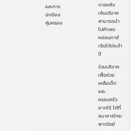
การคลัง
และการ
เงินบริจาค
ปกป้อง
สามารถนำ
คุ้มครอง
ไปหักลด
หย่อนภาษี
เงินได้ประจำ
ปี
ร่วมบริจาค
เพื่อช่วย
เหลือเด็ก
และ
ครอบครัว
ยากไร้ ได้ที่
ธนาคารไทย
พาณิชย์