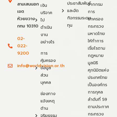
ประชาสัมพันธ์
สามเสนนอก
จากกรม
เงิน
และจัด
เขต
การ
บริจาค
กิจกรรมระดม
ห้วยขวาง
ปกครอง
ไป
ทุน
กทม 10310
กระทรวง
ดำเนิน
มหาดไทย
งาน
02-
ให้ทำการ
อย่างไร
022-
เรี่ยไรตาม
9200
การ
กฎหมาย
คุ้มครอง
มูลนิธิ
info@worldvision.or.th
ข้อมูล
ศุภนิมิตแห่ง
ส่วน
ประเทศไทย
บุคคล
เป็นองค์กร
การกุศล
ช่องทาง
ลำดับที่ 59
แจ้งเหตุ
ตามประกาศ
ด้าน
กระทรวง
จริยธรรม