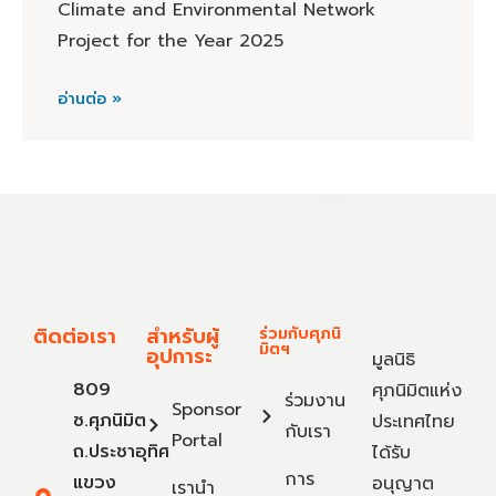
Climate and Environmental Network
Project for the Year 2025
อ่านต่อ »
ติดต่อเรา
สำหรับผู้
ร่วมกับศุภนิ
มิตฯ
อุปการะ
มูลนิธิ
809
ศุภนิมิตแห่ง
ร่วมงาน
Sponsor
ซ.ศุภนิมิต
ประเทศไทย
กับเรา
Portal
ถ.ประชาอุทิศ
ได้รับ
การ
แขวง
อนุญาต
เรานำ