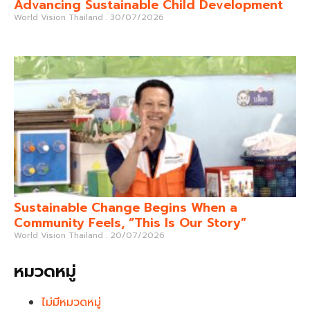
Advancing Sustainable Child Development
World Vision Thailand
30/07/2026
Sustainable Change Begins When a
Community Feels, “This Is Our Story”
World Vision Thailand
20/07/2026
หมวดหมู่
ไม่มีหมวดหมู่