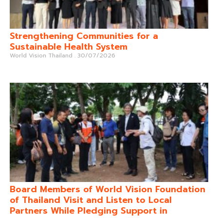
Strengthening Communities for a
Sustainable Health System
World Vision Thailand
30/07/2026
Board Members of World Vision Foundation
of Thailand Visit and Listen to Local
Partners While Pledging Support in