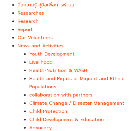
สื่อความรู้ คู่มือเพื่อการพัฒนา
Researches
Research
Report
Our Volunteers
News and Activities
Youth Development​
Livelihood
Health-Nutrition & WASH
Health and Rights of Migrant and Ethnic
Populations
collaboration with partners
Climate Change / Disaster Management
Child Protection
Child Development & Education
Advocacy