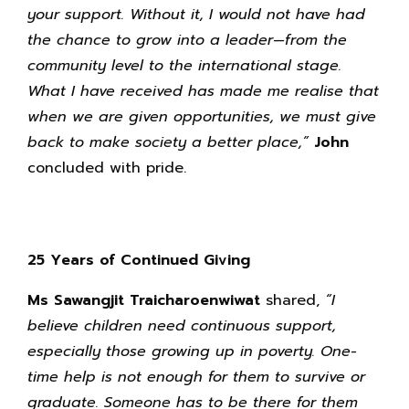
your support. Without it, I would not have had
the chance to grow into a leader—from the
community level to the international stage.
What I have received has made me realise that
when we are given opportunities, we must give
back to make society a better place,”
John
concluded with pride.
25 Years of Continued Giving
Ms Sawangjit Traicharoenwiwat
shared,
“I
believe children need continuous support,
especially those growing up in poverty. One-
time help is not enough for them to survive or
graduate. Someone has to be there for them