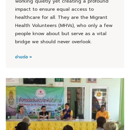
working quietly yet creating a profound
impact to ensure equal access to
healthcare for all. They are the Migrant
Health Volunteers (MHVs), who only a few
people know about but serve as a vital
bridge we should never overlook.
อ่านต่อ »