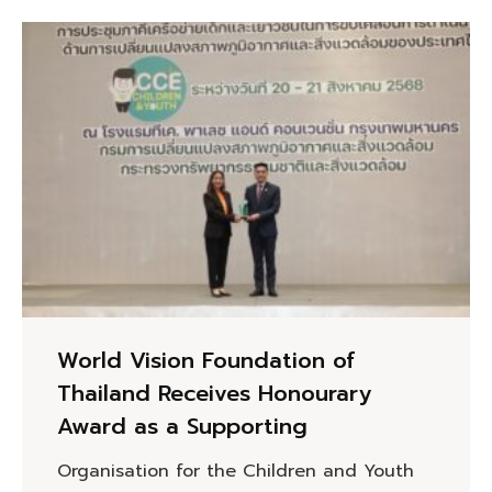
World Vision Foundation of
Thailand Receives Honourary
Award as a Supporting
Organisation for the Children and Youth