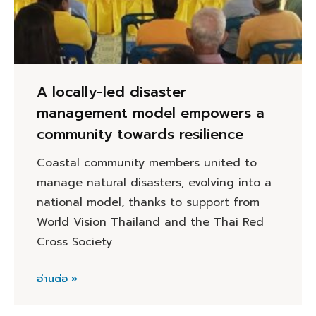
A locally-led disaster
management model empowers a
community towards resilience
Coastal community members united to
manage natural disasters, evolving into a
national model, thanks to support from
World Vision Thailand and the Thai Red
Cross Society
อ่านต่อ »