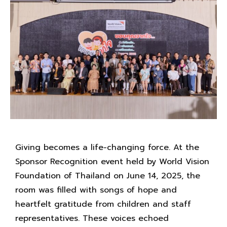
Giving becomes a life-changing force. At the
Sponsor Recognition event held by World Vision
Foundation of Thailand on June 14, 2025, the
room was filled with songs of hope and
heartfelt gratitude from children and staff
representatives. These voices echoed