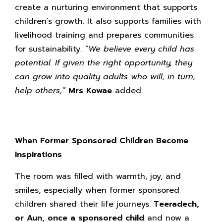
create a nurturing environment that supports
children’s growth. It also supports families with
livelihood training and prepares communities
for sustainability.
“We believe every child has
potential. If given the right opportunity, they
can grow into quality adults who will, in turn,
help others,”
Mrs Kowae
added.
When Former Sponsored Children Become
Inspirations
The room was filled with warmth, joy, and
smiles, especially when former sponsored
children shared their life journeys.
Teeradech,
or Aun, once a sponsored child
and now a