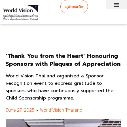
อุปการะเด็ก
‘Thank You from the Heart’ Honouring
Sponsors with Plaques of Appreciation
World Vision Thailand organised a Sponsor
Recognition event to express gratitude to
sponsors who have continuously supported the
Child Sponsorship programme.
June 27, 2025
World Vision Thailand