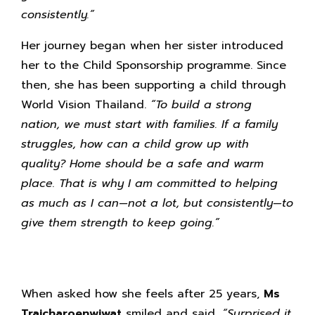
consistently.”
Her journey began when her sister introduced
her to the Child Sponsorship programme. Since
then, she has been supporting a child through
World Vision Thailand.
“To build a strong
nation, we must start with families. If a family
struggles, how can a child grow up with
quality? Home should be a safe and warm
place. That is why I am committed to helping
as much as I can—not a lot, but consistently—to
give them strength to keep going.”
When asked how she feels after 25 years,
Ms
Traicharoenwiwat
smiled and said,
“Surprised it