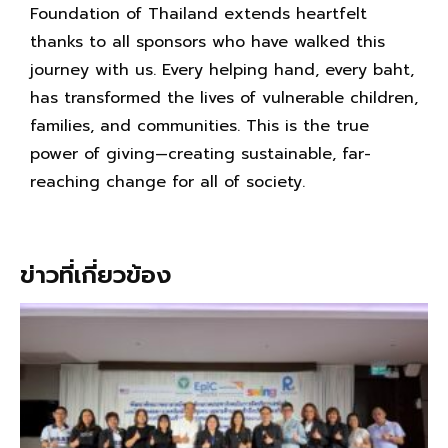
Foundation of Thailand extends heartfelt
thanks to all sponsors who have walked this
journey with us. Every helping hand, every baht,
has transformed the lives of vulnerable children,
families, and communities. This is the true
power of giving—creating sustainable, far-
reaching change for all of society.
ข่าวที่เกี่ยวข้อง