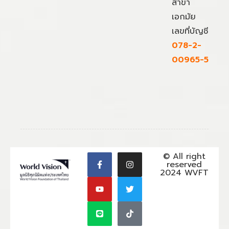
สาขา
เอกมัย
เลขที่บัญชี
078-2-
00965-5
© All right
reserved
2024 WVFT