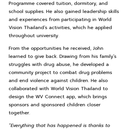
Programme covered tuition, dormitory, and
school supplies. He also gained leadership skills
and experiences from participating in World
Vision Thailand’s activities, which he applied
throughout university.
From the opportunities he received, John
learned to give back. Drawing from his family’s
struggles with drug abuse, he developed a
community project to combat drug problems
and end violence against children. He also
collaborated with World Vision Thailand to
design the WV Connect app, which brings
sponsors and sponsored children closer
together.
“Everything that has happened is thanks to