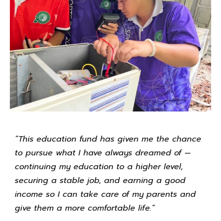
“This education fund has given me the chance
to pursue what I have always dreamed of —
continuing my education to a higher level,
securing a stable job, and earning a good
income so I can take care of my parents and
give them a more comfortable life.”