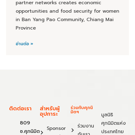
partner networks creates economic
opportunities and food security for women
in Ban Yang Pao Community, Chiang Mai
Province
อ่านต่อ »
ติดต่อเรา
สำหรับผู้
ร่วมกับศุภนิ
มิตฯ
อุปการะ
มูลนิธิ
809
ศุภนิมิตแห่ง
ร่วมงาน
Sponsor
ซ.ศุภนิมิต
ประเทศไทย
กับเรา