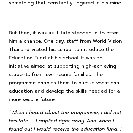
something that constantly lingered in his mind.
But then, it was as if fate stepped in to offer
him a chance. One day, staff from World Vision
Thailand visited his school to introduce the
Education Fund at his school. It was an
initiative aimed at supporting high-achieving
students from low-income families. The
programme enables them to pursue vocational
education and develop the skills needed for a
more secure future.
“When I heard about the programme, I did not
hesitate — I applied right away. And when I
found out I would receive the education fund, I