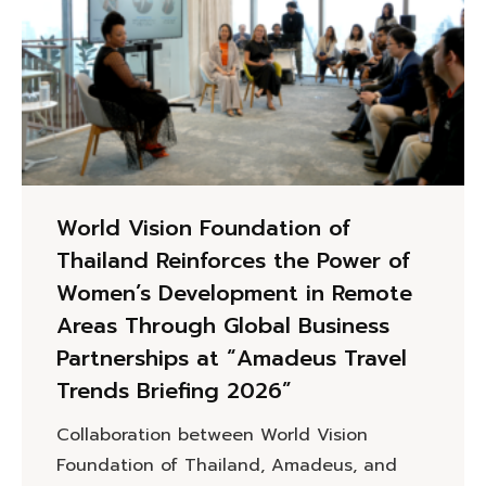
World Vision Foundation of
Thailand Reinforces the Power of
Women’s Development in Remote
Areas Through Global Business
Partnerships at “Amadeus Travel
Trends Briefing 2026”
Collaboration between World Vision
Foundation of Thailand, Amadeus, and