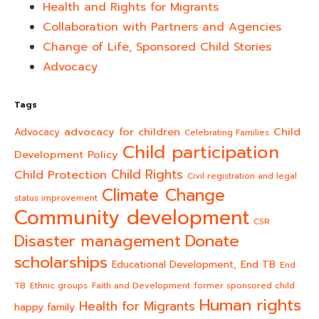
Health and Rights for Migrants
Collaboration with Partners and Agencies
Change of Life, Sponsored Child Stories
Advocacy
Tags
advocacy for children
Child
Advocacy
Celebrating Families
Child participation
Development Policy
Child Rights
Child Protection
Civil registration and legal
Climate Change
status improvement
Community development
CSR
Donate
Disaster management
scholarships
End TB
Educational Development,
End
TB
Ethnic groups
Faith and Development
former sponsored child
Human rights
Health for Migrants
happy family