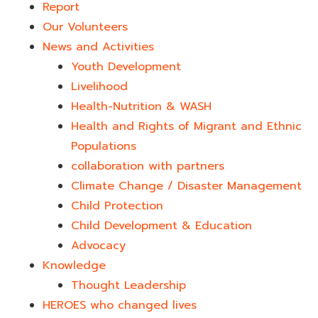
Report
Our Volunteers
News and Activities
Youth Development​
Livelihood
Health-Nutrition & WASH
Health and Rights of Migrant and Ethnic
Populations
collaboration with partners
Climate Change / Disaster Management
Child Protection
Child Development & Education
Advocacy
Knowledge
Thought Leadership
HEROES who changed lives​