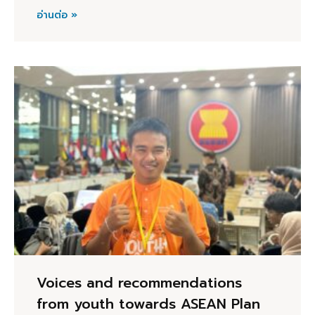
อ่านต่อ »
Voices and recommendations
from youth towards ASEAN Plan