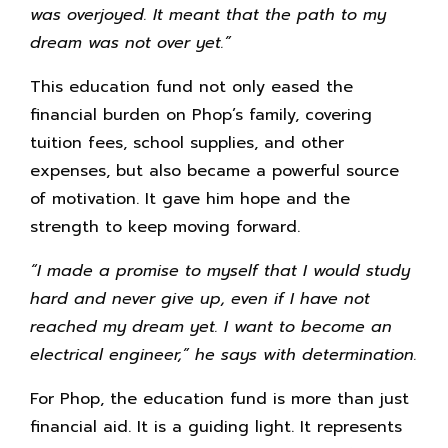
was overjoyed. It meant that the path to my
dream was not over yet.”
This education fund not only eased the
financial burden on Phop’s family, covering
tuition fees, school supplies, and other
expenses, but also became a powerful source
of motivation. It gave him hope and the
strength to keep moving forward.
“I made a promise to myself that I would study
hard and never give up, even if I have not
reached my dream yet. I want to become an
electrical engineer,” he says with determination.
For Phop, the education fund is more than just
financial aid. It is a guiding light. It represents