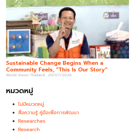
Sustainable Change Begins When a
Community Feels, “This Is Our Story”
World Vision Thailand
20/07/2026
หมวดหมู่
ไม่มีหมวดหมู่
สื่อความรู้ คู่มือเพื่อการพัฒนา
Researches
Research