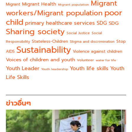
Migrant
Migrant Health
Migrant
Migrant population
poor
workers/Migrant population
child
primary healthcare services
SDG
SDG
Sharing society
Social Justice
Social
Stateless-Children
Stop
Responsibility
Stigma and discrimination
Sustainability
AIDS
Violence against children
Voices of children and youth
Volunteer
water for life
Youth life skills
Youth Leader
Youth
Youth leadership
Life Skills
ข่าวอื่นๆ