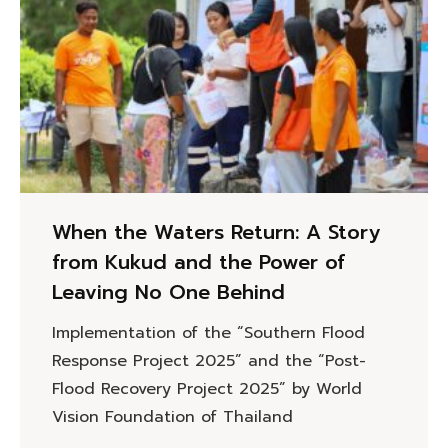
When the Waters Return: A Story
from Kukud and the Power of
Leaving No One Behind
Implementation of the “Southern Flood
Response Project 2025” and the “Post-
Flood Recovery Project 2025” by World
Vision Foundation of Thailand