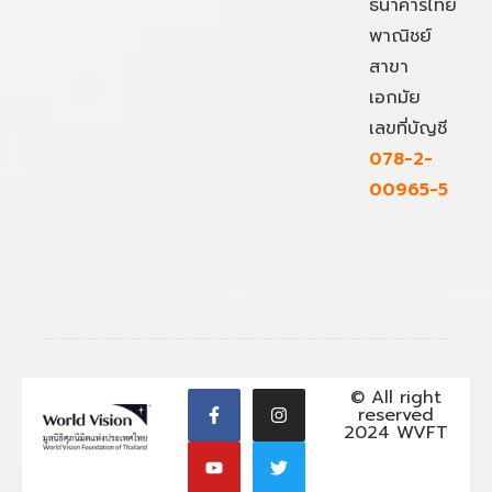
ธนาคารไทย
พาณิชย์
สาขา
เอกมัย
เลขที่บัญชี
078-2-
00965-5
© All right
reserved
2024 WVFT