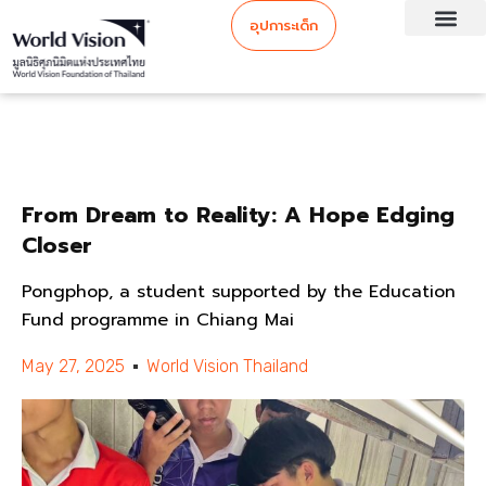
อุปการะเด็ก
From Dream to Reality: A Hope Edging
Closer
Pongphop, a student supported by the Education
Fund programme in Chiang Mai
May 27, 2025
World Vision Thailand