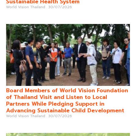
Sustainable Health System
World Vision Thailand
30/07/2026
Board Members of World Vision Foundation
of Thailand Visit and Listen to Local
Partners While Pledging Support in
Advancing Sustainable Child Development
World Vision Thailand
30/07/2026