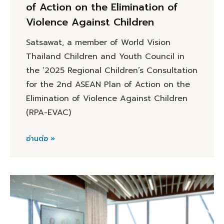
of Action on the Elimination of
Violence Against Children
Satsawat, a member of World Vision
Thailand Children and Youth Council in
the ‘2025 Regional Children’s Consultation
for the 2nd ASEAN Plan of Action on the
Elimination of Violence Against Children
(RPA-EVAC)
อ่านต่อ »