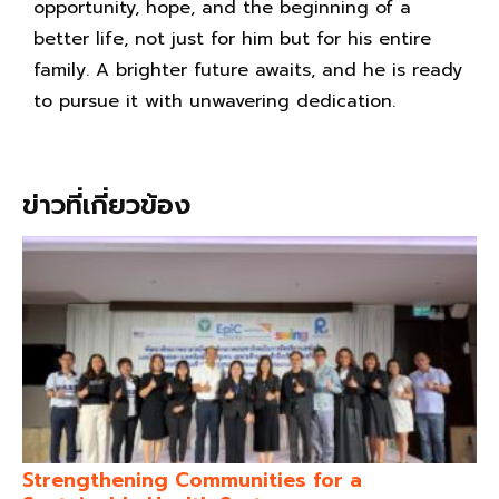
opportunity, hope, and the beginning of a
better life, not just for him but for his entire
family. A brighter future awaits, and he is ready
to pursue it with unwavering dedication.
ข่าวที่เกี่ยวข้อง
Strengthening Communities for a