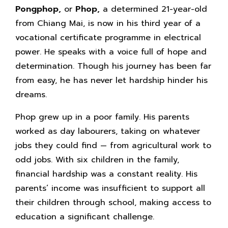
Pongphop,
or
Phop,
a determined 21-year-old
from Chiang Mai, is now in his third year of a
vocational certificate programme in electrical
power. He speaks with a voice full of hope and
determination. Though his journey has been far
from easy, he has never let hardship hinder his
dreams.
Phop grew up in a poor family. His parents
worked as day labourers, taking on whatever
jobs they could find — from agricultural work to
odd jobs. With six children in the family,
financial hardship was a constant reality. His
parents’ income was insufficient to support all
their children through school, making access to
education a significant challenge.