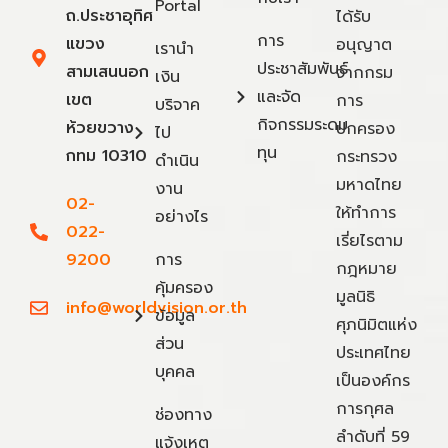
Portal
ถ.ประชาอุทิศ
ได้รับ
การ
แขวง
อนุญาต
เรานำ
ประชาสัมพันธ์
สามเสนนอก
จากกรม
เงิน
และจัด
เขต
การ
บริจาค
กิจกรรมระดม
ห้วยขวาง
ปกครอง
ไป
ทุน
กทม 10310
กระทรวง
ดำเนิน
มหาดไทย
งาน
02-
ให้ทำการ
อย่างไร
022-
เรี่ยไรตาม
9200
การ
กฎหมาย
คุ้มครอง
มูลนิธิ
info@worldvision.or.th
ข้อมูล
ศุภนิมิตแห่ง
ส่วน
ประเทศไทย
บุคคล
เป็นองค์กร
การกุศล
ช่องทาง
ลำดับที่ 59
แจ้งเหตุ