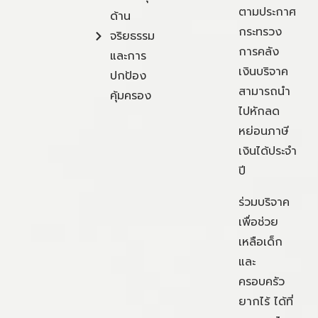
ตามประกาศ
ด้าน
กระทรวง
จริยธรรม
การคลัง
และการ
เงินบริจาค
ปกป้อง
สามารถนำ
คุ้มครอง
ไปหักลด
หย่อนภาษี
เงินได้ประจำ
ปี
ร่วมบริจาค
เพื่อช่วย
เหลือเด็ก
และ
ครอบครัว
ยากไร้ ได้ที่