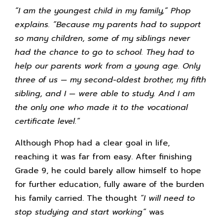
“I am the youngest child in my family,” Phop
explains. “Because my parents had to support
so many children, some of my siblings never
had the chance to go to school. They had to
help our parents work from a young age. Only
three of us — my second-oldest brother, my fifth
sibling, and I — were able to study. And I am
the only one who made it to the vocational
certificate level.”
Although Phop had a clear goal in life,
reaching it was far from easy. After finishing
Grade 9, he could barely allow himself to hope
for further education, fully aware of the burden
his family carried. The thought
“I will need to
stop studying and start working”
was