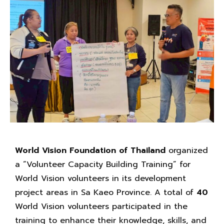
World Vision Foundation of Thailand
organized
a “Volunteer Capacity Building Training” for
World Vision volunteers in its development
project areas in Sa Kaeo Province. A total of
40
World Vision volunteers participated in the
training to enhance their knowledge, skills, and