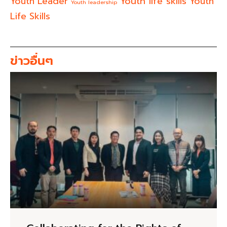
Youth life skills
Youth Leader
Youth
Youth leadership
Life Skills
ข่าวอื่นๆ