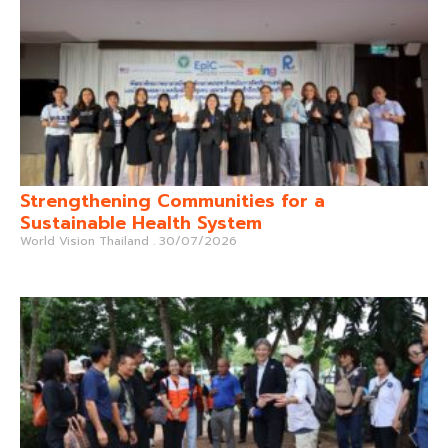
Strengthening Communities for a
Sustainable Health System
World Vision Thailand
30/07/2026