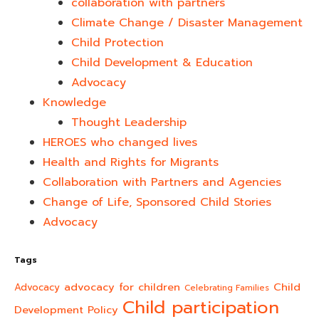
collaboration with partners
Climate Change / Disaster Management
Child Protection
Child Development & Education
Advocacy
Knowledge
Thought Leadership
HEROES who changed lives​
Health and Rights for Migrants
Collaboration with Partners and Agencies
Change of Life, Sponsored Child Stories
Advocacy
Tags
advocacy for children
Child
Advocacy
Celebrating Families
Child participation
Development Policy