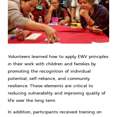
Volunteers learned how to apply EWV principles
in their work with children and families by
promoting the recognition of individual
potential, self-reliance, and community
resilience. These elements are critical to
reducing vulnerability and improving quality of
life over the long term.
In addition, participants received training on