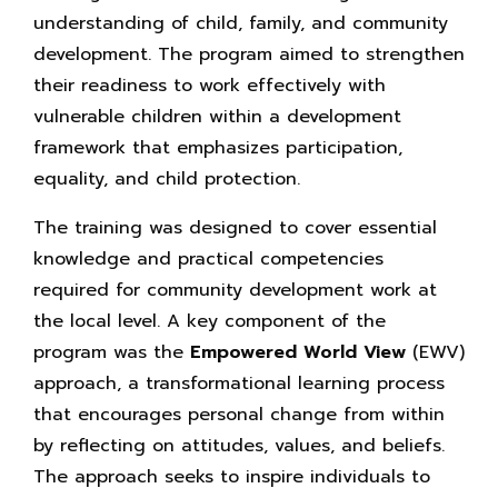
understanding of child, family, and community
development. The program aimed to strengthen
their readiness to work effectively with
vulnerable children within a development
framework that emphasizes participation,
equality, and child protection.
The training was designed to cover essential
knowledge and practical competencies
required for community development work at
the local level. A key component of the
program was the
Empowered
World
View
(EWV)
approach, a transformational learning process
that encourages personal change from within
by reflecting on attitudes, values, and beliefs.
The approach seeks to inspire individuals to