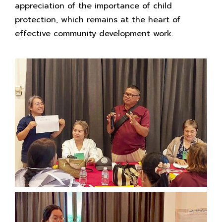
appreciation of the importance of child
protection, which remains at the heart of
effective community development work.