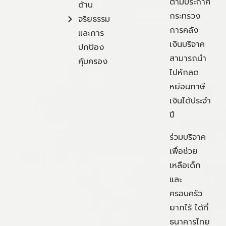
ตามประกาศ
ด้าน
กระทรวง
จริยธรรม
การคลัง
และการ
เงินบริจาค
ปกป้อง
สามารถนำ
คุ้มครอง
ไปหักลด
หย่อนภาษี
เงินได้ประจำ
ปี
ร่วมบริจาค
เพื่อช่วย
เหลือเด็ก
และ
ครอบครัว
ยากไร้ ได้ที่
ธนาคารไทย