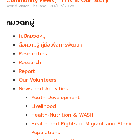
Community Feels, “This Is Our Story”
World Vision Thailand
20/07/2026
หมวดหมู่
ไม่มีหมวดหมู่
สื่อความรู้ คู่มือเพื่อการพัฒนา
Researches
Research
Report
Our Volunteers
News and Activities
Youth Development​
Livelihood
Health-Nutrition & WASH
Health and Rights of Migrant and Ethnic
Populations