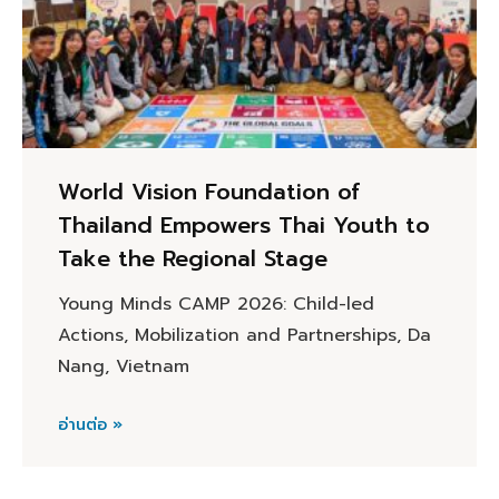
World Vision Foundation of
Thailand Empowers Thai Youth to
Take the Regional Stage
Young Minds CAMP 2026: Child-led
Actions, Mobilization and Partnerships, Da
Nang, Vietnam
อ่านต่อ »