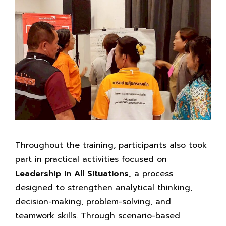
Throughout the training, participants also took
part in practical activities focused on
Leadership in
All Situations,
a process
designed to strengthen analytical thinking,
decision-making, problem-solving, and
teamwork skills. Through scenario-based