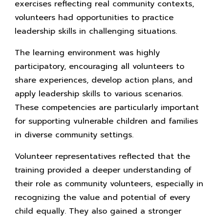
exercises reflecting real community contexts,
volunteers had opportunities to practice
leadership skills in challenging situations.
The learning environment was highly
participatory, encouraging all volunteers to
share experiences, develop action plans, and
apply leadership skills to various scenarios.
These competencies are particularly important
for supporting vulnerable children and families
in diverse community settings.
Volunteer representatives reflected that the
training provided a deeper understanding of
their role as community volunteers, especially in
recognizing the value and potential of every
child equally. They also gained a stronger