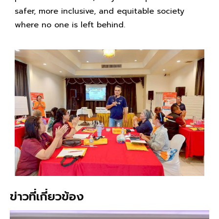
safer, more inclusive, and equitable society
where no one is left behind.
ข่าวที่เกี่ยวข้อง