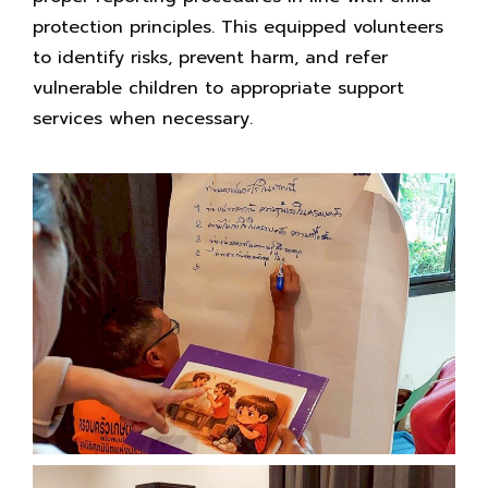
protection principles. This equipped volunteers
to identify risks, prevent harm, and refer
vulnerable children to appropriate support
services when necessary.