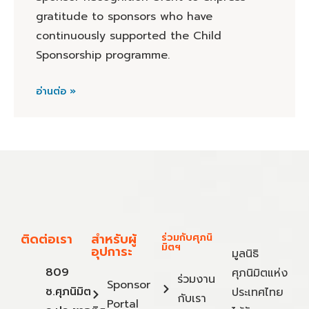
gratitude to sponsors who have
continuously supported the Child
Sponsorship programme.
อ่านต่อ »
ติดต่อเรา
สำหรับผู้
ร่วมกับศุภนิ
มิตฯ
อุปการะ
มูลนิธิ
809
ศุภนิมิตแห่ง
ร่วมงาน
Sponsor
ซ.ศุภนิมิต
ประเทศไทย
กับเรา
Portal