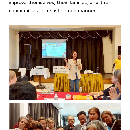
improve themselves, their families, and their
communities in a sustainable manner.