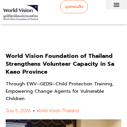
อุปการะเด็ก
World Vision Foundation of Thailand
Strengthens Volunteer Capacity in Sa
Kaeo Province
Through EWV–GEDSI–Child Protection Training,
Empowering Change Agents for Vulnerable
Children
July 5, 2026
World Vision Thailand