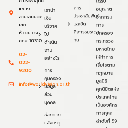
ถ.ประชาอุทิศ
ได้รับ
การ
แขวง
อนุญาต
เรานำ
ประชาสัมพันธ์
สามเสนนอก
จากกรม
เงิน
และจัด
เขต
การ
บริจาค
กิจกรรมระดม
ห้วยขวาง
ปกครอง
ไป
ทุน
กทม 10310
กระทรวง
ดำเนิน
มหาดไทย
งาน
02-
ให้ทำการ
อย่างไร
022-
เรี่ยไรตาม
9200
การ
กฎหมาย
คุ้มครอง
มูลนิธิ
info@worldvision.or.th
ข้อมูล
ศุภนิมิตแห่ง
ส่วน
ประเทศไทย
บุคคล
เป็นองค์กร
การกุศล
ช่องทาง
ลำดับที่ 59
แจ้งเหตุ