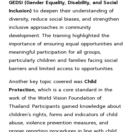
GEDSI
(Gender Equality, Disability, and Social
Inclusion)
to deepen their understanding of
diversity, reduce social biases, and strengthen
inclusive approaches in community
development. The training highlighted the
importance of ensuring equal opportunities and
meaningful participation for all groups,
particularly children and families facing social
barriers and limited access to opportunities.
Another key topic covered was
Child
Protection,
which is a core standard in the
work of the World Vision Foundation of
Thailand. Participants gained knowledge about
children’s rights, forms and indicators of child
abuse, violence prevention measures, and
proper reporting procedures in line with child