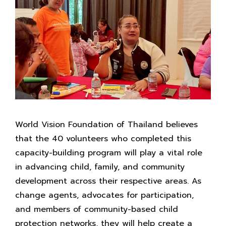
World Vision Foundation of Thailand believes
that the 40 volunteers who completed this
capacity-building program will play a vital role
in advancing child, family, and community
development across their respective areas. As
change agents, advocates for participation,
and members of community-based child
protection networks, they will help create a