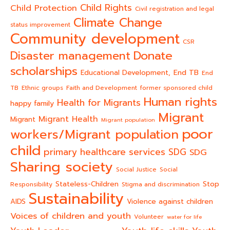
Child Rights
Child Protection
Civil registration and legal
Climate Change
status improvement
Community development
CSR
Donate
Disaster management
scholarships
End TB
Educational Development,
End
TB
Ethnic groups
Faith and Development
former sponsored child
Human rights
Health for Migrants
happy family
Migrant
Migrant Health
Migrant
Migrant population
poor
workers/Migrant population
child
primary healthcare services
SDG
SDG
Sharing society
Social Justice
Social
Stateless-Children
Stop
Responsibility
Stigma and discrimination
Sustainability
AIDS
Violence against children
Voices of children and youth
Volunteer
water for life