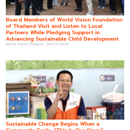
Board Members of World Vision Foundation
of Thailand Visit and Listen to Local
Partners While Pledging Support in
Advancing Sustainable Child Development
World Vision Thailand
30/07/2026
Sustainable Change Begins When a