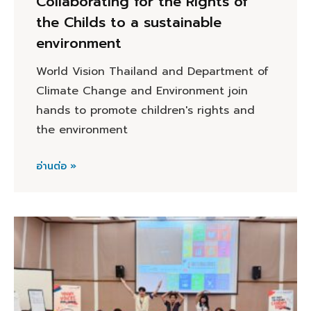
Collaborating for the Rights of
the Childs to a sustainable
environment
World Vision Thailand and Department of
Climate Change and Environment join
hands to promote children's rights and
the environment
อ่านต่อ »