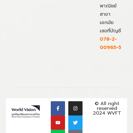
พาณิชย์
สาขา
เอกมัย
เลขที่บัญชี
078-2-
00965-5
© All right
reserved
2024 WVFT