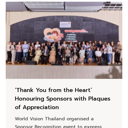
‘Thank You from the Heart’
Honouring Sponsors with Plaques
of Appreciation
World Vision Thailand organised a
Sponsor Recognition event to express